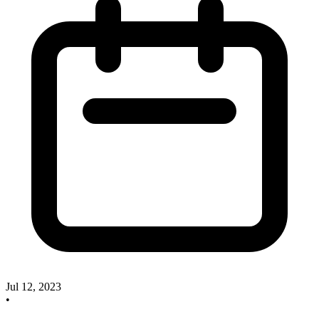
Jul 12, 2023
•