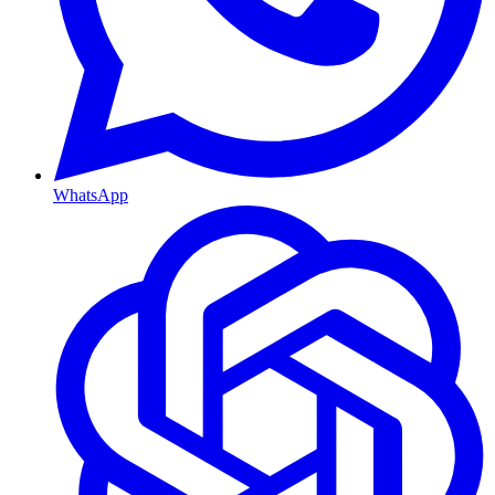
WhatsApp