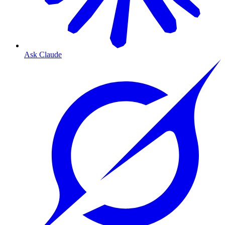
Ask Claude