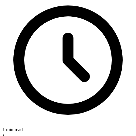
1 min read
•