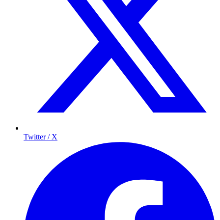
Twitter / X