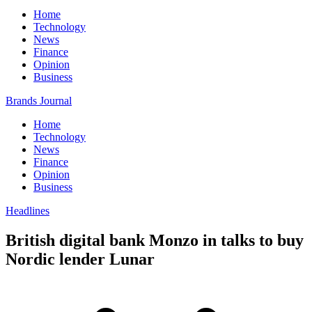
Home
Technology
News
Finance
Opinion
Business
Brands Journal
Home
Technology
News
Finance
Opinion
Business
Headlines
British digital bank Monzo in talks to buy
Nordic lender Lunar