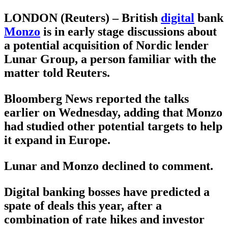
LONDON (Reuters) – British
digital
bank
Monzo
is in early stage discussions about
a potential acquisition of Nordic lender
Lunar Group, a person familiar with the
matter told Reuters.
Bloomberg News reported the talks
earlier on Wednesday, adding that Monzo
had studied other potential targets to help
it expand in Europe.
Lunar and Monzo declined to comment.
Digital banking bosses have predicted a
spate of deals this year, after a
combination of rate hikes and investor