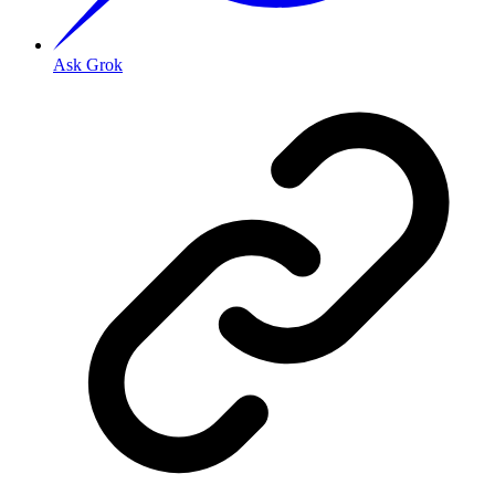
Ask Grok