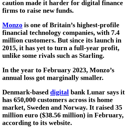
caution made it harder for digital finance
firms to raise new funds.
Monzo
is one of Britain’s highest-profile
financial technology companies, with 7.4
million customers. But since its launch in
2015, it has yet to turn a full-year profit,
unlike some rivals such as Starling.
In the year to February 2023, Monzo’s
annual loss got marginally smaller.
Denmark-based
digital
bank Lunar says it
has 650,000 customers across its home
market, Sweden and Norway. It raised 35
million euro ($38.56 million) in February,
according to its website.