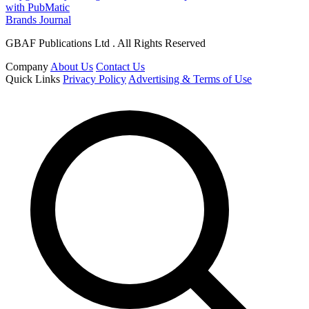
with PubMatic
Brands Journal
GBAF Publications Ltd . All Rights Reserved
Company
About Us
Contact Us
Quick Links
Privacy Policy
Advertising & Terms of Use