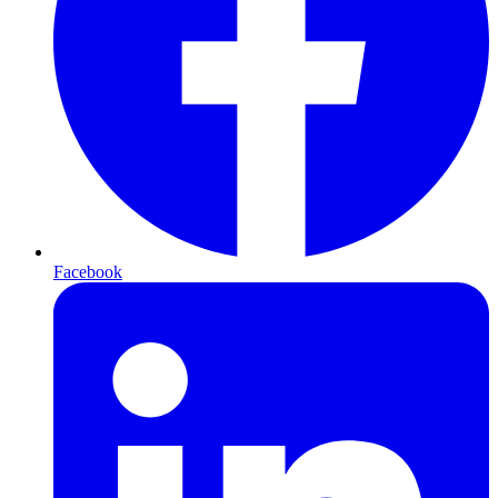
Facebook