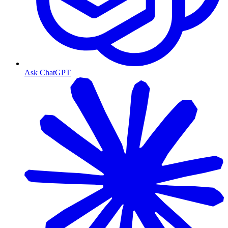
Ask ChatGPT