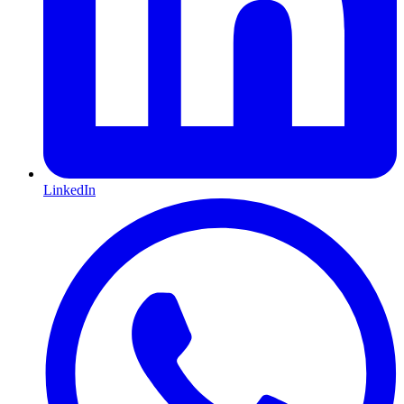
LinkedIn