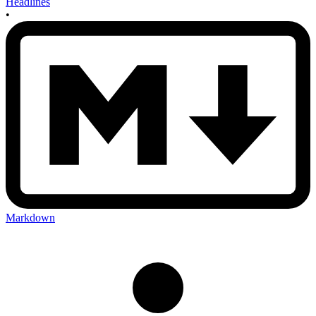
Headlines
•
Markdown