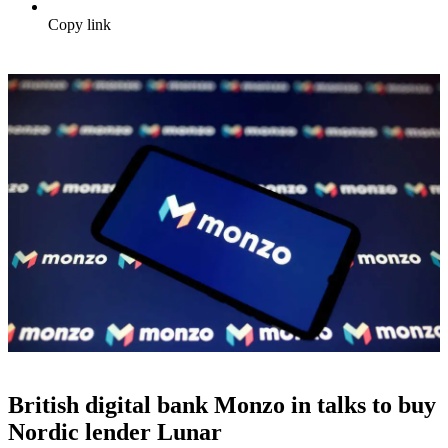
Copy link
British digital bank Monzo in talks to buy
Nordic lender Lunar