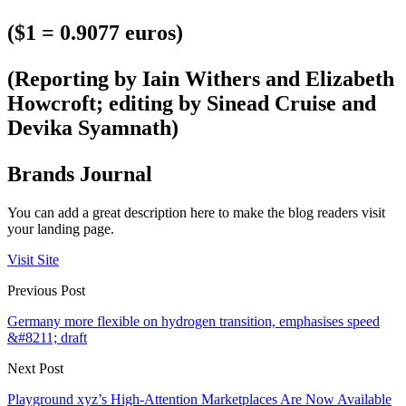
($1 = 0.9077 euros)
(Reporting by Iain Withers and Elizabeth
Howcroft; editing by Sinead Cruise and
Devika Syamnath)
Brands Journal
You can add a great description here to make the blog readers visit
your landing page.
Visit Site
Previous Post
Germany more flexible on hydrogen transition, emphasises speed
&#8211; draft
Next Post
Playground xyz’s High-Attention Marketplaces Are Now Available