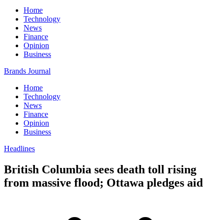
Home
Technology
News
Finance
Opinion
Business
Brands Journal
Home
Technology
News
Finance
Opinion
Business
Headlines
British Columbia sees death toll rising
from massive flood; Ottawa pledges aid