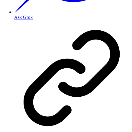
Ask Grok