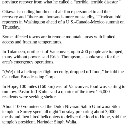
province recover from what he called a “terrible, terrible disaster.”
Ottawa is sending hundreds of air force personnel to aid the
recovery and “there are thousands more on standby,” Trudeau told
reporters in Washington ahead of a U.S.-Canada-Mexico summit on
Thursday.
Some affected towns are in remote mountain areas with limited
access and freezing temperatures.
In Tulameen, northeast of Vancouver, up to 400 people are trapped,
many without power, said Erick Thompson, a spokesman for the
area’s emergency operations.
“(We) did a helicopter flight recently, dropped off food,” he told the
Canadian Broadcasting Corp.
In Hope, 100 miles (160 km) east of Vancouver, food was starting to
run low. Pastor Jeff Kuhn said a quarter of the town’s 6,000
residents were seeking shelter.
About 100 volunteers at the Dukh Nivaran Sahib Gurdwara Sikh
temple in Surrey spent all night Tuesday preparing about 3,000
meals and then hired helicopters to deliver the food to Hope, said the
temple’s president, Narinder Singh Walia.