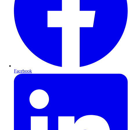
Facebook