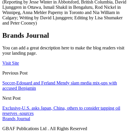
(Reporting by Jesse Winter in Abbotsford, British Columbia, David
Ljunggren in Ottawa, Ismail Shakil in Bengaluru, Rod Nickel in
Winnipeg, Anna Mehler Paperny in Toronto and Nia William in
Calgary; Writing by David Ljunggren; Editing by Lisa Shumaker
and Peter Cooney)
Brands Journal
You can add a great description here to make the blog readers visit
your landing page.
Visit Site
Previous Post
Soccer-Edouard and Ferland Mendy slam media mix-ups with
accused Benjamin
Next Post
Exclusive-U.S. asks Japan, China, others to consider tapping oil
reserves -sources
Brands Journal
GBAF Publications Ltd . All Rights Reserved