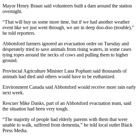
Mayor Henry Braun said volunteers built a dam around the station
overnight.
“That will buy us some more time, but if we had another weather
event like we just went through, we are in deep doo-doo (trouble),”
he told reporters.
Abbotsford farmers ignored an evacuation order on Tuesday and
desperately tried to save animals from rising waters, in some cases
tying ropes around the necks of cows and pulling them to higher
ground.
Provincial Agriculture Minister Lana Popham said thousands of
animals had died and others would have to be euthanized.
Environment Canada said Abbotsford would receive more rain early
next week.
Rescuer Mike Danks, part of an Abbotsford evacuation team, said
the situation had been very tough.
“The majority of people had elderly parents with them that were
unable to walk, suffered from dementia,” he told local outlet Black
Press Media.