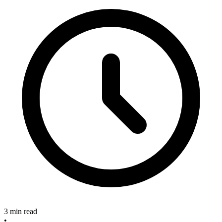
3 min read
•