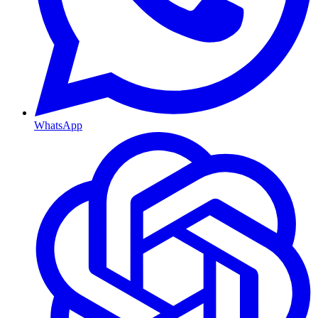
WhatsApp