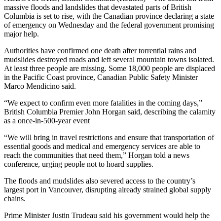
massive floods and landslides that devastated parts of British
Columbia is set to rise, with the Canadian province declaring a state
of emergency on Wednesday and the federal government promising
major help.
Authorities have confirmed one death after torrential rains and
mudslides destroyed roads and left several mountain towns isolated.
At least three people are missing. Some 18,000 people are displaced
in the Pacific Coast province, Canadian Public Safety Minister
Marco Mendicino said.
“We expect to confirm even more fatalities in the coming days,”
British Columbia Premier John Horgan said, describing the calamity
as a once-in-500-year event
“We will bring in travel restrictions and ensure that transportation of
essential goods and medical and emergency services are able to
reach the communities that need them,” Horgan told a news
conference, urging people not to hoard supplies.
The floods and mudslides also severed access to the country’s
largest port in Vancouver, disrupting already strained global supply
chains.
Prime Minister Justin Trudeau said his government would help the