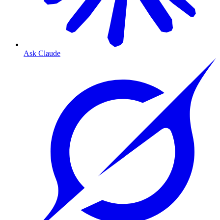
Ask Claude