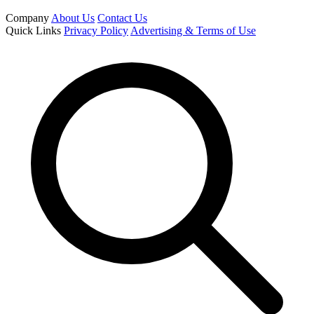
Company
About Us
Contact Us
Quick Links
Privacy Policy
Advertising & Terms of Use