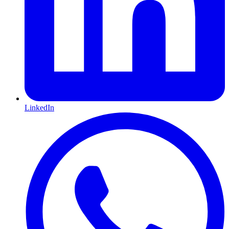
LinkedIn