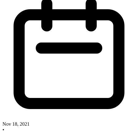
Nov 18, 2021
•