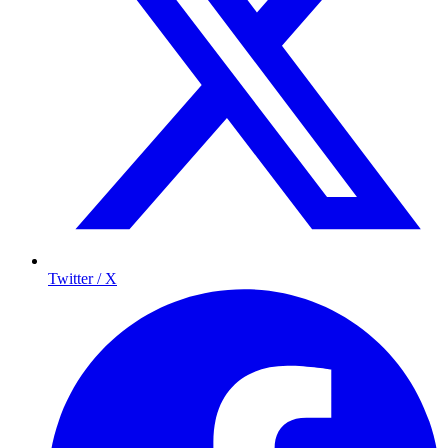
Twitter / X