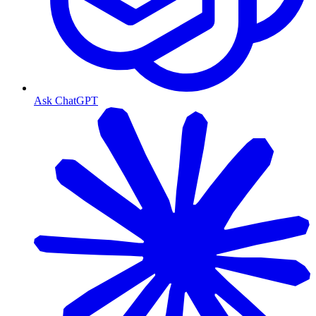
Ask ChatGPT