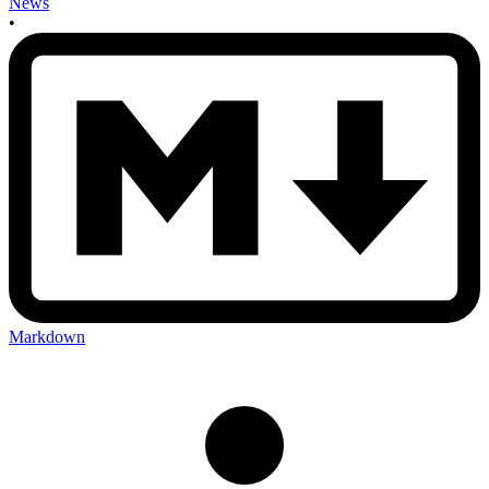
News
•
Markdown