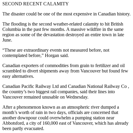
SECOND RECENT CALAMITY
The disaster could be one of the most expensive in Canadian history.
The flooding is the second weather-related calamity to hit British
Columbia in the past few months. A massive wildfire in the same
region as some of the devastation destroyed an entire town in late
June.
“These are extraordinary events not measured before, not
contemplated before,” Horgan said.
Canadian exporters of commodities from grain to fertilizer and oil
scrambled to divert shipments away from Vancouver but found few
easy alternatives.
Canadian Pacific Railway Ltd and Canadian National Railway Co ,
the country’s two biggest rail companies, said their lines into
Vancouver remained unusable on Wednesday.
After a phenomenon known as an atmospheric river dumped a
month’s worth of rain in two days, officials are concerned that
another downpour could overwhelm a pumping station near
Abbotsford, a city of 160,000 east of Vancouver, which has already
been partly evacuated.