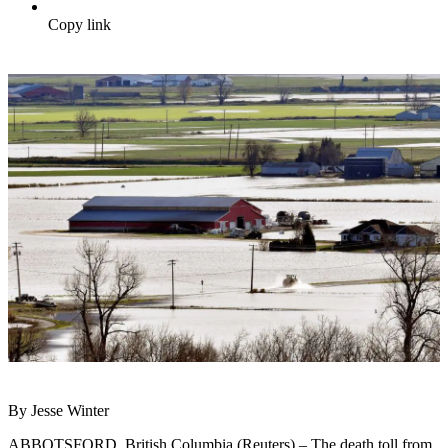
Copy link
By Jesse Winter
ABBOTSFORD, British Columbia (Reuters) – The death toll from