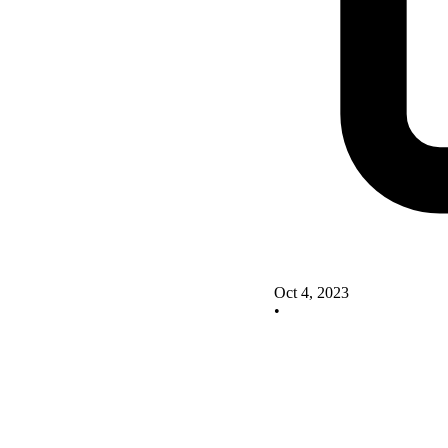
Oct 4, 2023
•