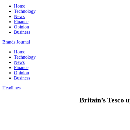
Home
Technology
News
Finance
Opinion
Business
Brands Journal
Home
Technology
News
Finance
Opinion
Business
Headlines
Britain’s Tesco u