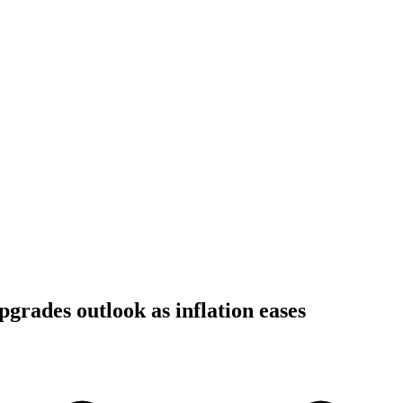
pgrades outlook as inflation eases