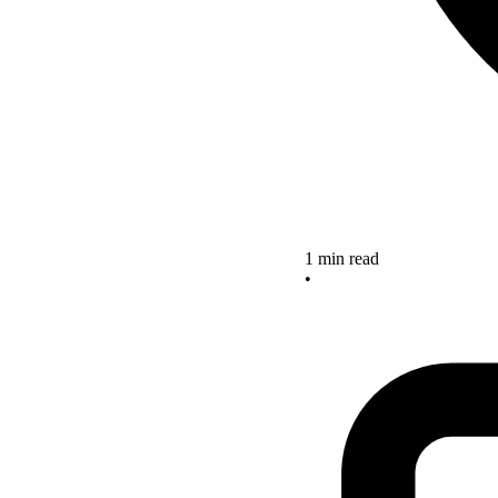
1 min read
•