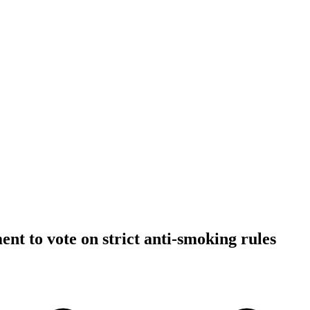
ent to vote on strict anti-smoking rules