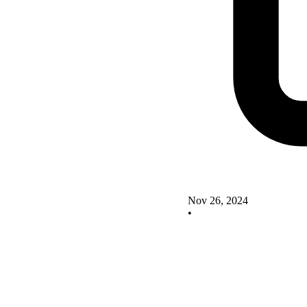
Nov 26, 2024
•