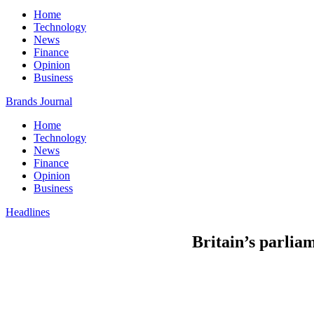
Home
Technology
News
Finance
Opinion
Business
Brands Journal
Home
Technology
News
Finance
Opinion
Business
Headlines
Britain’s parliam