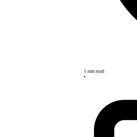
1 min read
•