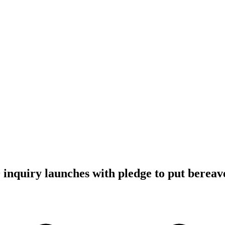
inquiry launches with pledge to put bereave