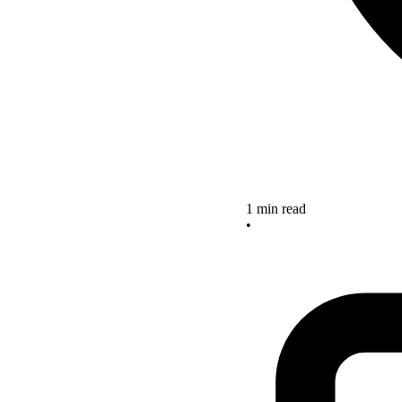
1 min read
•