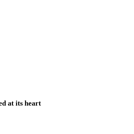
d at its heart