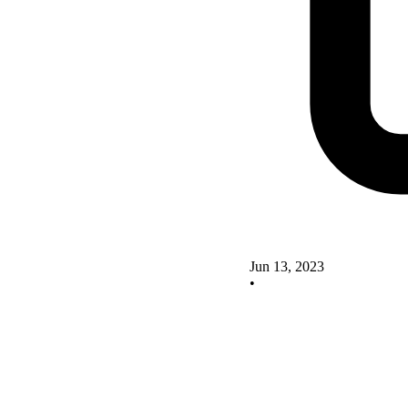
Jun 13, 2023
•