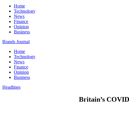
Home
Technology
News
Finance
Opinion
Business
Brands Journal
Home
Technology
News
Finance
Opinion
Business
Headlines
Britain’s COVID 