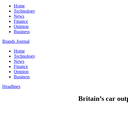
Home
Technology
News
Finance
Opinion
Business
Brands Journal
Home
Technology
News
Finance
Opinion
Business
Headlines
Britain’s car ou