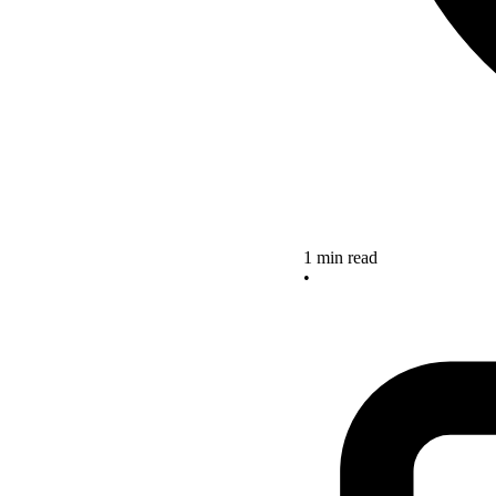
1 min read
•