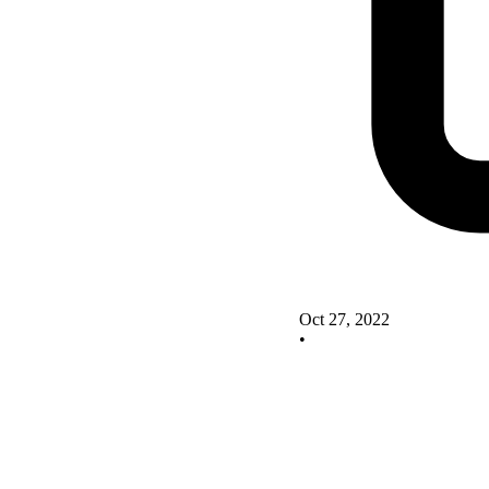
Oct 27, 2022
•