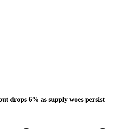
tput drops 6% as supply woes persist