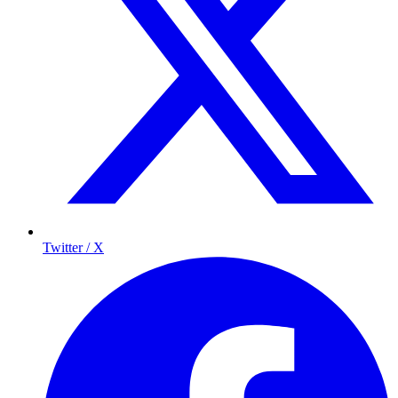
Twitter / X