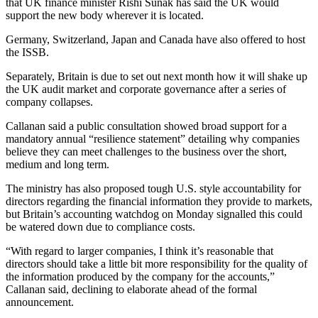
that UK finance minister Rishi Sunak has said the UK would
support the new body wherever it is located.
Germany, Switzerland, Japan and Canada have also offered to host
the ISSB.
Separately, Britain is due to set out next month how it will shake up
the UK audit market and corporate governance after a series of
company collapses.
Callanan said a public consultation showed broad support for a
mandatory annual “resilience statement” detailing why companies
believe they can meet challenges to the business over the short,
medium and long term.
The ministry has also proposed tough U.S. style accountability for
directors regarding the financial information they provide to markets,
but Britain’s accounting watchdog on Monday signalled this could
be watered down due to compliance costs.
“With regard to larger companies, I think it’s reasonable that
directors should take a little bit more responsibility for the quality of
the information produced by the company for the accounts,”
Callanan said, declining to elaborate ahead of the formal
announcement.