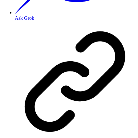
Ask Grok