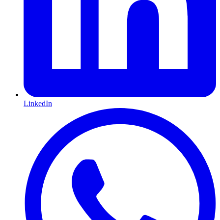
LinkedIn