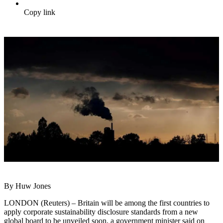
Copy link
By Huw Jones
LONDON (Reuters) – Britain will be among the first countries to
apply corporate sustainability disclosure standards from a new
global board to be unveiled soon, a government minister said on