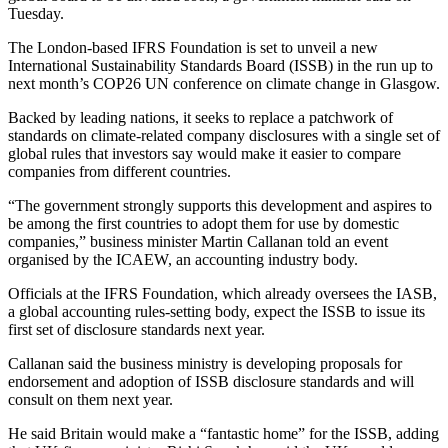
Tuesday.
The London-based IFRS Foundation is set to unveil a new
International Sustainability Standards Board (ISSB) in the run up to
next month’s COP26 UN conference on climate change in Glasgow.
Backed by leading nations, it seeks to replace a patchwork of
standards on climate-related company disclosures with a single set of
global rules that investors say would make it easier to compare
companies from different countries.
“The government strongly supports this development and aspires to
be among the first countries to adopt them for use by domestic
companies,” business minister Martin Callanan told an event
organised by the ICAEW, an accounting industry body.
Officials at the IFRS Foundation, which already oversees the IASB,
a global accounting rules-setting body, expect the ISSB to issue its
first set of disclosure standards next year.
Callanan said the business ministry is developing proposals for
endorsement and adoption of ISSB disclosure standards and will
consult on them next year.
He said Britain would make a “fantastic home” for the ISSB, adding