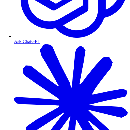
Ask ChatGPT