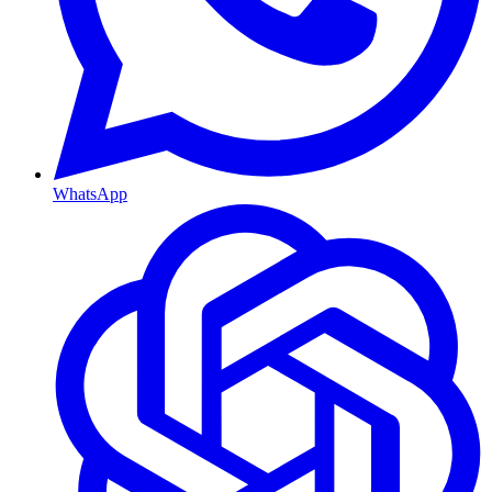
WhatsApp