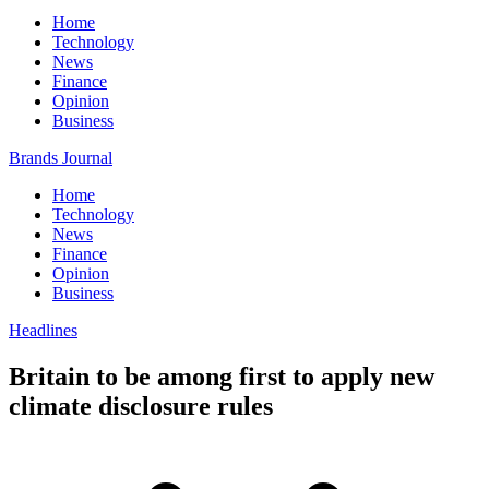
Home
Technology
News
Finance
Opinion
Business
Brands Journal
Home
Technology
News
Finance
Opinion
Business
Headlines
Britain to be among first to apply new
climate disclosure rules