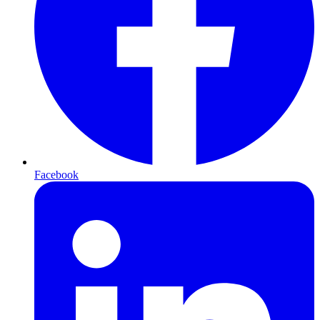
Facebook