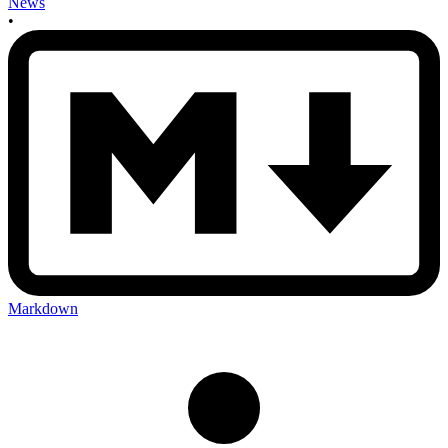
News
•
Markdown