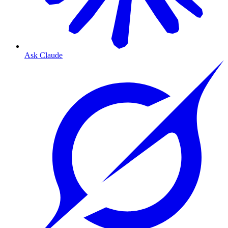
Ask Claude