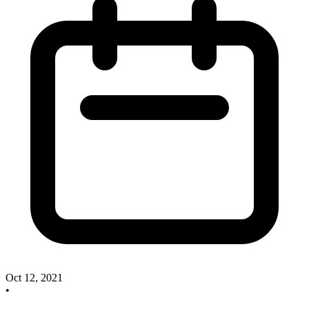
Oct 12, 2021
•