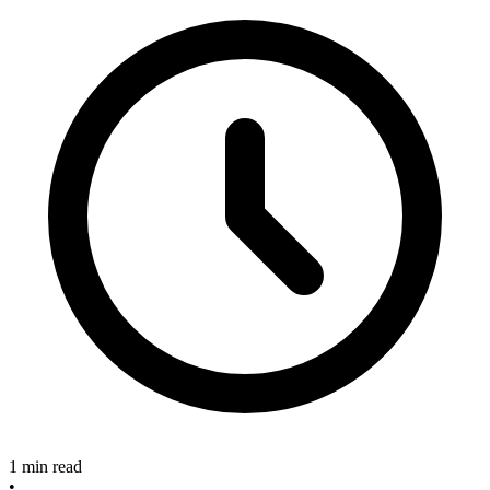
1 min read
•