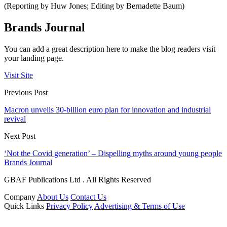
(Reporting by Huw Jones; Editing by Bernadette Baum)
Brands Journal
You can add a great description here to make the blog readers visit
your landing page.
Visit Site
Previous Post
Macron unveils 30-billion euro plan for innovation and industrial
revival
Next Post
‘Not the Covid generation’ – Dispelling myths around young people
Brands Journal
GBAF Publications Ltd . All Rights Reserved
Company
About Us
Contact Us
Quick Links
Privacy Policy
Advertising & Terms of Use