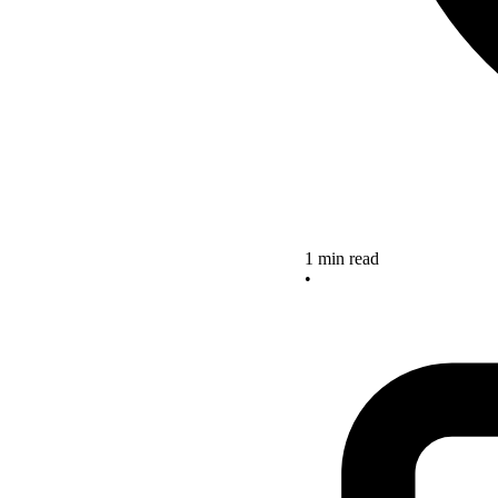
1 min read
•