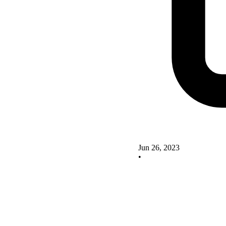
Jun 26, 2023
•