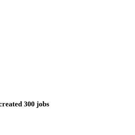
created 300 jobs