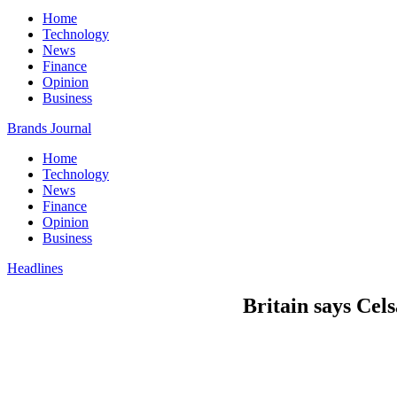
Home
Technology
News
Finance
Opinion
Business
Brands Journal
Home
Technology
News
Finance
Opinion
Business
Headlines
Britain says Cel