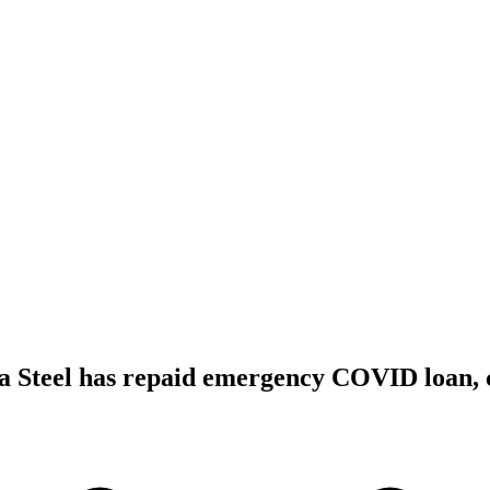
sa Steel has repaid emergency COVID loan, 