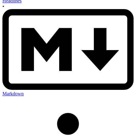
Headlines
•
Markdown