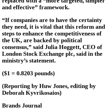
replaced with a “more targeted, simpler
and effective” framework.
“If companies are to have the certainty
they need, it is vital that this reform and
steps to enhance the competitiveness of
the UK, are backed by political
consensus,” said Julia Hoggett, CEO of
London Stock Exchange plc, said in the
ministry’s statement.
($1 = 0.8203 pounds)
(Reporting by Huw Jones, editing by
Deborah Kyvrikosaios)
Brands Journal