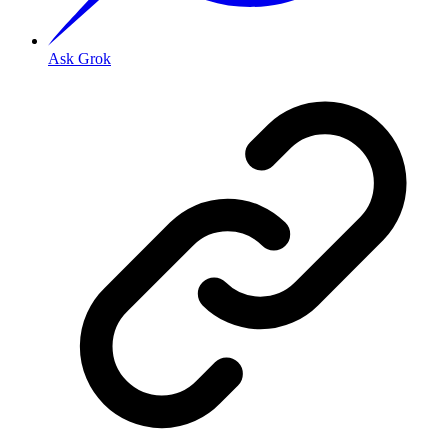
Ask Grok