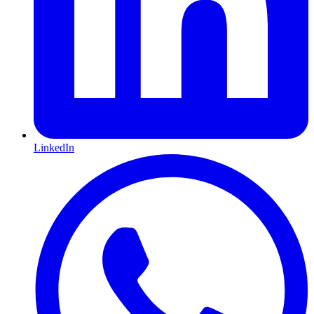
LinkedIn