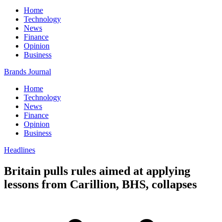
Home
Technology
News
Finance
Opinion
Business
Brands Journal
Home
Technology
News
Finance
Opinion
Business
Headlines
Britain pulls rules aimed at applying
lessons from Carillion, BHS, collapses