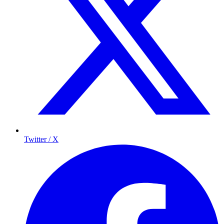
Twitter / X