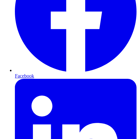
Facebook