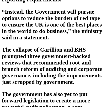
“Instead, the Government will pursue
options to reduce the burden of red tape
to ensure the UK is one of the best places
in the world to do business,” the ministry
said in a statement.
The collapse of Carillion and BHS
prompted three government-backed
reviews that recommended root-and-
branch reform of auditing and corporate
governance, including the improvements
just scrapped by government.
The government has also yet to put
forward legislation to create a more
powerful audit policeman, a core