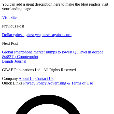
You can add a great description here to make the blog readers visit
your landing page.
Visit Site
Previous Post
Dollar gains against yen, eases against euro
Next Post
Global smartphone market slumps to lowest Q3 level in decade
&#8211; Counterpoint
Brands Journal
GBAF Publications Ltd . All Rights Reserved
Company
About Us
Contact Us
Quick Links
Privacy Policy
Advertising & Terms of Use