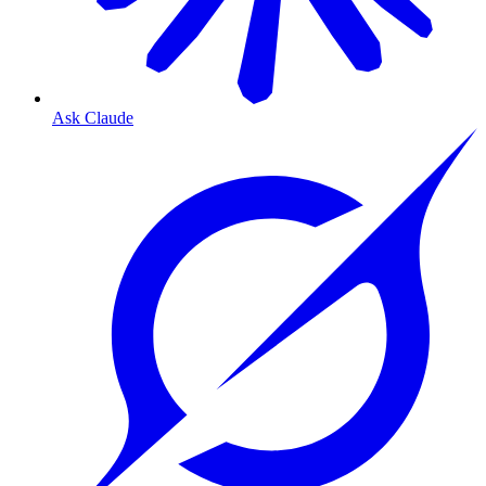
Ask Claude