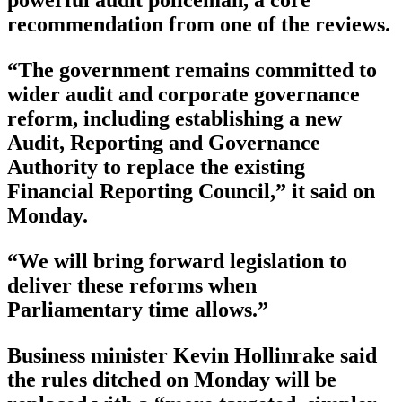
recommendation from one of the reviews.
“The government remains committed to
wider audit and corporate governance
reform, including establishing a new
Audit, Reporting and Governance
Authority to replace the existing
Financial Reporting Council,” it said on
Monday.
“We will bring forward legislation to
deliver these reforms when
Parliamentary time allows.”
Business minister Kevin Hollinrake said
the rules ditched on Monday will be