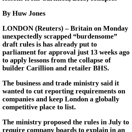
By Huw Jones
LONDON (Reuters) – Britain on Monday
unexpectedly scrapped “burdensome”
draft rules is has already put to
parliament for approval just 13 weeks ago
to apply lessons from the collapse of
builder Carillion and retailer BHS.
The business and trade ministry said it
wanted to cut reporting requirements on
companies and keep London a globally
competitive place to list.
The ministry proposed the rules in July to
require company boards to explain in an