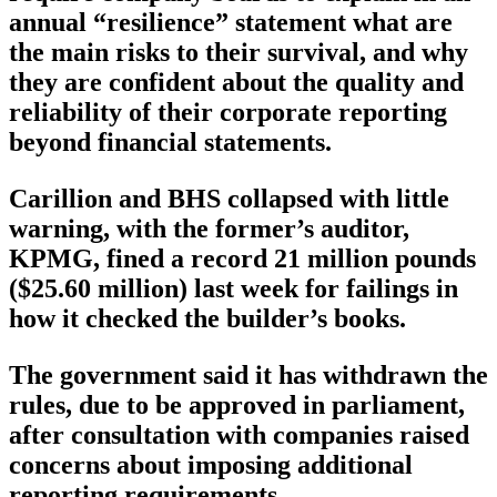
annual “resilience” statement what are
the main risks to their survival, and why
they are confident about the quality and
reliability of their corporate reporting
beyond financial statements.
Carillion and BHS collapsed with little
warning, with the former’s auditor,
KPMG, fined a record 21 million pounds
($25.60 million) last week for failings in
how it checked the builder’s books.
The government said it has withdrawn the
rules, due to be approved in parliament,
after consultation with companies raised
concerns about imposing additional
reporting requirements.