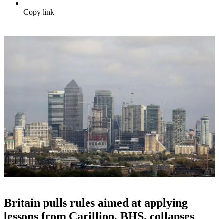
Copy link
Britain pulls rules aimed at applying
lessons from Carillion, BHS, collapses