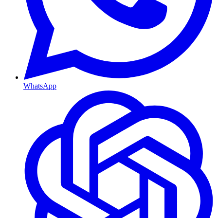
WhatsApp