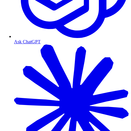
Ask ChatGPT