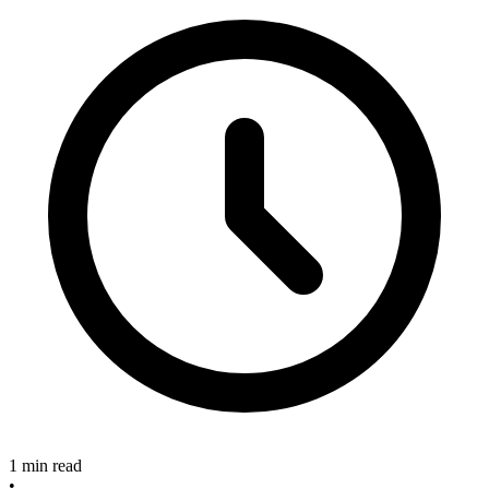
1 min read
•