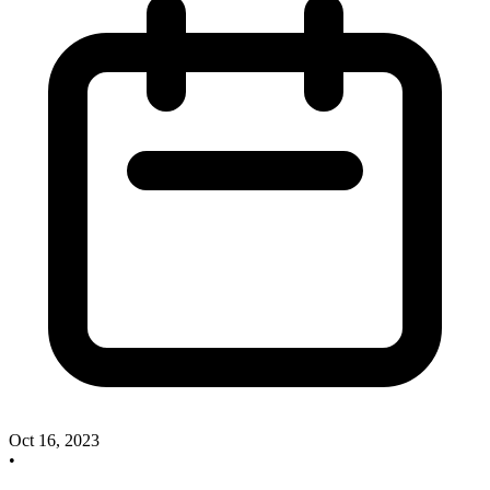
Oct 16, 2023
•