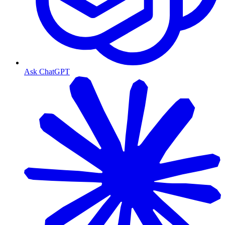
Ask ChatGPT