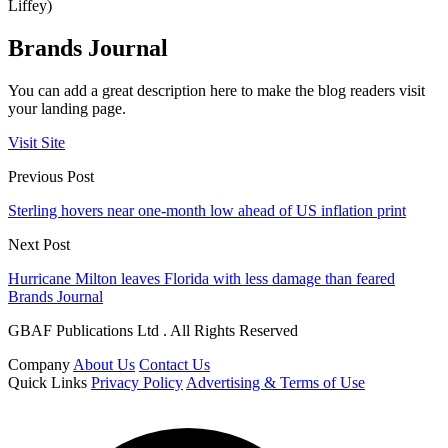
Liffey)
Brands Journal
You can add a great description here to make the blog readers visit
your landing page.
Visit Site
Previous Post
Sterling hovers near one-month low ahead of US inflation print
Next Post
Hurricane Milton leaves Florida with less damage than feared
Brands Journal
GBAF Publications Ltd . All Rights Reserved
Company
About Us
Contact Us
Quick Links
Privacy Policy
Advertising & Terms of Use