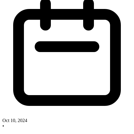
Oct 10, 2024
•