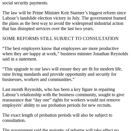
social security payments.
The law will be Prime Minister Keir Starmer’s biggest reform since
Labour’s landslide election victory in July. The government framed
the plans as the best way to avoid the widespread industrial action
that has disrupted services over the last two years.
SOME REFORMS STILL SUBJECT TO CONSULTATION
“The best employers know that employees are more productive
when they are happy at work,” business minister Jonathan Reynolds
said in a statement.
“This upgrade to our laws will ensure they are fit for modern life,
raise living standards and provide opportunity and security for
businesses, workers and communities.”
Last month Reynolds, who has been a key figure in repairing
Labour’s relationship with the business community, sought to give
reassurance that “day one” rights for workers would not remove
employers’ ability to use probation periods for new recruits.
The exact length of probation periods will also be subject to
consultation.
The government said the majority of reforms will take effect no