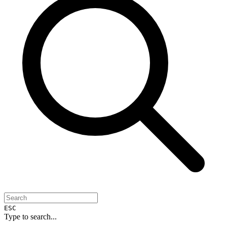
ESC
Type to search...