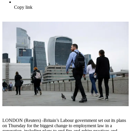
Copy link
LONDON (Reuters) -Britain’s Labour government set out its plans
on Thursday for the biggest change to employment law in a
generation, including plans to end fire-and-rehire practices and