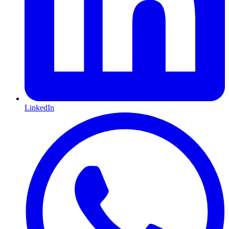
LinkedIn