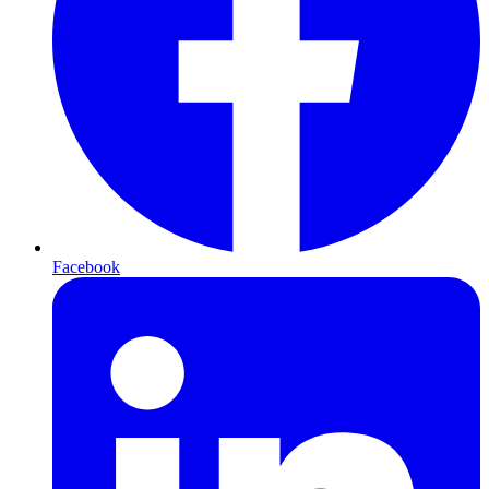
Facebook