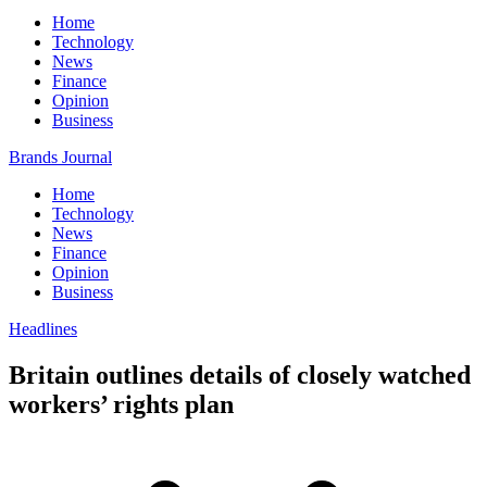
Home
Technology
News
Finance
Opinion
Business
Brands Journal
Home
Technology
News
Finance
Opinion
Business
Headlines
Britain outlines details of closely watched
workers’ rights plan