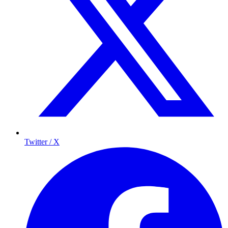
Twitter / X