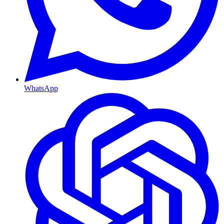
WhatsApp