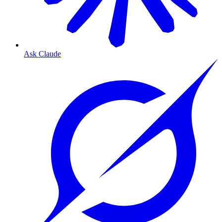
Ask Claude