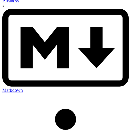
Business
•
Markdown