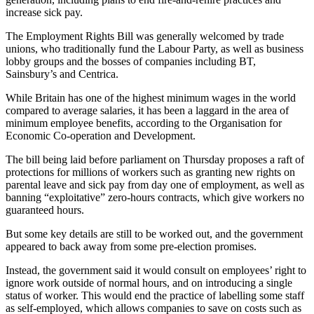
increase sick pay.
The Employment Rights Bill was generally welcomed by trade
unions, who traditionally fund the Labour Party, as well as business
lobby groups and the bosses of companies including BT,
Sainsbury’s and Centrica.
While Britain has one of the highest minimum wages in the world
compared to average salaries, it has been a laggard in the area of
minimum employee benefits, according to the Organisation for
Economic Co-operation and Development.
The bill being laid before parliament on Thursday proposes a raft of
protections for millions of workers such as granting new rights on
parental leave and sick pay from day one of employment, as well as
banning “exploitative” zero-hours contracts, which give workers no
guaranteed hours.
But some key details are still to be worked out, and the government
appeared to back away from some pre-election promises.
Instead, the government said it would consult on employees’ right to
ignore work outside of normal hours, and on introducing a single
status of worker. This would end the practice of labelling some staff
as self-employed, which allows companies to save on costs such as