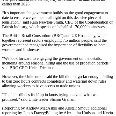
earlier than 2026.
“It’s important the government builds on the good engagement to
date to ensure we get the detail right on this decisive piece of
legislation,” said Rain Newton-Smith, CEO of the Confederation of
British Industry, which speaks on behalf of 170,000 businesses.
The British Retail Consortium (BRC) and UKHospitality, which
together represent sectors employing 7.5 million people, said the
government had recognised the importance of flexibility to both
workers and businesses.
“We look forward to engaging the government on the details,
including around seasonal hiring and the use of probation periods,”
said BRC CEO Helen Dickinson.
However, the Unite union said the bill did not go far enough, failing
to ban zero hours contracts completely and watering down rules
allowing workers to have access to trade unions.
“The bill still ties itself up in knots trying to avoid what was
promised,” said Unite leader Sharon Graham.
(Reporting by Andrew MacAskill and Alistair Smout; additional
reporting by James Davey;Editing by Alexandra Hudson and Kevin