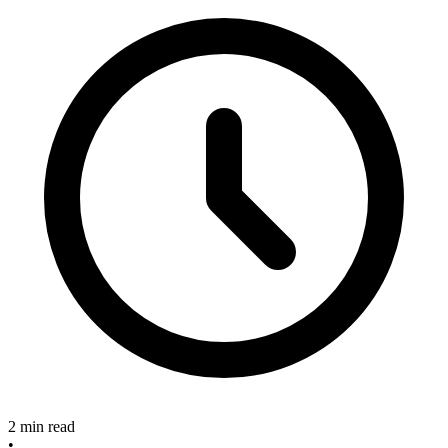
2 min read
•