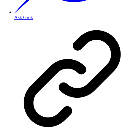
Ask Grok