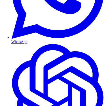
WhatsApp