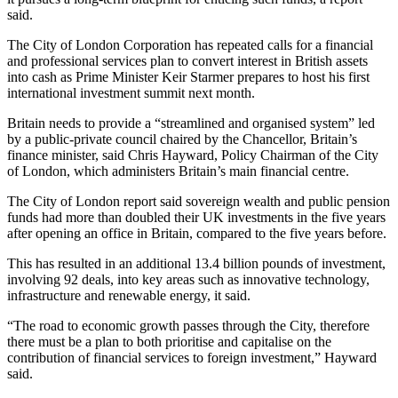
said.
The City of London Corporation has repeated calls for a financial
and professional services plan to convert interest in British assets
into cash as Prime Minister Keir Starmer prepares to host his first
international investment summit next month.
Britain needs to provide a “streamlined and organised system” led
by a public-private council chaired by the Chancellor, Britain’s
finance minister, said Chris Hayward, Policy Chairman of the City
of London, which administers Britain’s main financial centre.
The City of London report said sovereign wealth and public pension
funds had more than doubled their UK investments in the five years
after opening an office in Britain, compared to the five years before.
This has resulted in an additional 13.4 billion pounds of investment,
involving 92 deals, into key areas such as innovative technology,
infrastructure and renewable energy, it said.
“The road to economic growth passes through the City, therefore
there must be a plan to both prioritise and capitalise on the
contribution of financial services to foreign investment,” Hayward
said.