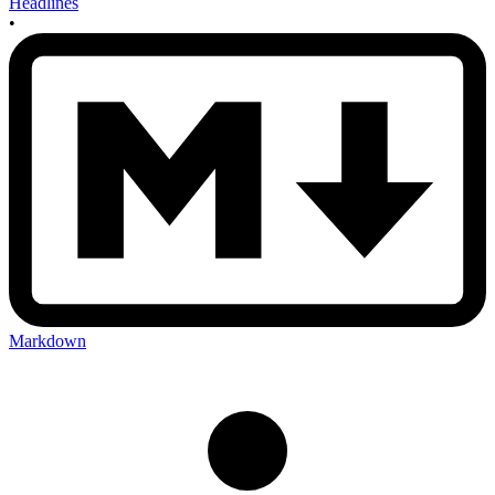
Headlines
•
Markdown