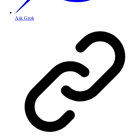
Ask Grok