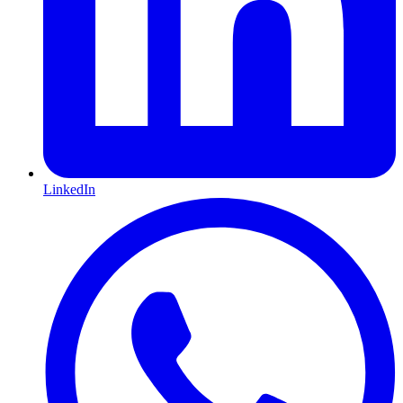
LinkedIn