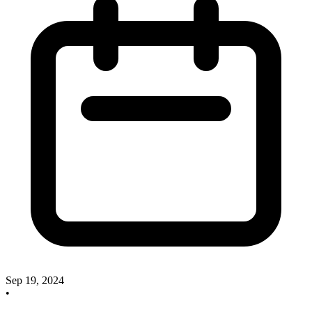
Sep 19, 2024
•