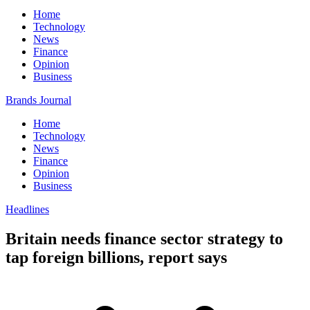
Home
Technology
News
Finance
Opinion
Business
Brands Journal
Home
Technology
News
Finance
Opinion
Business
Headlines
Britain needs finance sector strategy to
tap foreign billions, report says