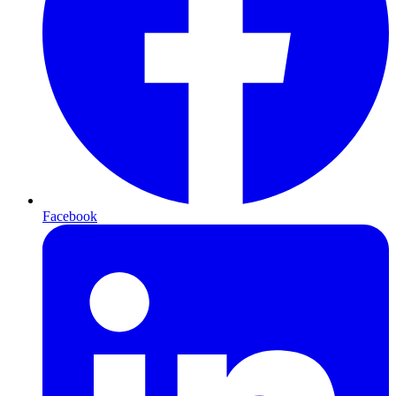
Facebook