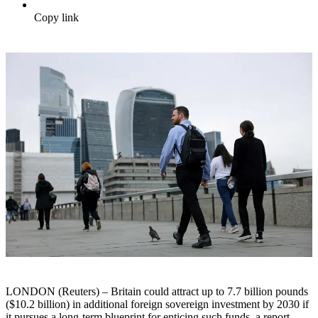
Copy link
LONDON (Reuters) – Britain could attract up to 7.7 billion pounds
($10.2 billion) in additional foreign sovereign investment by 2030 if
it pursues a long-term blueprint for enticing such funds, a report