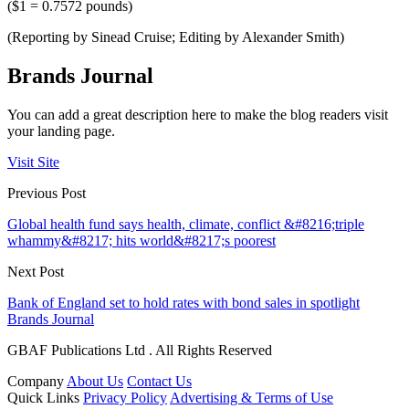
($1 = 0.7572 pounds)
(Reporting by Sinead Cruise; Editing by Alexander Smith)
Brands Journal
You can add a great description here to make the blog readers visit
your landing page.
Visit Site
Previous Post
Global health fund says health, climate, conflict &#8216;triple
whammy&#8217; hits world&#8217;s poorest
Next Post
Bank of England set to hold rates with bond sales in spotlight
Brands Journal
GBAF Publications Ltd . All Rights Reserved
Company
About Us
Contact Us
Quick Links
Privacy Policy
Advertising & Terms of Use