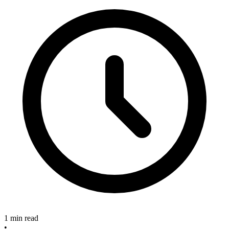
1 min read
•