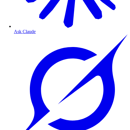
Ask Claude