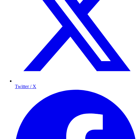
Twitter / X