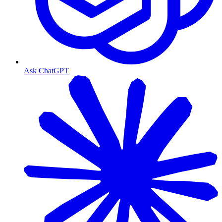
Ask ChatGPT