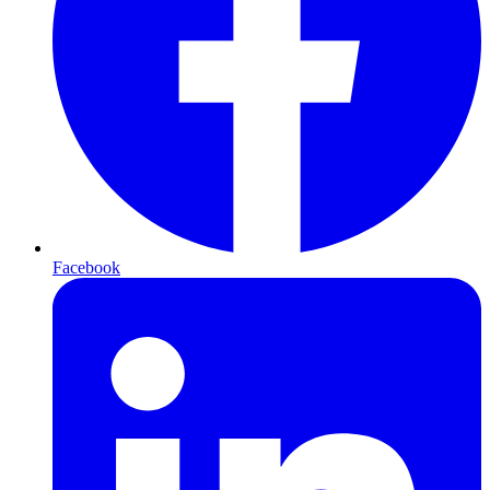
Facebook