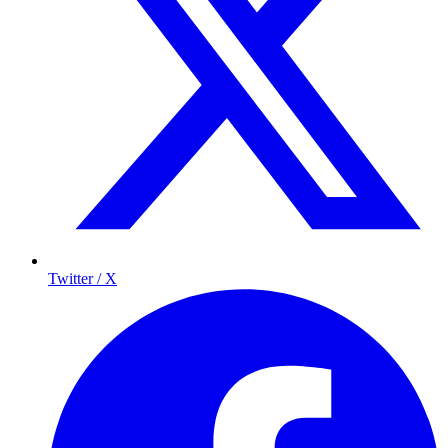
Twitter / X