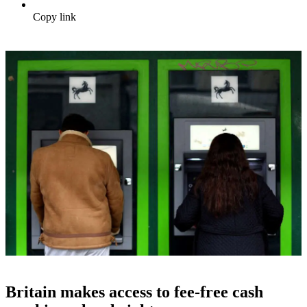
Copy link
Britain makes access to fee-free cash