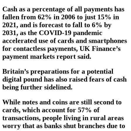
Cash as a percentage of all payments has
fallen from 62% in 2006 to just 15% in
2021, and is forecast to fall to 6% by
2031, as the COVID-19 pandemic
accelerated use of cards and smartphones
for contactless payments, UK Finance’s
payment markets report said.
Britain’s preparations for a potential
digital pound has also raised fears of cash
being further sidelined.
While notes and coins are still second to
cards, which account for 57% of
transactions, people living in rural areas
worry that as banks shut branches due to