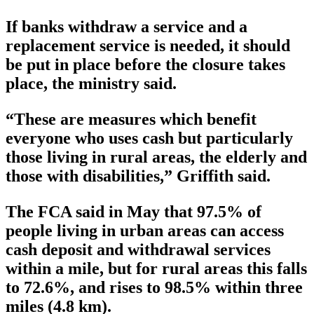
If banks withdraw a service and a
replacement service is needed, it should
be put in place before the closure takes
place, the ministry said.
“These are measures which benefit
everyone who uses cash but particularly
those living in rural areas, the elderly and
those with disabilities,” Griffith said.
The FCA said in May that 97.5% of
people living in urban areas can access
cash deposit and withdrawal services
within a mile, but for rural areas this falls
to 72.6%, and rises to 98.5% within three
miles (4.8 km).