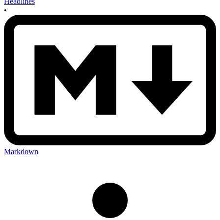
Headlines
•
Markdown