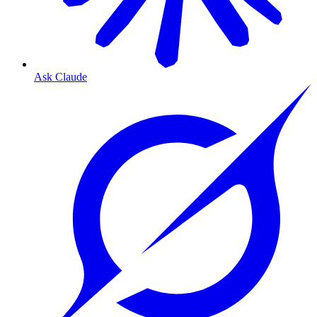
Ask Claude