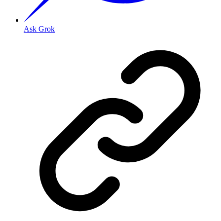
Ask Grok