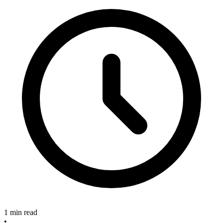
1 min read
•