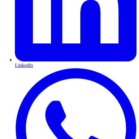
LinkedIn