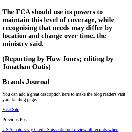
The FCA should use its powers to
maintain this level of coverage, while
recognising that needs may differ by
location and change over time, the
ministry said.
(Reporting by Huw Jones; editing by
Jonathan Oatis)
Brands Journal
You can add a great description here to make the blog readers visit
your landing page.
Visit Site
Previous Post
US Senators say Credit Suisse did not review all records when