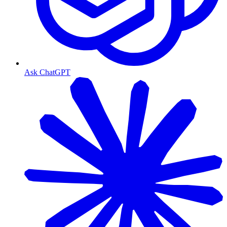
Ask ChatGPT