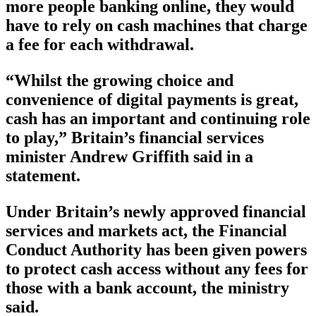
more people banking online, they would
have to rely on cash machines that charge
a fee for each withdrawal.
“Whilst the growing choice and
convenience of digital payments is great,
cash has an important and continuing role
to play,” Britain’s financial services
minister Andrew Griffith said in a
statement.
Under Britain’s newly approved financial
services and markets act, the Financial
Conduct Authority has been given powers
to protect cash access without any fees for
those with a bank account, the ministry
said.