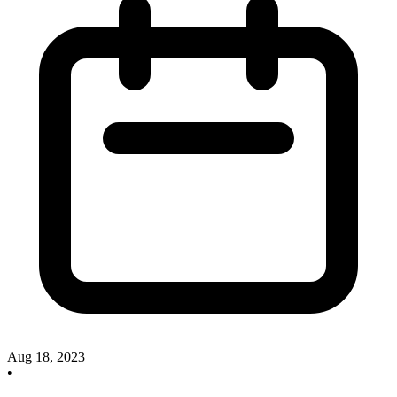
Aug 18, 2023
•