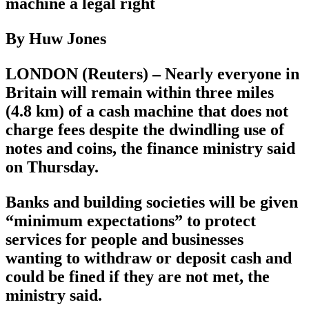
machine a legal right
By Huw Jones
LONDON (Reuters) – Nearly everyone in
Britain will remain within three miles
(4.8 km) of a cash machine that does not
charge fees despite the dwindling use of
notes and coins, the finance ministry said
on Thursday.
Banks and building societies will be given
“minimum expectations” to protect
services for people and businesses
wanting to withdraw or deposit cash and
could be fined if they are not met, the
ministry said.