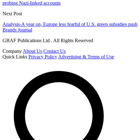
probing Nazi-linked accounts
Next Post
Analysis-A year on, Europe less fearful of U.S. green subsidies push
Brands Journal
GBAF Publications Ltd . All Rights Reserved
Company
About Us
Contact Us
Quick Links
Privacy Policy
Advertising & Terms of Use