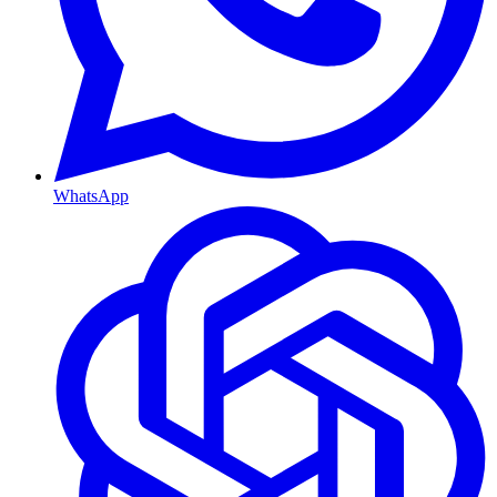
WhatsApp