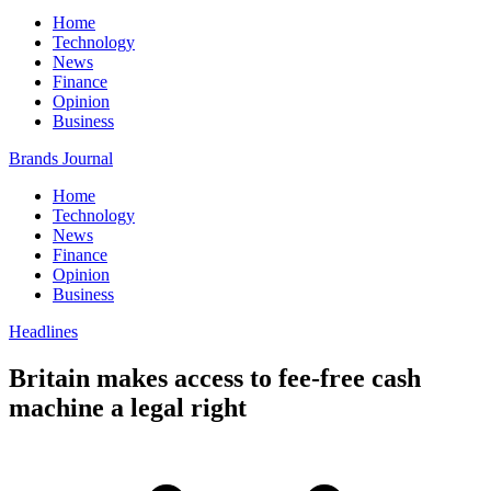
Home
Technology
News
Finance
Opinion
Business
Brands Journal
Home
Technology
News
Finance
Opinion
Business
Headlines
Britain makes access to fee-free cash
machine a legal right