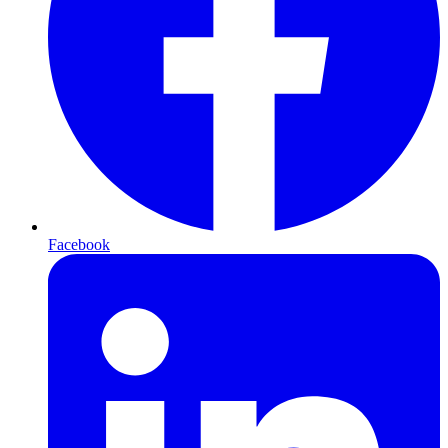
Facebook