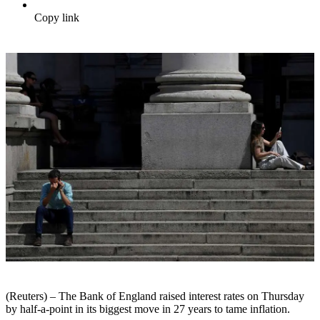
Copy link
(Reuters) – The Bank of England raised interest rates on Thursday
by half-a-point in its biggest move in 27 years to tame inflation.