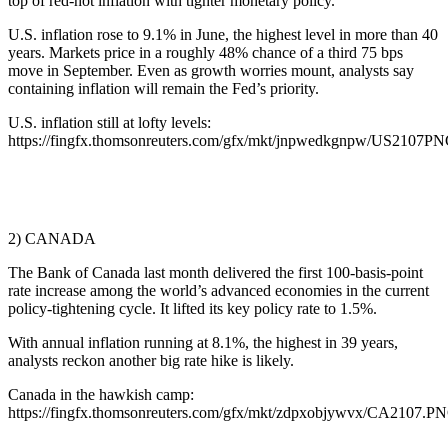
top of red-hot inflation with tighter monetary policy.
U.S. inflation rose to 9.1% in June, the highest level in more than 40
years. Markets price in a roughly 48% chance of a third 75 bps
move in September. Even as growth worries mount, analysts say
containing inflation will remain the Fed’s priority.
U.S. inflation still at lofty levels:
https://fingfx.thomsonreuters.com/gfx/mkt/jnpwedkgnpw/US2107
2) CANADA
The Bank of Canada last month delivered the first 100-basis-point
rate increase among the world’s advanced economies in the current
policy-tightening cycle. It lifted its key policy rate to 1.5%.
With annual inflation running at 8.1%, the highest in 39 years,
analysts reckon another big rate hike is likely.
Canada in the hawkish camp:
https://fingfx.thomsonreuters.com/gfx/mkt/zdpxobjywvx/CA2107.P