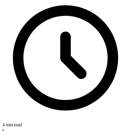
4 min read
•