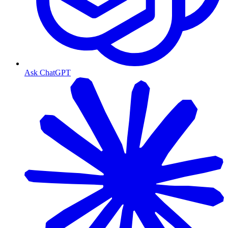
Ask ChatGPT