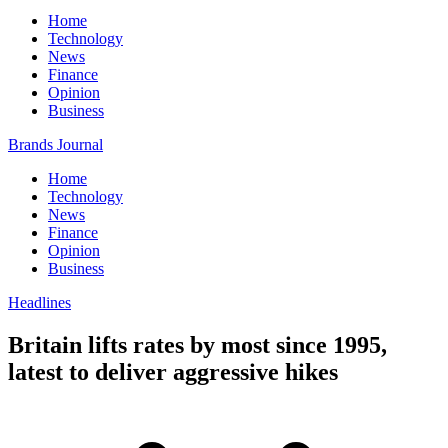
Home
Technology
News
Finance
Opinion
Business
Brands Journal
Home
Technology
News
Finance
Opinion
Business
Headlines
Britain lifts rates by most since 1995,
latest to deliver aggressive hikes