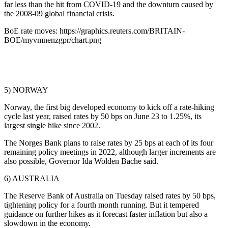
far less than the hit from COVID-19 and the downturn caused by
the 2008-09 global financial crisis.
BoE rate moves: https://graphics.reuters.com/BRITAIN-
BOE/myvmnenzgpr/chart.png
5) NORWAY
Norway, the first big developed economy to kick off a rate-hiking
cycle last year, raised rates by 50 bps on June 23 to 1.25%, its
largest single hike since 2002.
The Norges Bank plans to raise rates by 25 bps at each of its four
remaining policy meetings in 2022, although larger increments are
also possible, Governor Ida Wolden Bache said.
6) AUSTRALIA
The Reserve Bank of Australia on Tuesday raised rates by 50 bps,
tightening policy for a fourth month running. But it tempered
guidance on further hikes as it forecast faster inflation but also a
slowdown in the economy.