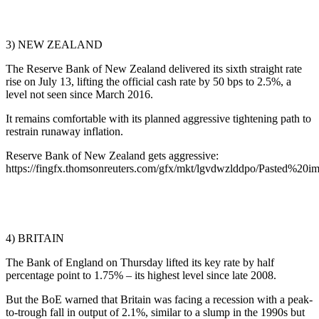
3) NEW ZEALAND
The Reserve Bank of New Zealand delivered its sixth straight rate
rise on July 13, lifting the official cash rate by 50 bps to 2.5%, a
level not seen since March 2016.
It remains comfortable with its planned aggressive tightening path to
restrain runaway inflation.
Reserve Bank of New Zealand gets aggressive:
https://fingfx.thomsonreuters.com/gfx/mkt/lgvdwzlddpo/Pasted%2
4) BRITAIN
The Bank of England on Thursday lifted its key rate by half
percentage point to 1.75% – its highest level since late 2008.
But the BoE warned that Britain was facing a recession with a peak-
to-trough fall in output of 2.1%, similar to a slump in the 1990s but