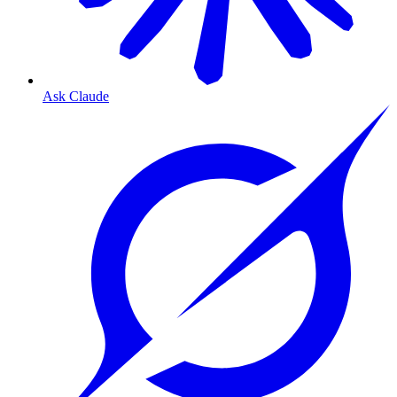
Ask Claude