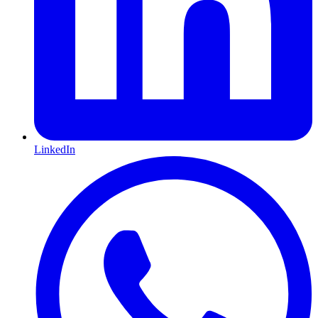
LinkedIn