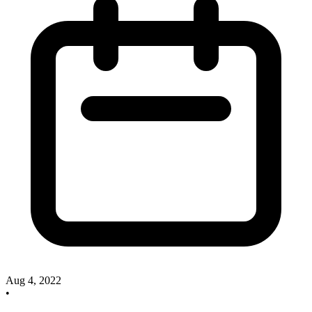
Aug 4, 2022
•