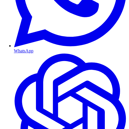
WhatsApp