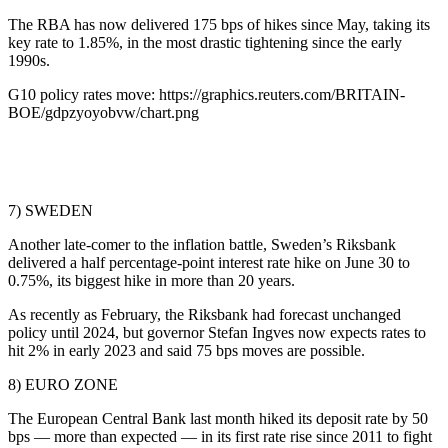
The RBA has now delivered 175 bps of hikes since May, taking its
key rate to 1.85%, in the most drastic tightening since the early
1990s.
G10 policy rates move: https://graphics.reuters.com/BRITAIN-
BOE/gdpzyoyobvw/chart.png
7) SWEDEN
Another late-comer to the inflation battle, Sweden’s Riksbank
delivered a half percentage-point interest rate hike on June 30 to
0.75%, its biggest hike in more than 20 years.
As recently as February, the Riksbank had forecast unchanged
policy until 2024, but governor Stefan Ingves now expects rates to
hit 2% in early 2023 and said 75 bps moves are possible.
8) EURO ZONE
The European Central Bank last month hiked its deposit rate by 50
bps — more than expected — in its first rate rise since 2011 to fight