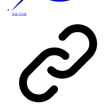
Ask Grok