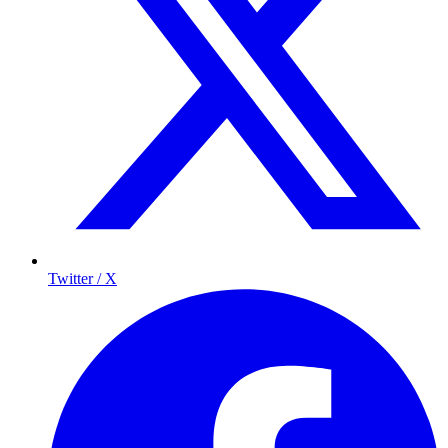
Twitter / X