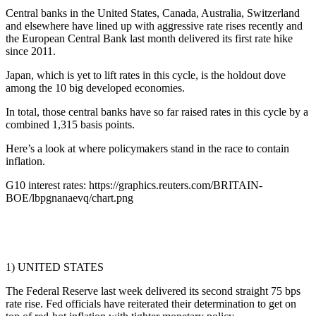
Central banks in the United States, Canada, Australia, Switzerland
and elsewhere have lined up with aggressive rate rises recently and
the European Central Bank last month delivered its first rate hike
since 2011.
Japan, which is yet to lift rates in this cycle, is the holdout dove
among the 10 big developed economies.
In total, those central banks have so far raised rates in this cycle by a
combined 1,315 basis points.
Here’s a look at where policymakers stand in the race to contain
inflation.
G10 interest rates: https://graphics.reuters.com/BRITAIN-
BOE/lbpgnanaevq/chart.png
1) UNITED STATES
The Federal Reserve last week delivered its second straight 75 bps
rate rise. Fed officials have reiterated their determination to get on