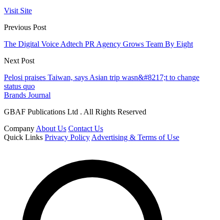
Visit Site
Previous Post
The Digital Voice Adtech PR Agency Grows Team By Eight
Next Post
Pelosi praises Taiwan, says Asian trip wasn&#8217;t to change
status quo
Brands Journal
GBAF Publications Ltd . All Rights Reserved
Company
About Us
Contact Us
Quick Links
Privacy Policy
Advertising & Terms of Use