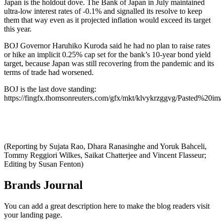
Japan is the holdout dove. The Bank of Japan in July maintained
ultra-low interest rates of -0.1% and signalled its resolve to keep
them that way even as it projected inflation would exceed its target
this year.
BOJ Governor Haruhiko Kuroda said he had no plan to raise rates
or hike an implicit 0.25% cap set for the bank’s 10-year bond yield
target, because Japan was still recovering from the pandemic and its
terms of trade had worsened.
BOJ is the last dove standing:
https://fingfx.thomsonreuters.com/gfx/mkt/klvykrzggvg/Pasted%2
(Reporting by Sujata Rao, Dhara Ranasinghe and Yoruk Bahceli,
Tommy Reggiori Wilkes, Saikat Chatterjee and Vincent Flasseur;
Editing by Susan Fenton)
Brands Journal
You can add a great description here to make the blog readers visit
your landing page.