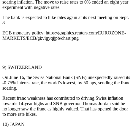
soaring inflation. The move to raise rates to 0% ended an eight year
experiment with negative rates.
The bank is expected to hike rates again at its next meeting on Sept.
8.
ECB monetary policy: https://graphics.reuters.com/EUROZONE-
MARKETS/ECB/gkvlgyqjjpb/chart.png
9) SWITZERLAND
On June 16, the Swiss National Bank (SNB) unexpectedly raised its
-0.75% interest rate, the world’s lowest, by 50 bps, sending the franc
soaring.
Recent franc weakness has contributed to driving Swiss inflation
towards 14-year highs and SNB governor Thomas Jordan said he
no longer saw the franc as highly valued. That has opened the door
to more rate hikes.
10) JAPAN