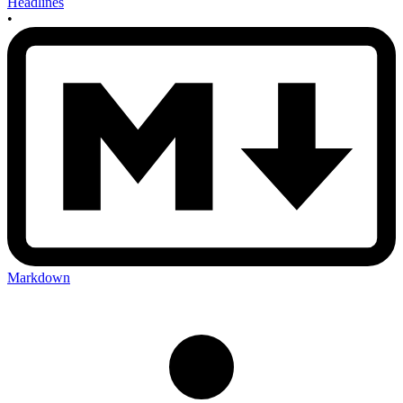
Headlines
•
Markdown