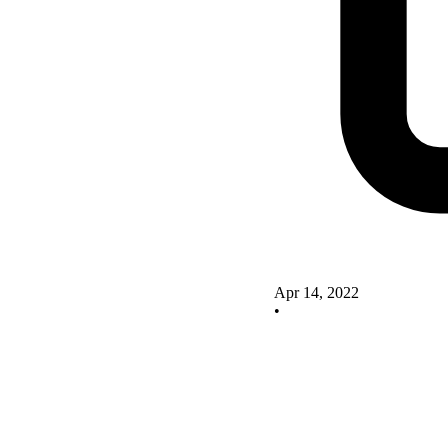
Apr 14, 2022
•