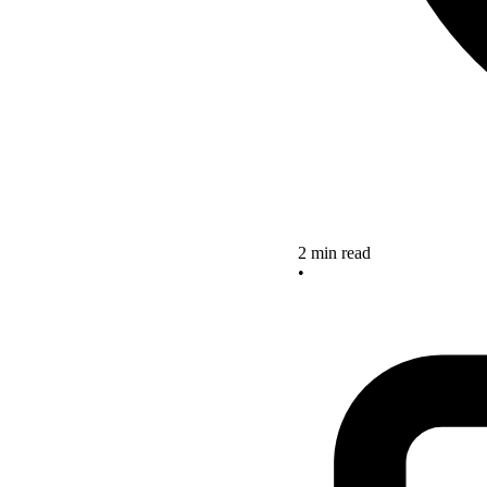
2 min read
•