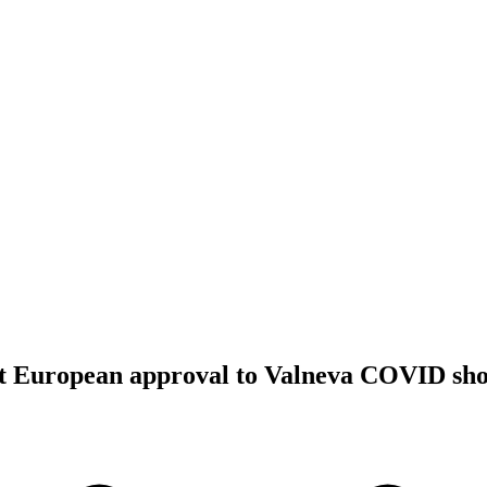
rst European approval to Valneva COVID sho