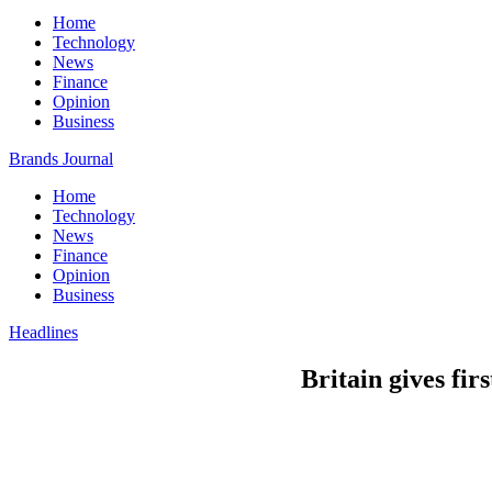
Home
Technology
News
Finance
Opinion
Business
Brands Journal
Home
Technology
News
Finance
Opinion
Business
Headlines
Britain gives fi