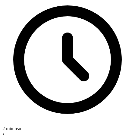
2 min read
•