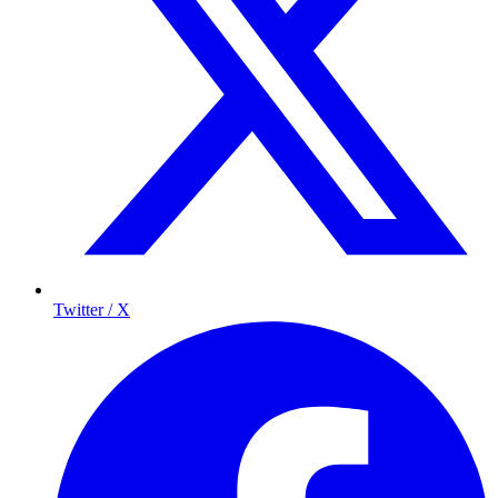
Twitter / X