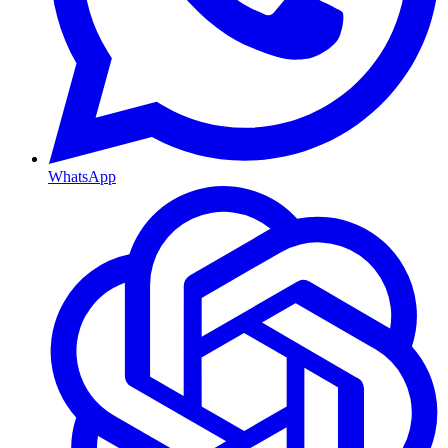
WhatsApp