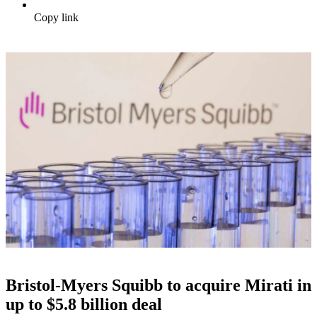
Copy link
Bristol-Myers Squibb to acquire Mirati in
up to $5.8 billion deal