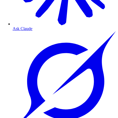
Ask Claude