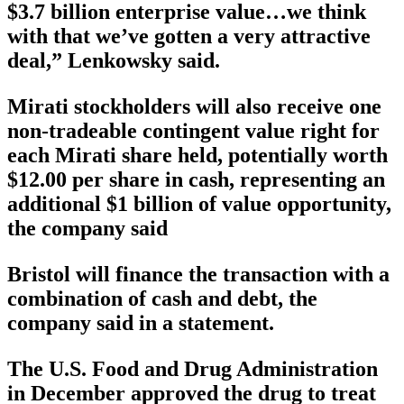
$3.7 billion enterprise value…we think
with that we’ve gotten a very attractive
deal,” Lenkowsky said.
Mirati stockholders will also receive one
non-tradeable contingent value right for
each Mirati share held, potentially worth
$12.00 per share in cash, representing an
additional $1 billion of value opportunity,
the company said
Bristol will finance the transaction with a
combination of cash and debt, the
company said in a statement.
The U.S. Food and Drug Administration
in December approved the drug to treat