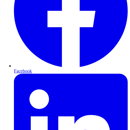
Facebook