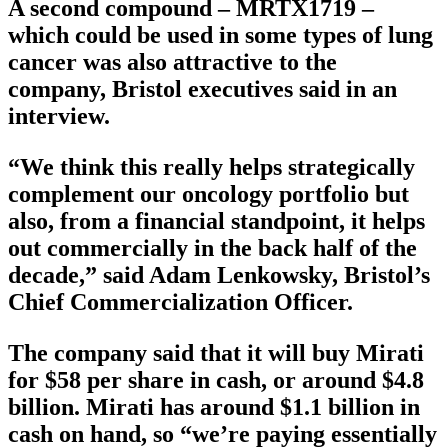
A second compound – MRTX1719 –
which could be used in some types of lung
cancer was also attractive to the
company, Bristol executives said in an
interview.
“We think this really helps strategically
complement our oncology portfolio but
also, from a financial standpoint, it helps
out commercially in the back half of the
decade,” said Adam Lenkowsky, Bristol’s
Chief Commercialization Officer.
The company said that it will buy Mirati
for $58 per share in cash, or around $4.8
billion. Mirati has around $1.1 billion in
cash on hand, so “we’re paying essentially