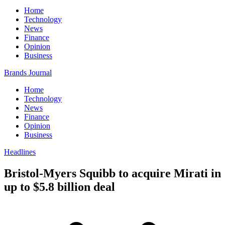
Home
Technology
News
Finance
Opinion
Business
Brands Journal
Home
Technology
News
Finance
Opinion
Business
Headlines
Bristol-Myers Squibb to acquire Mirati in
up to $5.8 billion deal