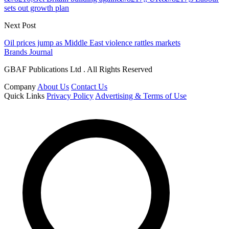
sets out growth plan
Next Post
Oil prices jump as Middle East violence rattles markets
Brands Journal
GBAF Publications Ltd . All Rights Reserved
Company
About Us
Contact Us
Quick Links
Privacy Policy
Advertising & Terms of Use