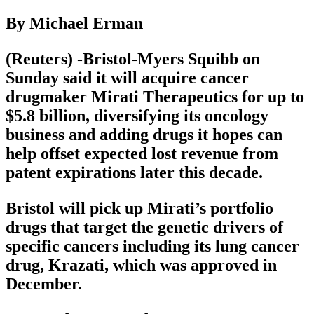
By Michael Erman
(Reuters) -Bristol-Myers Squibb on
Sunday said it will acquire cancer
drugmaker Mirati Therapeutics for up to
$5.8 billion, diversifying its oncology
business and adding drugs it hopes can
help offset expected lost revenue from
patent expirations later this decade.
Bristol will pick up Mirati’s portfolio
drugs that target the genetic drivers of
specific cancers including its lung cancer
drug, Krazati, which was approved in
December.