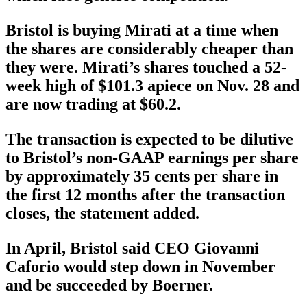
Bristol is buying Mirati at a time when
the shares are considerably cheaper than
they were. Mirati’s shares touched a 52-
week high of $101.3 apiece on Nov. 28 and
are now trading at $60.2.
The transaction is expected to be dilutive
to Bristol’s non-GAAP earnings per share
by approximately 35 cents per share in
the first 12 months after the transaction
closes, the statement added.
In April, Bristol said CEO Giovanni
Caforio would step down in November
and be succeeded by Boerner.