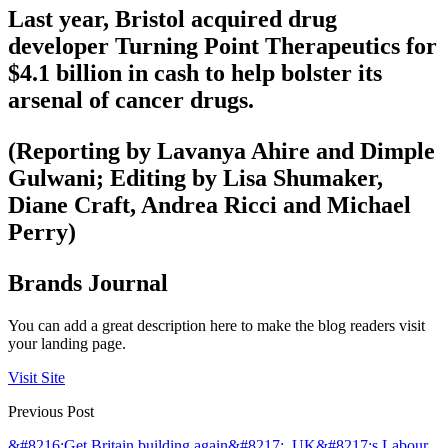
Last year, Bristol acquired drug
developer Turning Point Therapeutics for
$4.1 billion in cash to help bolster its
arsenal of cancer drugs.
(Reporting by Lavanya Ahire and Dimple
Gulwani; Editing by Lisa Shumaker,
Diane Craft, Andrea Ricci and Michael
Perry)
Brands Journal
You can add a great description here to make the blog readers visit
your landing page.
Visit Site
Previous Post
&#8216;Get Britain building again&#8217;, UK&#8217;s Labour