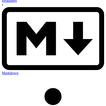
Headlines
•
Markdown