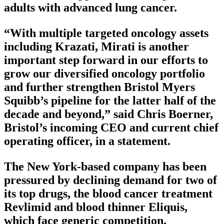
adults with advanced lung cancer.
“With multiple targeted oncology assets
including Krazati, Mirati is another
important step forward in our efforts to
grow our diversified oncology portfolio
and further strengthen Bristol Myers
Squibb’s pipeline for the latter half of the
decade and beyond,” said Chris Boerner,
Bristol’s incoming CEO and current chief
operating officer, in a statement.
The New York-based company has been
pressured by declining demand for two of
its top drugs, the blood cancer treatment
Revlimid and blood thinner Eliquis,
which face generic competition.