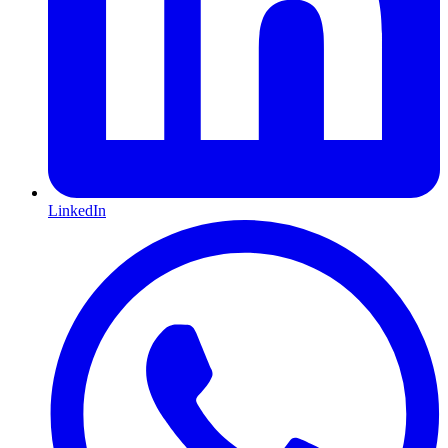
LinkedIn