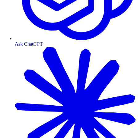
Ask ChatGPT