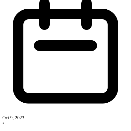
Oct 9, 2023
•