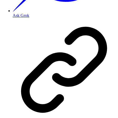
Ask Grok