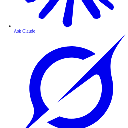
Ask Claude