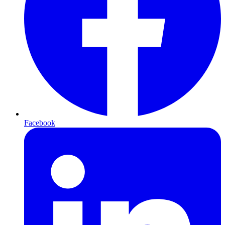
Facebook