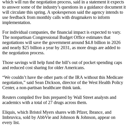
which will run the negotiation process, said in a statement it expects
to answer some of the industry’s questions in a guidance document it
will circulate this spring. A spokesperson said the agency intends to
use feedback from monthly calls with drugmakers to inform
implementation.
For individual companies, the financial impact is expected to vary.
The nonpartisan Congressional Budget Office estimates that
negotiations will save the government around $4.8 billion in 2026
and nearly $25 billion a year by 2031, as more drugs are added to
the negotiation process.
Those savings will help fund the bill’s out of pocket spending caps
and reduced cost sharing for older Americans.
“We couldn’t have the other parts of the IRA without this Medicare
negotiation,” said Sean Dickson, director of the West Health Policy
Center, a non-partisan healthcare think tank.
Reuters compiled five lists prepared by Wall Street analysts and
academics with a total of 27 drugs across them.
Eliquis, which Bristol Myers shares with Pfizer, Ibrance, and
Imbruvica, sold by AbbVie and Johnson & Johnson, appear on
every list.