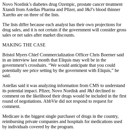
Novo Nordisk’s diabetes drug Ozempic, prostate cancer treatment
Xtandi from Astellas Pharma and Pfizer, and J&J’s blood thinner
Xarelto are on three of the lists.
The lists differ because each analyst has their own projections for
drug sales, and it is not certain if the government will consider gross
sales or net sales after market discounts.
MAKING THE CASE
Bristol Myers Chief Commercialization Officer Chris Boerner said
in an interview last month that Eliquis may well be in the
government’s crosshairs. “We would anticipate that you could
potentially see price setting by the government with Eliquis,” he
said.
Astellas said it was analyzing information from CMS to understand
its potential impact. Pfizer, Novo Nordisk and J&J declined to
comment on the likelihood their drugs would be included in the first
round of negotiations. AbbVie did not respond to request for
comment.
Medicare is the biggest single purchaser of drugs in the country,
reimbursing private companies and hospitals for medications used
by individuals covered by the program.