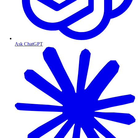
Ask ChatGPT