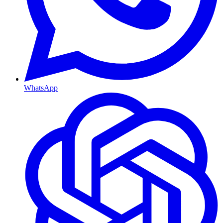
WhatsApp