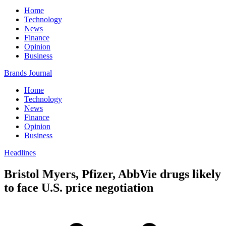
Home
Technology
News
Finance
Opinion
Business
Brands Journal
Home
Technology
News
Finance
Opinion
Business
Headlines
Bristol Myers, Pfizer, AbbVie drugs likely
to face U.S. price negotiation