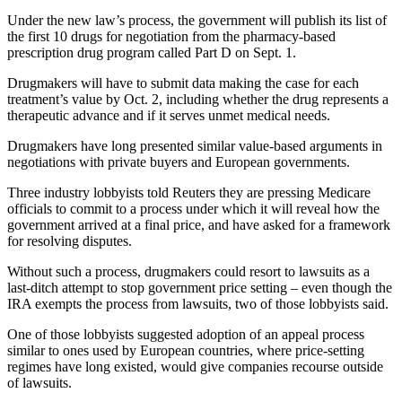
Under the new law’s process, the government will publish its list of
the first 10 drugs for negotiation from the pharmacy-based
prescription drug program called Part D on Sept. 1.
Drugmakers will have to submit data making the case for each
treatment’s value by Oct. 2, including whether the drug represents a
therapeutic advance and if it serves unmet medical needs.
Drugmakers have long presented similar value-based arguments in
negotiations with private buyers and European governments.
Three industry lobbyists told Reuters they are pressing Medicare
officials to commit to a process under which it will reveal how the
government arrived at a final price, and have asked for a framework
for resolving disputes.
Without such a process, drugmakers could resort to lawsuits as a
last-ditch attempt to stop government price setting – even though the
IRA exempts the process from lawsuits, two of those lobbyists said.
One of those lobbyists suggested adoption of an appeal process
similar to ones used by European countries, where price-setting
regimes have long existed, would give companies recourse outside
of lawsuits.