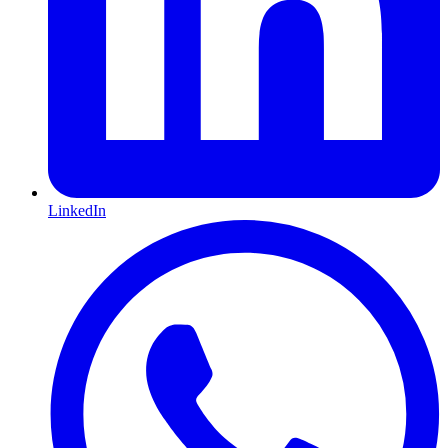
LinkedIn