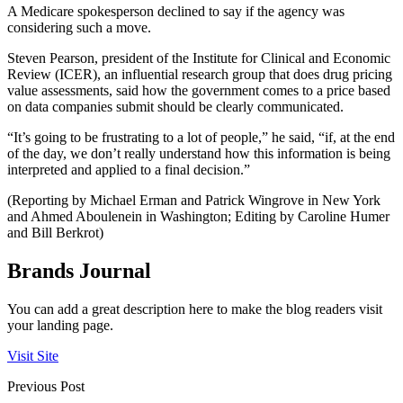
A Medicare spokesperson declined to say if the agency was
considering such a move.
Steven Pearson, president of the Institute for Clinical and Economic
Review (ICER), an influential research group that does drug pricing
value assessments, said how the government comes to a price based
on data companies submit should be clearly communicated.
“It’s going to be frustrating to a lot of people,” he said, “if, at the end
of the day, we don’t really understand how this information is being
interpreted and applied to a final decision.”
(Reporting by Michael Erman and Patrick Wingrove in New York
and Ahmed Aboulenein in Washington; Editing by Caroline Humer
and Bill Berkrot)
Brands Journal
You can add a great description here to make the blog readers visit
your landing page.
Visit Site
Previous Post