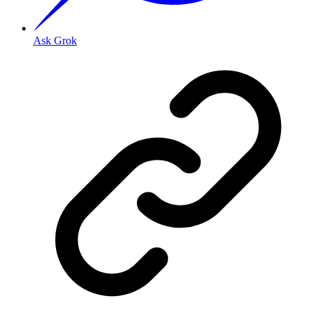
Ask Grok