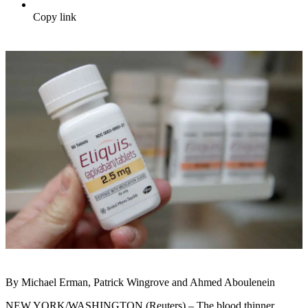
Copy link
By Michael Erman, Patrick Wingrove and Ahmed Aboulenein
NEW YORK/WASHINGTON (Reuters) – The blood thinner