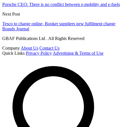
Porsche CEO: There is no conflict between e-mobility and e-fuels
Next Post
Tesco to charge online, Booker suppliers new fulfilment charge
Brands Journal
GBAF Publications Ltd . All Rights Reserved
Company
About Us
Contact Us
Quick Links
Privacy Policy
Advertising & Terms of Use