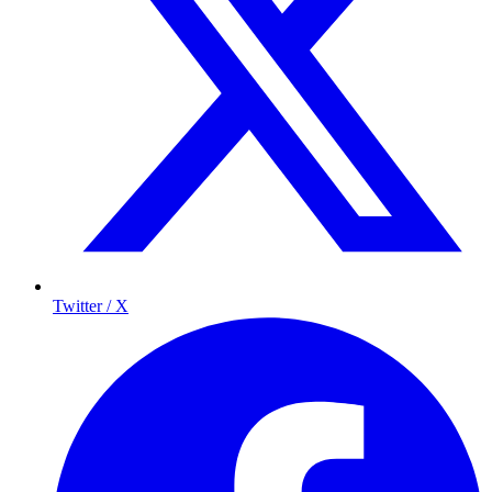
Twitter / X