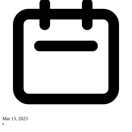
Mar 13, 2023
•