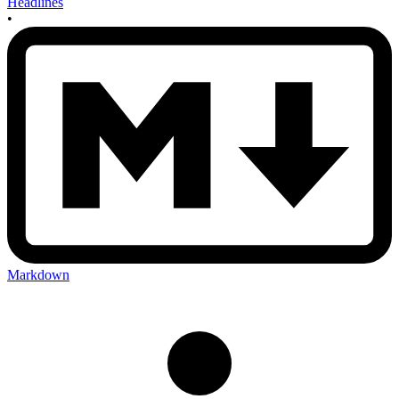
Headlines
•
Markdown