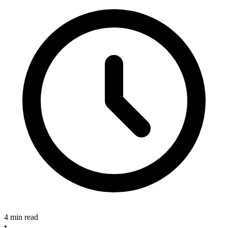
4 min read
•