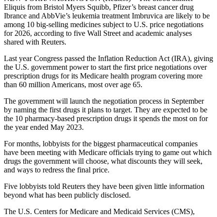
Eliquis from Bristol Myers Squibb, Pfizer’s breast cancer drug
Ibrance and AbbVie’s leukemia treatment Imbruvica are likely to be
among 10 big-selling medicines subject to U.S. price negotiations
for 2026, according to five Wall Street and academic analyses
shared with Reuters.
Last year Congress passed the Inflation Reduction Act (IRA), giving
the U.S. government power to start the first price negotiations over
prescription drugs for its Medicare health program covering more
than 60 million Americans, most over age 65.
The government will launch the negotiation process in September
by naming the first drugs it plans to target. They are expected to be
the 10 pharmacy-based prescription drugs it spends the most on for
the year ended May 2023.
For months, lobbyists for the biggest pharmaceutical companies
have been meeting with Medicare officials trying to game out which
drugs the government will choose, what discounts they will seek,
and ways to redress the final price.
Five lobbyists told Reuters they have been given little information
beyond what has been publicly disclosed.
The U.S. Centers for Medicare and Medicaid Services (CMS),