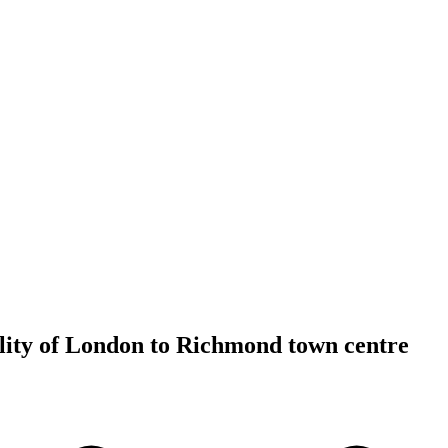
lity of London to Richmond town centre