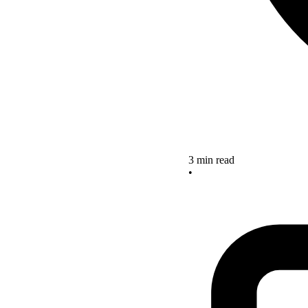
3 min read
•