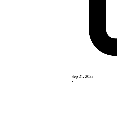
Sep 21, 2022
•