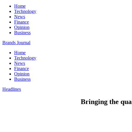
Home
Technology
News
Finance
Opinion
Business
Brands Journal
Home
Technology
News
Finance
Opinion
Business
Headlines
Bringing the qua