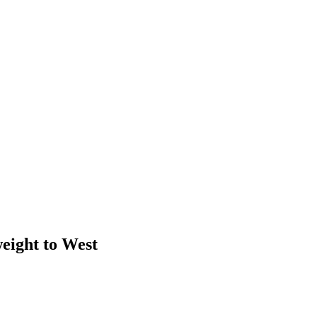
weight to West