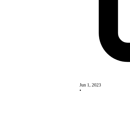
Jun 1, 2023
•