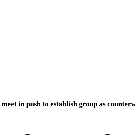
meet in push to establish group as counter