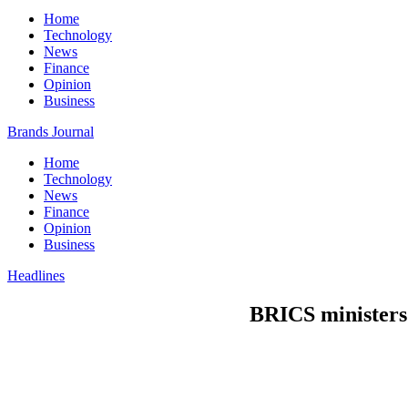
Home
Technology
News
Finance
Opinion
Business
Brands Journal
Home
Technology
News
Finance
Opinion
Business
Headlines
BRICS ministers 