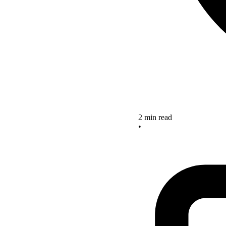
2 min read
•