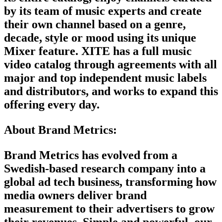
by its team of music experts and create
their own channel based on a genre,
decade, style or mood using its unique
Mixer feature. XITE has a full music
video catalog through agreements with all
major and top independent music labels
and distributors, and works to expand this
offering every day.
About Brand Metrics:
Brand Metrics has evolved from a
Swedish-based research company into a
global ad tech business, transforming how
media owners deliver brand
measurement to their advertisers to grow