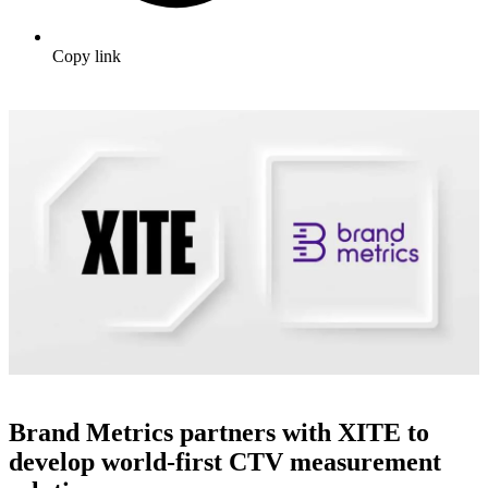
Copy link
Brand Metrics partners with XITE to
develop world-first CTV measurement