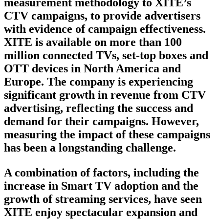
measurement methodology to XITE’s
CTV campaigns, to provide advertisers
with evidence of campaign effectiveness.
XITE is available on more than 100
million connected TVs, set-top boxes and
OTT devices in North America and
Europe. The company is experiencing
significant growth in revenue from CTV
advertising, reflecting the success and
demand for their campaigns. However,
measuring the impact of these campaigns
has been a longstanding challenge.
A combination of factors, including the
increase in Smart TV adoption and the
growth of streaming services, have seen
XITE enjoy spectacular expansion and