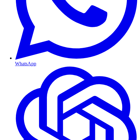
WhatsApp