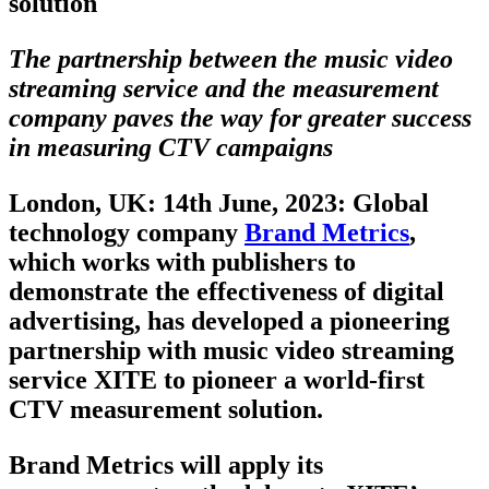
solution
The partnership between the music video
streaming service and the measurement
company paves the way for greater success
in measuring CTV campaigns
London, UK: 14th June, 2023
: Global
technology company
Brand Metrics
,
which works with publishers to
demonstrate the effectiveness of digital
advertising, has developed a pioneering
partnership with music video streaming
service XITE to pioneer a world-first
CTV measurement solution.
Brand Metrics will apply its