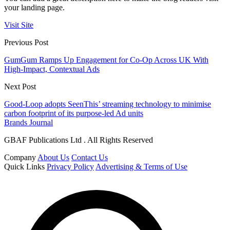
your landing page.
Visit Site
Previous Post
GumGum Ramps Up Engagement for Co-Op Across UK With
High-Impact, Contextual Ads
Next Post
Good-Loop adopts SeenThis’ streaming technology to minimise
carbon footprint of its purpose-led Ad units
Brands Journal
GBAF Publications Ltd . All Rights Reserved
Company
About Us
Contact Us
Quick Links
Privacy Policy
Advertising & Terms of Use