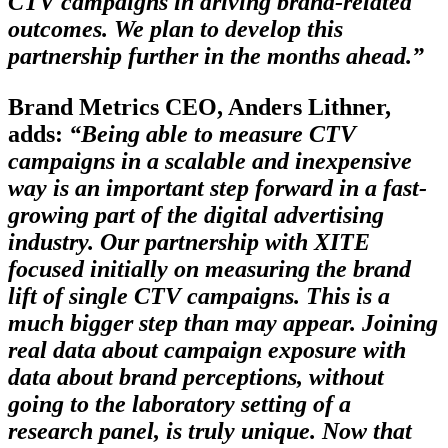
CTV campaigns in driving brand-related
outcomes. We plan to develop this
partnership further in the months ahead.”
Brand Metrics CEO, Anders Lithner,
adds:
“Being able to measure CTV
campaigns in a scalable and inexpensive
way is an important step forward in a fast-
growing part of the digital advertising
industry. Our partnership with XITE
focused initially on measuring the brand
lift of single CTV campaigns. This is a
much bigger step than may appear. Joining
real data about campaign exposure with
data about brand perceptions, without
going to the laboratory setting of a
research panel, is truly unique. Now that