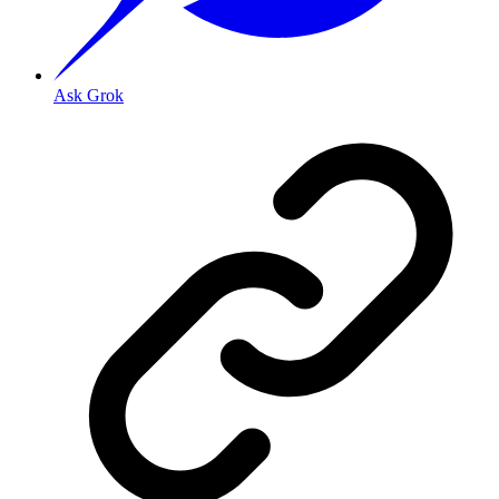
Ask Grok