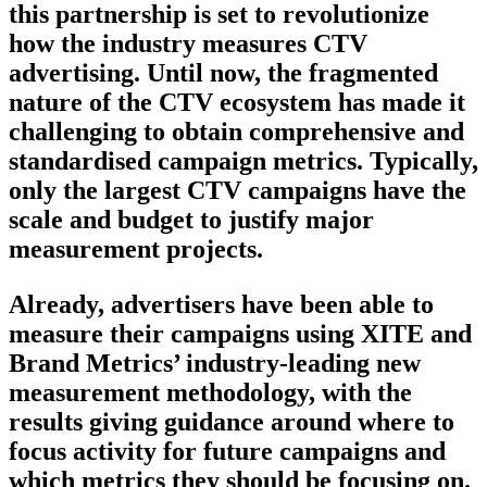
this partnership is set to revolutionize
how the industry measures CTV
advertising. Until now, the fragmented
nature of the CTV ecosystem has made it
challenging to obtain comprehensive and
standardised campaign metrics. Typically,
only the largest CTV campaigns have the
scale and budget to justify major
measurement projects.
Already, advertisers have been able to
measure their campaigns using XITE and
Brand Metrics’ industry-leading new
measurement methodology, with the
results giving guidance around where to
focus activity for future campaigns and
which metrics they should be focusing on.