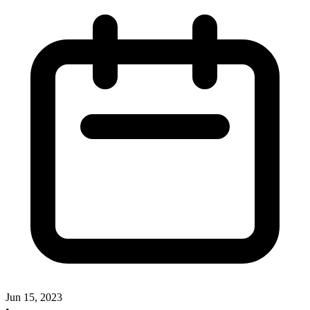
Jun 15, 2023
•