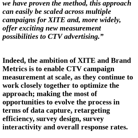
we have proven the method, this approach
can easily be scaled across multiple
campaigns for XITE and, more widely,
offer exciting new measurement
possibilities to CTV advertising.”
Indeed, the ambition of XITE and Brand
Metrics is to enable CTV campaign
measurement at scale, as they continue to
work closely together to optimize the
approach; making the most of
opportunities to evolve the process in
terms of data capture, retargeting
efficiency, survey design, survey
interactivity and overall response rates.