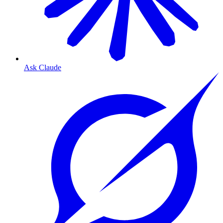
Ask Claude