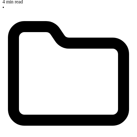
4 min read
•