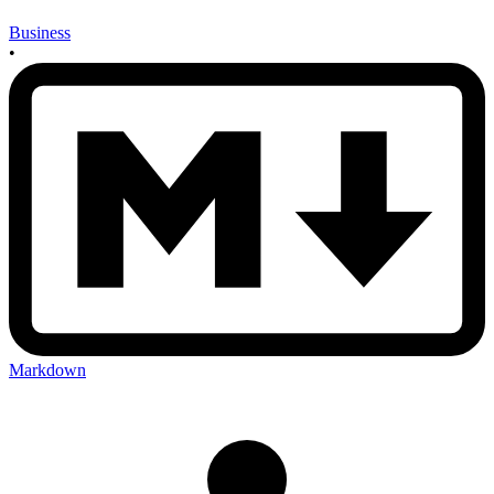
Business
•
Markdown