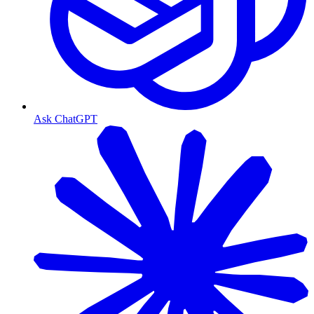
Ask ChatGPT