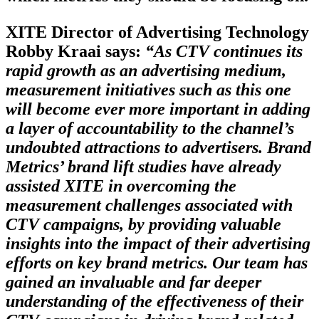
XITE Director of Advertising Technology
Robby Kraai says:
“As CTV continues its
rapid growth as an advertising medium,
measurement initiatives such as this one
will become ever more important in adding
a layer of accountability to the channel’s
undoubted attractions to advertisers. Brand
Metrics’ brand lift studies have already
assisted XITE in overcoming the
measurement challenges associated with
CTV campaigns, by providing valuable
insights into the impact of their advertising
efforts on key brand metrics. Our team has
gained an invaluable and far deeper
understanding of the effectiveness of their