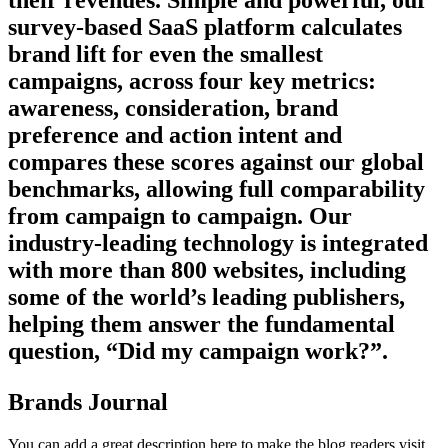
their revenues. Simple and powerful, our
survey-based SaaS platform calculates
brand lift for even the smallest
campaigns, across four key metrics:
awareness, consideration, brand
preference and action intent and
compares these scores against our global
benchmarks, allowing full comparability
from campaign to campaign. Our
industry-leading technology is integrated
with more than 800 websites, including
some of the world’s leading publishers,
helping them answer the fundamental
question, “Did my campaign work?”.
Brands Journal
You can add a great description here to make the blog readers visit