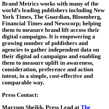
Brand Metrics works with many of the
world’s leading publishers including New
York Times, The Guardian, Bloomberg,
Financial Times and Newscorp; helping
them to measure brand lift across their
digital campaigns. It is empowering a
growing number of publishers and
agencies to gather independent data on
their digital ad campaigns and enabling
them to measure uplift in awareness,
consideration, preference and action
intent, in a simple, cost-effective and
comparable way.
Press Contact:
Maryum Sheikh, Press Lead at
The