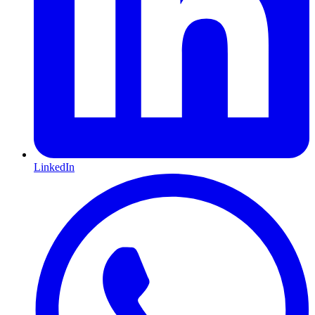
LinkedIn