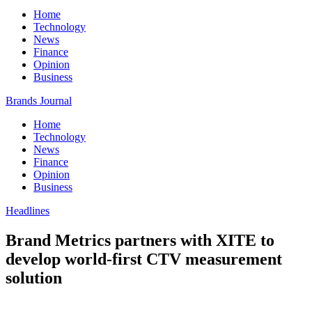
Home
Technology
News
Finance
Opinion
Business
Brands Journal
Home
Technology
News
Finance
Opinion
Business
Headlines
Brand Metrics partners with XITE to
develop world-first CTV measurement
solution