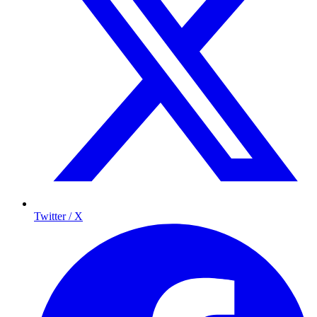
Twitter / X