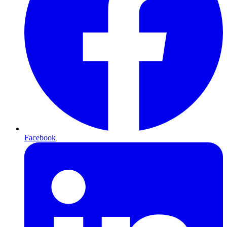
Facebook