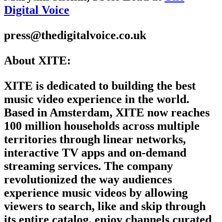
Digital Voice
press@thedigitalvoice.co.uk
About XITE:
XITE is dedicated to building the best
music video experience in the world.
Based in Amsterdam, XITE now reaches
100 million households across multiple
territories through linear networks,
interactive TV apps and on-demand
streaming services. The company
revolutionized the way audiences
experience music videos by allowing
viewers to search, like and skip through
its entire catalog, enjoy channels curated