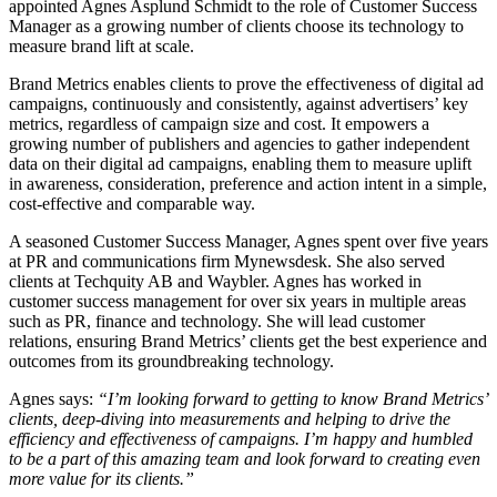
appointed Agnes Asplund Schmidt to the role of Customer Success
Manager as a growing number of clients choose its technology to
measure brand lift at scale.
Brand Metrics enables clients to prove the effectiveness of digital ad
campaigns, continuously and consistently, against advertisers’ key
metrics, regardless of campaign size and cost. It empowers a
growing number of publishers and agencies to gather independent
data on their digital ad campaigns, enabling them to measure uplift
in awareness, consideration, preference and action intent in a simple,
cost-effective and comparable way.
A seasoned Customer Success Manager, Agnes spent over five years
at PR and communications firm Mynewsdesk. She also served
clients at Techquity AB and Waybler. Agnes has worked in
customer success management for over six years in multiple areas
such as PR, finance and technology. She will lead customer
relations, ensuring Brand Metrics’ clients get the best experience and
outcomes from its groundbreaking technology.
Agnes says:
“I’m looking forward to getting to know Brand Metrics’
clients, deep-diving into measurements and helping to drive the
efficiency and effectiveness of campaigns. I’m happy and humbled
to be a part of this amazing team and look forward to creating even
more value for its clients.”