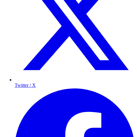
Twitter / X