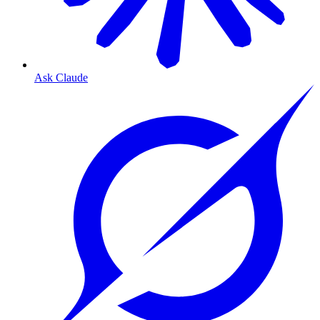
Ask Claude