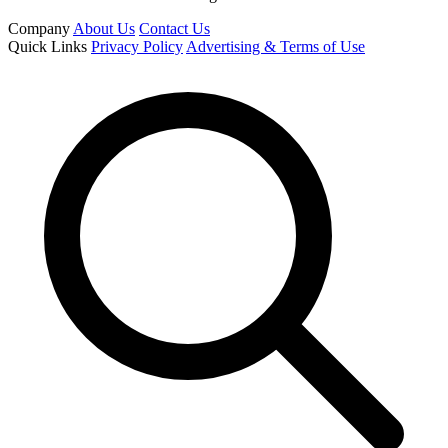
Company
About Us
Contact Us
Quick Links
Privacy Policy
Advertising & Terms of Use