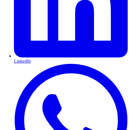
LinkedIn