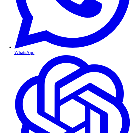
WhatsApp