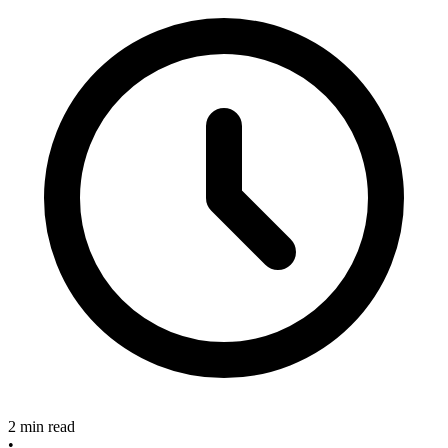
2 min read
•