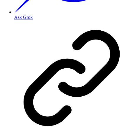
Ask Grok