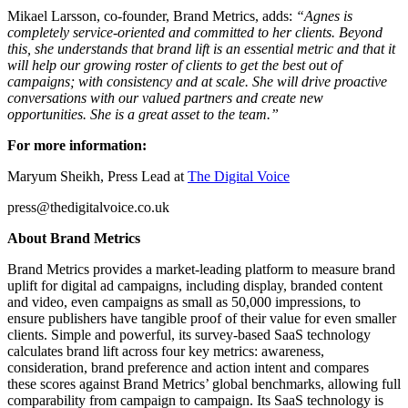
Mikael Larsson, co-founder, Brand Metrics, adds:
“Agnes is
completely service-oriented and committed to her clients. Beyond
this, she understands that brand lift is an essential metric and that it
will help our growing roster of clients to get the best out of
campaigns; with consistency and at scale. She will drive proactive
conversations with our valued partners and create new
opportunities. She is a great asset to the team.”
For more information:
Maryum Sheikh, Press Lead at
The Digital Voice
press@thedigitalvoice.co.uk
About Brand Metrics
Brand Metrics provides a market-leading platform to measure brand
uplift for digital ad campaigns, including display, branded content
and video, even campaigns as small as 50,000 impressions, to
ensure publishers have tangible proof of their value for even smaller
clients. Simple and powerful, its survey-based SaaS technology
calculates brand lift across four key metrics: awareness,
consideration, brand preference and action intent and compares
these scores against Brand Metrics’ global benchmarks, allowing full
comparability from campaign to campaign. Its SaaS technology is