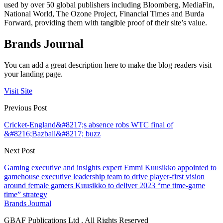
used by over 50 global publishers including Bloomberg, MediaFin,
National World, The Ozone Project, Financial Times and Burda
Forward, providing them with tangible proof of their site’s value.
Brands Journal
You can add a great description here to make the blog readers visit
your landing page.
Visit Site
Previous Post
Cricket-England&#8217;s absence robs WTC final of
&#8216;Bazball&#8217; buzz
Next Post
Gaming executive and insights expert Emmi Kuusikko appointed to
gamehouse executive leadership team to drive player-first vision
around female gamers Kuusikko to deliver 2023 “me time-game
time” strategy
Brands Journal
GBAF Publications Ltd . All Rights Reserved