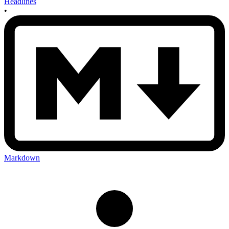
Headlines
•
Markdown