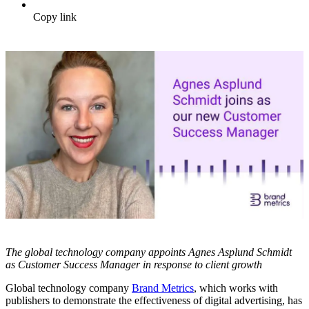
Copy link
The global technology company appoints Agnes Asplund Schmidt
as Customer Success Manager in response to client growth
Global technology company
Brand Metrics
, which works with
publishers to demonstrate the effectiveness of digital advertising, has