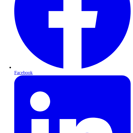
Facebook