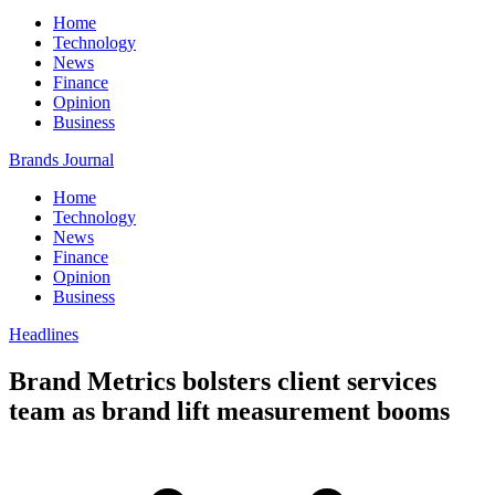
Home
Technology
News
Finance
Opinion
Business
Brands Journal
Home
Technology
News
Finance
Opinion
Business
Headlines
Brand Metrics bolsters client services
team as brand lift measurement booms