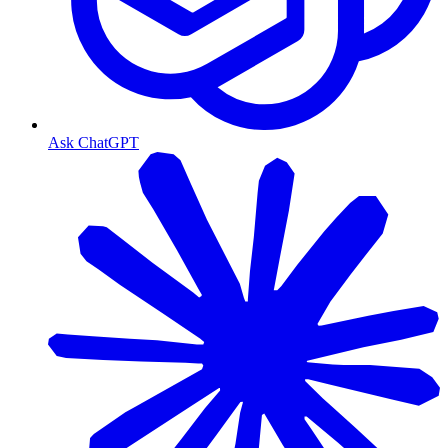
Ask ChatGPT