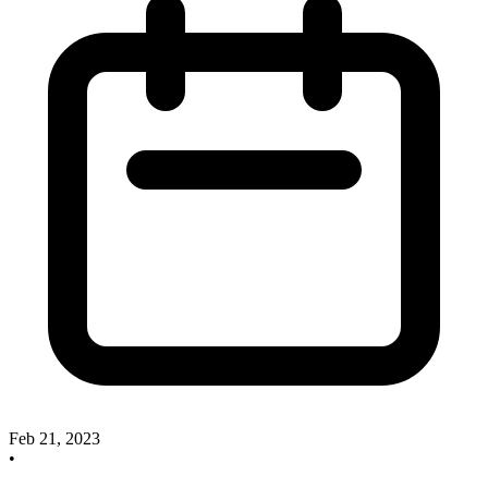
Feb 21, 2023
•