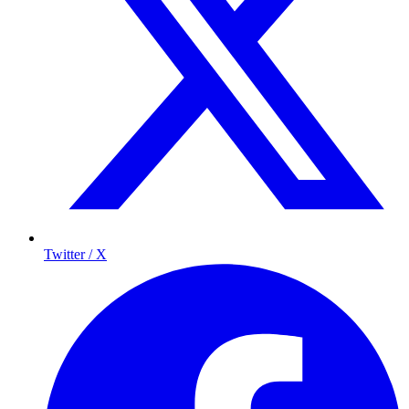
Twitter / X