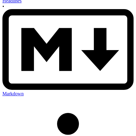
Headlines
•
Markdown