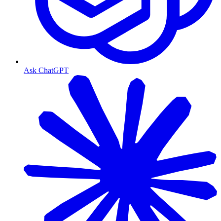
Ask ChatGPT