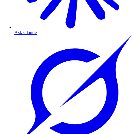
Ask Claude