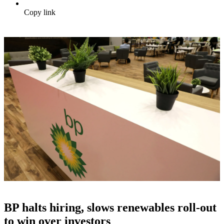
Copy link
BP halts hiring, slows renewables roll-out
to win over investors