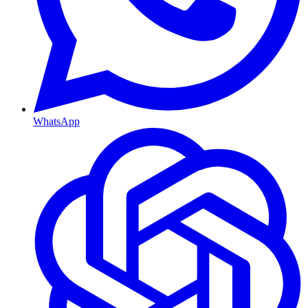
WhatsApp