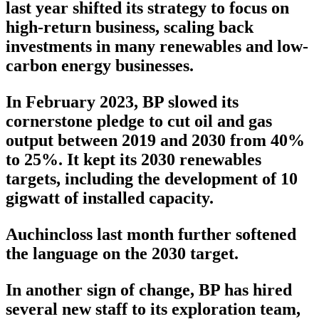
last year shifted its strategy to focus on
high-return business, scaling back
investments in many renewables and low-
carbon energy businesses.
In February 2023, BP slowed its
cornerstone pledge to cut oil and gas
output between 2019 and 2030 from 40%
to 25%. It kept its 2030 renewables
targets, including the development of 10
gigwatt of installed capacity.
Auchincloss last month further softened
the language on the 2030 target.
In another sign of change, BP has hired
several new staff to its exploration team,