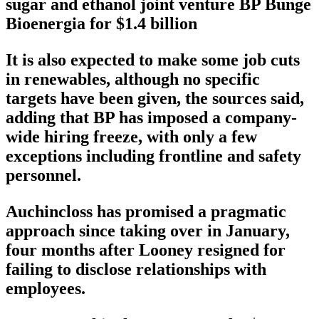
sugar and ethanol joint venture BP Bunge
Bioenergia for $1.4 billion
It is also expected to make some job cuts
in renewables, although no specific
targets have been given, the sources said,
adding that BP has imposed a company-
wide hiring freeze, with only a few
exceptions including frontline and safety
personnel.
Auchincloss has promised a pragmatic
approach since taking over in January,
four months after Looney resigned for
failing to disclose relationships with
employees.