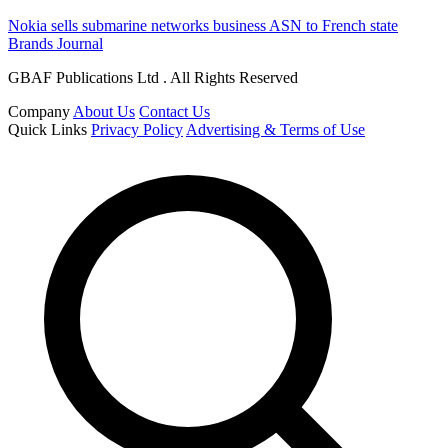
Nokia sells submarine networks business ASN to French state
Brands Journal
GBAF Publications Ltd . All Rights Reserved
Company
About Us
Contact Us
Quick Links
Privacy Policy
Advertising & Terms of Use