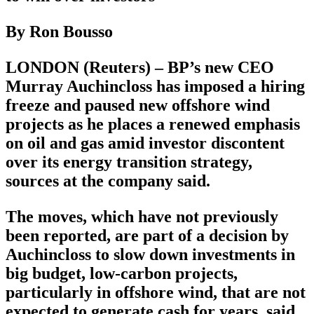
By Ron Bousso
LONDON (Reuters) – BP’s new CEO
Murray Auchincloss has imposed a hiring
freeze and paused new offshore wind
projects as he places a renewed emphasis
on oil and gas amid investor discontent
over its energy transition strategy,
sources at the company said.
The moves, which have not previously
been reported, are part of a decision by
Auchincloss to slow down investments in
big budget, low-carbon projects,
particularly in offshore wind, that are not
expected to generate cash for years, said