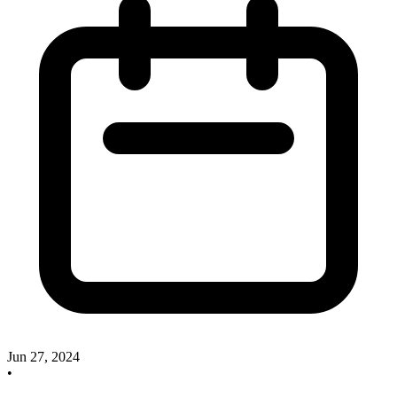
Jun 27, 2024
•