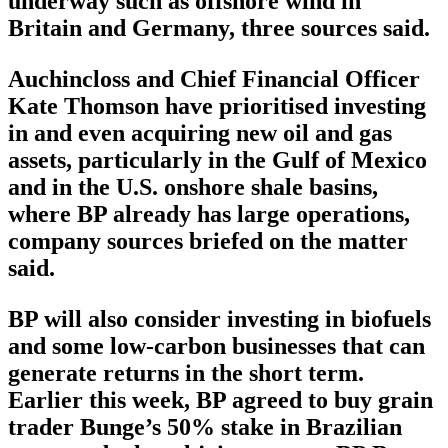
underway such as offshore wind in
Britain and Germany, three sources said.
Auchincloss and Chief Financial Officer
Kate Thomson have prioritised investing
in and even acquiring new oil and gas
assets, particularly in the Gulf of Mexico
and in the U.S. onshore shale basins,
where BP already has large operations,
company sources briefed on the matter
said.
BP will also consider investing in biofuels
and some low-carbon businesses that can
generate returns in the short term.
Earlier this week, BP agreed to buy grain
trader Bunge’s 50% stake in Brazilian