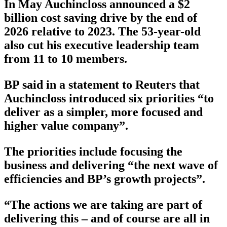
In May Auchincloss announced a $2
billion cost saving drive by the end of
2026 relative to 2023. The 53-year-old
also cut his executive leadership team
from 11 to 10 members.
BP said in a statement to Reuters that
Auchincloss introduced six priorities “to
deliver as a simpler, more focused and
higher value company”.
The priorities include focusing the
business and delivering “the next wave of
efficiencies and BP’s growth projects”.
“The actions we are taking are part of
delivering this – and of course are all in