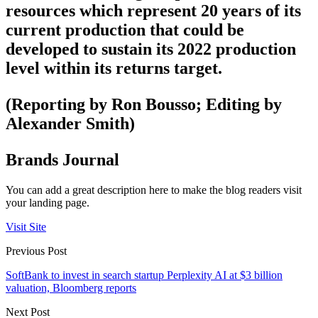
resources which represent 20 years of its
current production that could be
developed to sustain its 2022 production
level within its returns target.
(Reporting by Ron Bousso; Editing by
Alexander Smith)
Brands Journal
You can add a great description here to make the blog readers visit
your landing page.
Visit Site
Previous Post
SoftBank to invest in search startup Perplexity AI at $3 billion
valuation, Bloomberg reports
Next Post