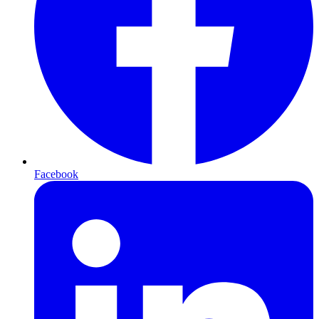
Facebook