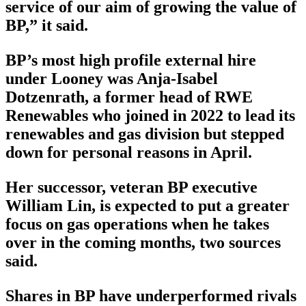
service of our aim of growing the value of
BP,” it said.
BP’s most high profile external hire
under Looney was Anja-Isabel
Dotzenrath, a former head of RWE
Renewables who joined in 2022 to lead its
renewables and gas division but stepped
down for personal reasons in April.
Her successor, veteran BP executive
William Lin, is expected to put a greater
focus on gas operations when he takes
over in the coming months, two sources
said.
Shares in BP have underperformed rivals