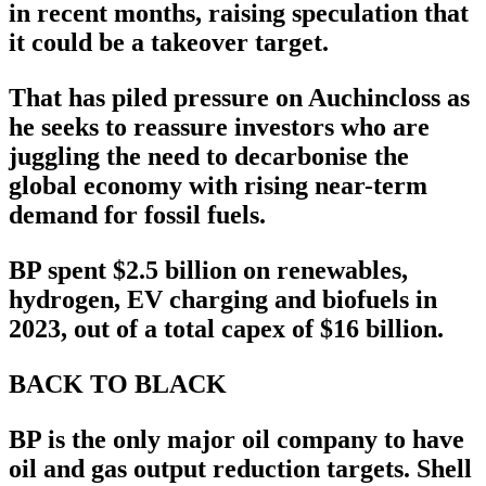
in recent months, raising speculation that
it could be a takeover target.
That has piled pressure on Auchincloss as
he seeks to reassure investors who are
juggling the need to decarbonise the
global economy with rising near-term
demand for fossil fuels.
BP spent $2.5 billion on renewables,
hydrogen, EV charging and biofuels in
2023, out of a total capex of $16 billion.
BACK TO BLACK
BP is the only major oil company to have
oil and gas output reduction targets. Shell