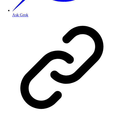
Ask Grok