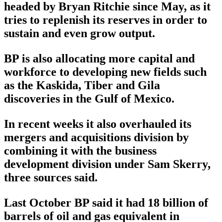
headed by Bryan Ritchie since May, as it
tries to replenish its reserves in order to
sustain and even grow output.
BP is also allocating more capital and
workforce to developing new fields such
as the Kaskida, Tiber and Gila
discoveries in the Gulf of Mexico.
In recent weeks it also overhauled its
mergers and acquisitions division by
combining it with the business
development division under Sam Skerry,
three sources said.
Last October BP said it had 18 billion of
barrels of oil and gas equivalent in