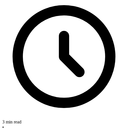
3 min read
•