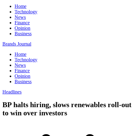
Home
Technology
News
Finance
Opinion
Business
Brands Journal
Home
Technology
News
Finance
Opinion
Business
Headlines
BP halts hiring, slows renewables roll-out
to win over investors