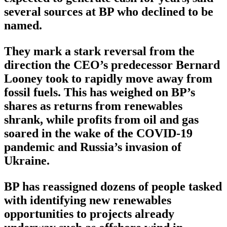
several sources at BP who declined to be
named.
They mark a stark reversal from the
direction the CEO’s predecessor Bernard
Looney took to rapidly move away from
fossil fuels. This has weighed on BP’s
shares as returns from renewables
shrank, while profits from oil and gas
soared in the wake of the COVID-19
pandemic and Russia’s invasion of
Ukraine.
BP has reassigned dozens of people tasked
with identifying new renewables
opportunities to projects already