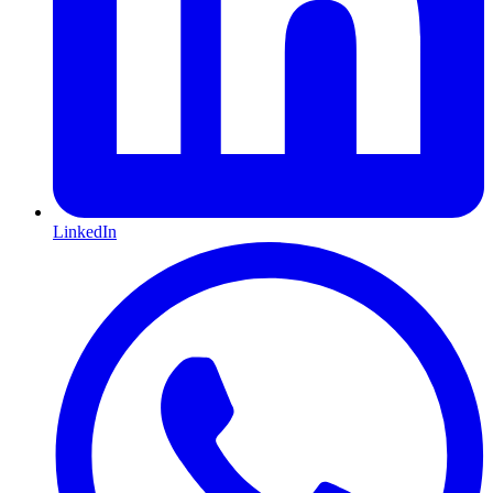
LinkedIn