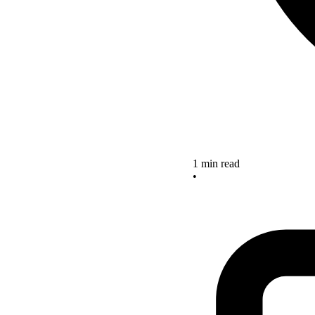
1 min read
•