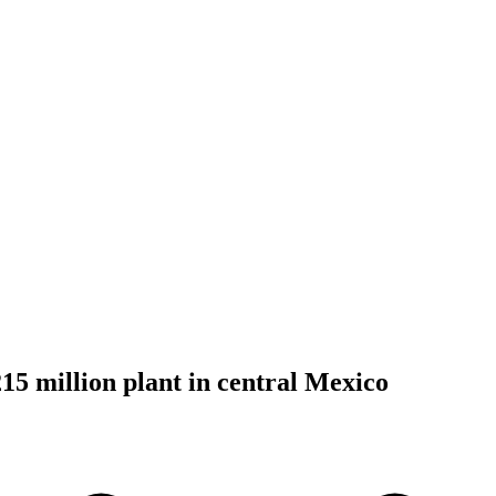
215 million plant in central Mexico