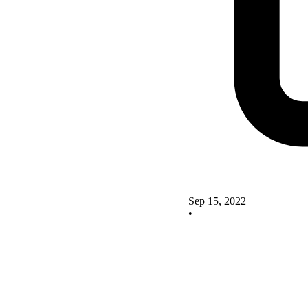
Sep 15, 2022
•