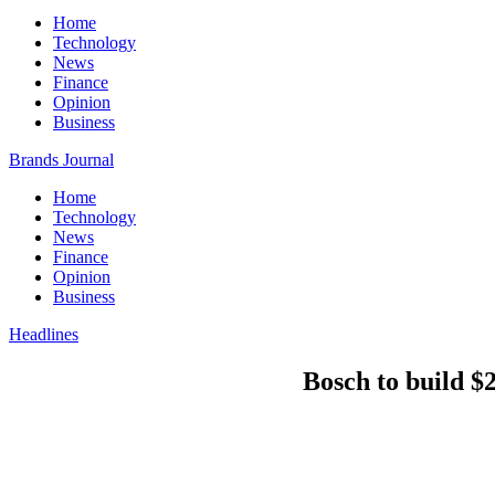
Home
Technology
News
Finance
Opinion
Business
Brands Journal
Home
Technology
News
Finance
Opinion
Business
Headlines
Bosch to build $