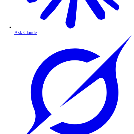
Ask Claude