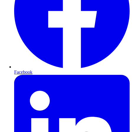
Facebook