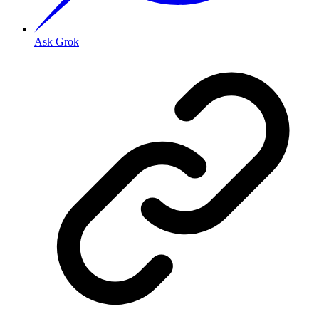
Ask Grok