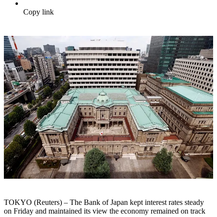
Copy link
TOKYO (Reuters) – The Bank of Japan kept interest rates steady
on Friday and maintained its view the economy remained on track