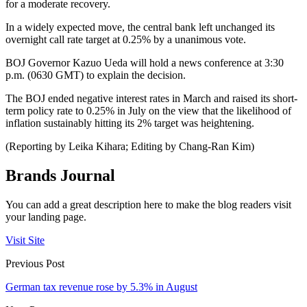
for a moderate recovery.
In a widely expected move, the central bank left unchanged its
overnight call rate target at 0.25% by a unanimous vote.
BOJ Governor Kazuo Ueda will hold a news conference at 3:30
p.m. (0630 GMT) to explain the decision.
The BOJ ended negative interest rates in March and raised its short-
term policy rate to 0.25% in July on the view that the likelihood of
inflation sustainably hitting its 2% target was heightening.
(Reporting by Leika Kihara; Editing by Chang-Ran Kim)
Brands Journal
You can add a great description here to make the blog readers visit
your landing page.
Visit Site
Previous Post
German tax revenue rose by 5.3% in August