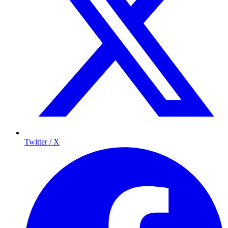
Twitter / X