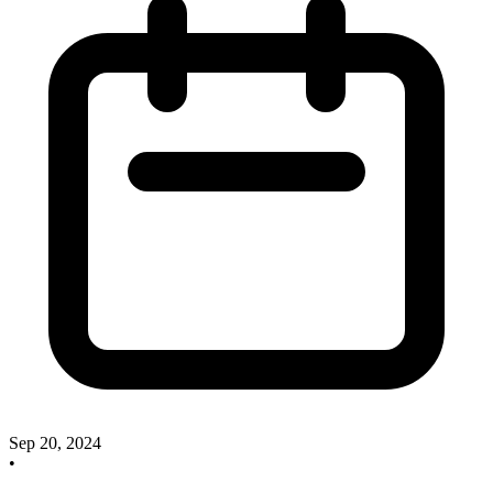
Sep 20, 2024
•