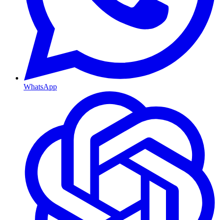
WhatsApp