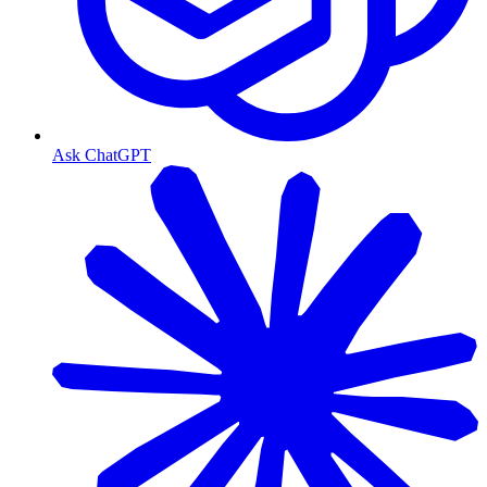
Ask ChatGPT