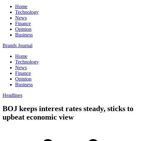
Home
Technology
News
Finance
Opinion
Business
Brands Journal
Home
Technology
News
Finance
Opinion
Business
Headlines
BOJ keeps interest rates steady, sticks to
upbeat economic view