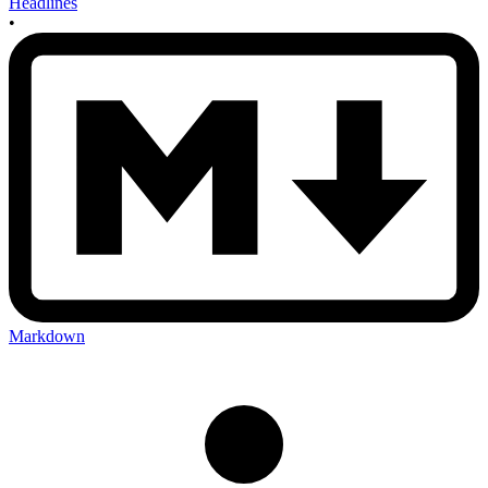
Headlines
•
Markdown