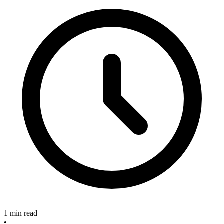
1 min read
•