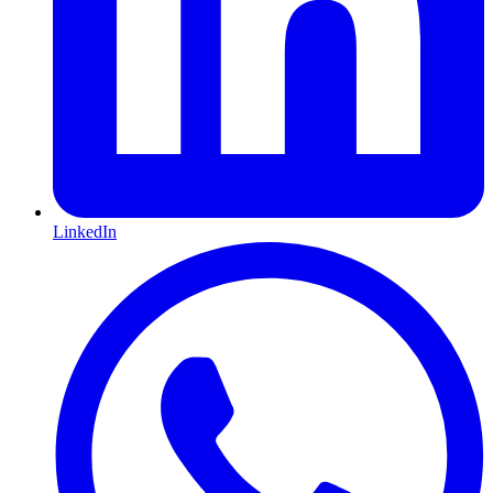
LinkedIn