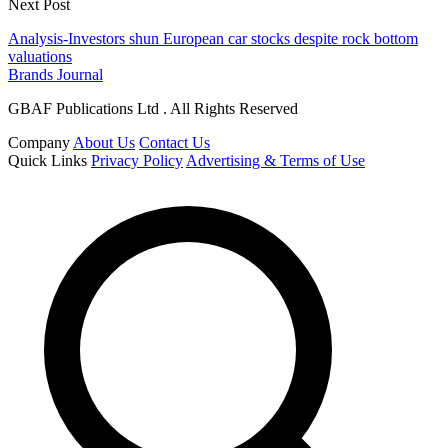
Next Post
Analysis-Investors shun European car stocks despite rock bottom
valuations
Brands Journal
GBAF Publications Ltd . All Rights Reserved
Company
About Us
Contact Us
Quick Links
Privacy Policy
Advertising & Terms of Use