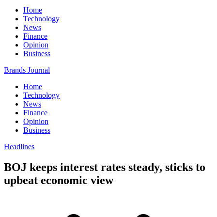
Home
Technology
News
Finance
Opinion
Business
Brands Journal
Home
Technology
News
Finance
Opinion
Business
Headlines
BOJ keeps interest rates steady, sticks to
upbeat economic view