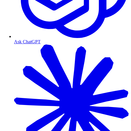
Ask ChatGPT