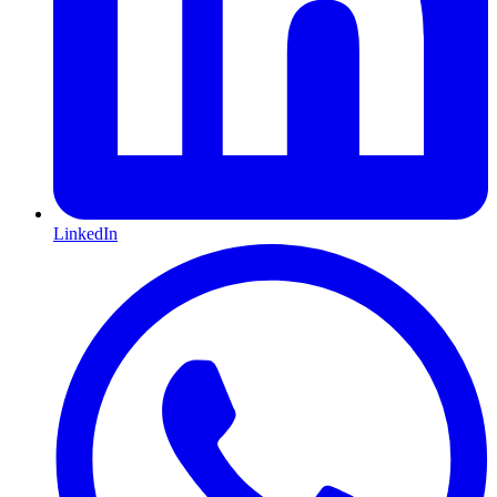
LinkedIn