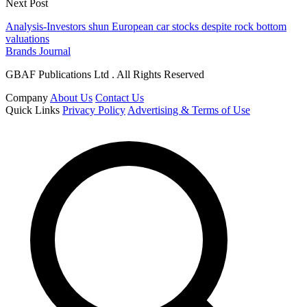
Next Post
Analysis-Investors shun European car stocks despite rock bottom
valuations
Brands Journal
GBAF Publications Ltd . All Rights Reserved
Company
About Us
Contact Us
Quick Links
Privacy Policy
Advertising & Terms of Use