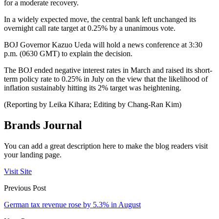
for a moderate recovery.
In a widely expected move, the central bank left unchanged its
overnight call rate target at 0.25% by a unanimous vote.
BOJ Governor Kazuo Ueda will hold a news conference at 3:30
p.m. (0630 GMT) to explain the decision.
The BOJ ended negative interest rates in March and raised its short-
term policy rate to 0.25% in July on the view that the likelihood of
inflation sustainably hitting its 2% target was heightening.
(Reporting by Leika Kihara; Editing by Chang-Ran Kim)
Brands Journal
You can add a great description here to make the blog readers visit
your landing page.
Visit Site
Previous Post
German tax revenue rose by 5.3% in August