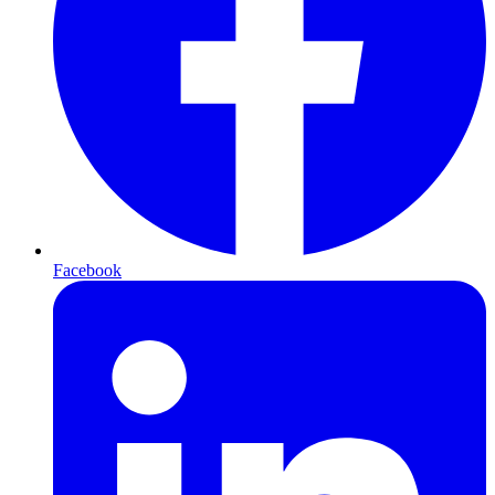
Facebook