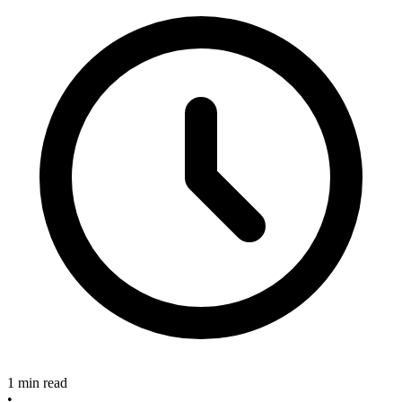
1 min read
•