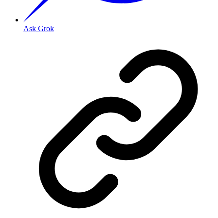
Ask Grok