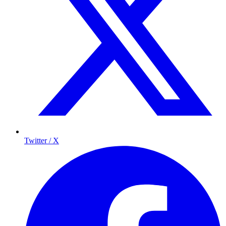
Twitter / X