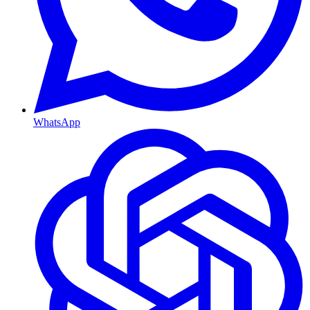
WhatsApp