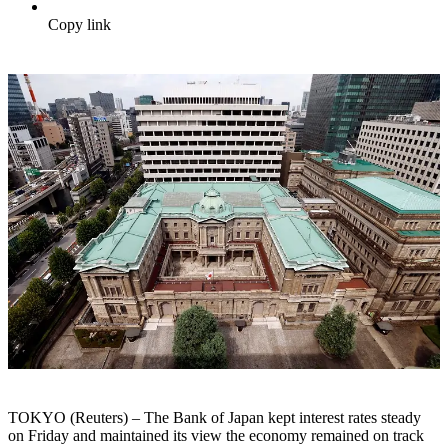
Copy link
TOKYO (Reuters) – The Bank of Japan kept interest rates steady
on Friday and maintained its view the economy remained on track