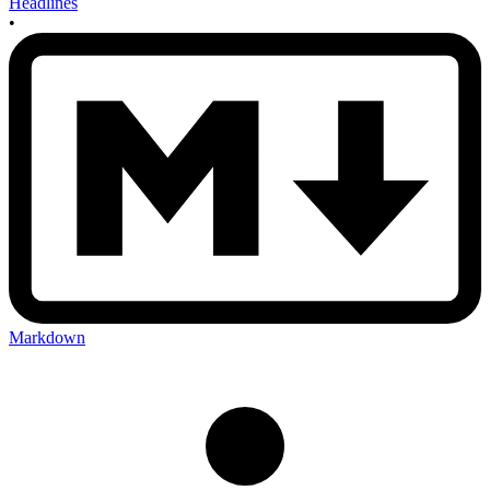
Headlines
•
Markdown