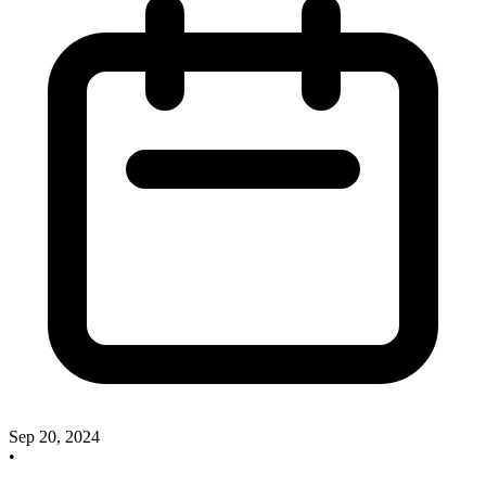
Sep 20, 2024
•