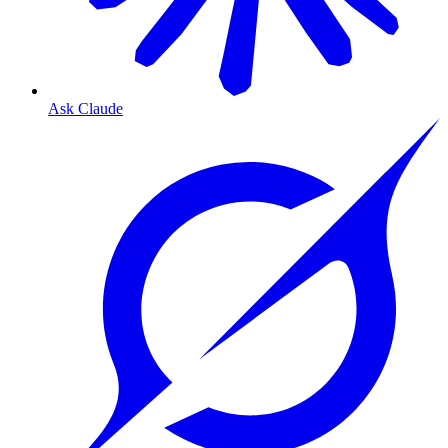
Ask Claude