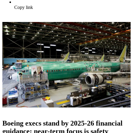
Copy link
Boeing execs stand by 2025-26 financial
guidance; near-term focus is safety