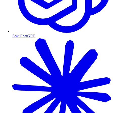
Ask ChatGPT