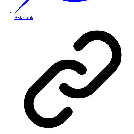
Ask Grok