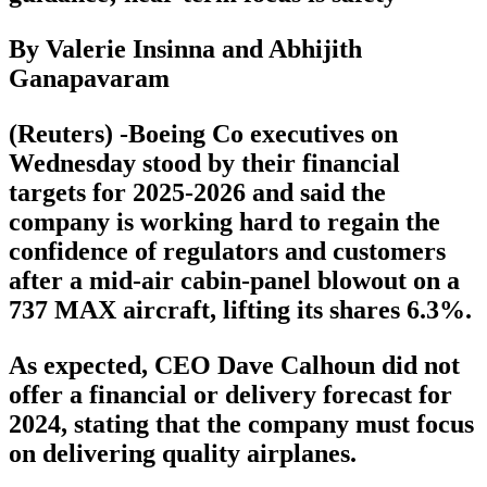
By Valerie Insinna and Abhijith
Ganapavaram
(Reuters) -Boeing Co executives on
Wednesday stood by their financial
targets for 2025-2026 and said the
company is working hard to regain the
confidence of regulators and customers
after a mid-air cabin-panel blowout on a
737 MAX aircraft, lifting its shares 6.3%.
As expected, CEO Dave Calhoun did not
offer a financial or delivery forecast for
2024, stating that the company must focus
on delivering quality airplanes.