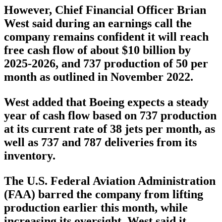
However, Chief Financial Officer Brian
West said during an earnings call the
company remains confident it will reach
free cash flow of about $10 billion by
2025-2026, and 737 production of 50 per
month as outlined in November 2022.
West added that Boeing expects a steady
year of cash flow based on 737 production
at its current rate of 38 jets per month, as
well as 737 and 787 deliveries from its
inventory.
The U.S. Federal Aviation Administration
(FAA) barred the company from lifting
production earlier this month, while
increasing its oversight. West said it