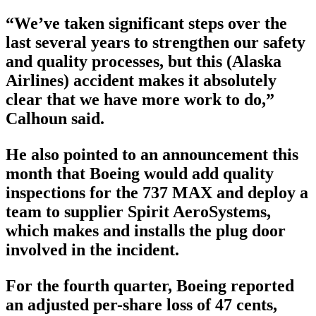
“We’ve taken significant steps over the
last several years to strengthen our safety
and quality processes, but this (Alaska
Airlines) accident makes it absolutely
clear that we have more work to do,”
Calhoun said.
He also pointed to an announcement this
month that Boeing would add quality
inspections for the 737 MAX and deploy a
team to supplier Spirit AeroSystems,
which makes and installs the plug door
involved in the incident.
For the fourth quarter, Boeing reported
an adjusted per-share loss of 47 cents,