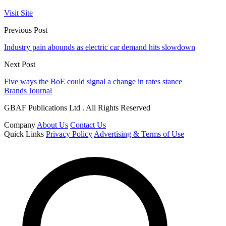
Visit Site
Previous Post
Industry pain abounds as electric car demand hits slowdown
Next Post
Five ways the BoE could signal a change in rates stance
Brands Journal
GBAF Publications Ltd . All Rights Reserved
Company
About Us
Contact Us
Quick Links
Privacy Policy
Advertising & Terms of Use