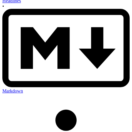
Headlines
•
Markdown