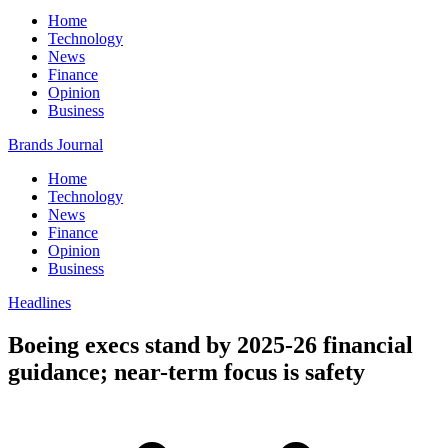
Home
Technology
News
Finance
Opinion
Business
Brands Journal
Home
Technology
News
Finance
Opinion
Business
Headlines
Boeing execs stand by 2025-26 financial
guidance; near-term focus is safety