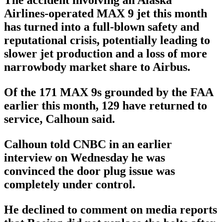
The accident involving an Alaska
Airlines-operated MAX 9 jet this month
has turned into a full-blown safety and
reputational crisis, potentially leading to
slower jet production and a loss of more
narrowbody market share to Airbus.
Of the 171 MAX 9s grounded by the FAA
earlier this month, 129 have returned to
service, Calhoun said.
Calhoun told CNBC in an earlier
interview on Wednesday he was
convinced the door plug issue was
completely under control.
He declined to comment on media reports