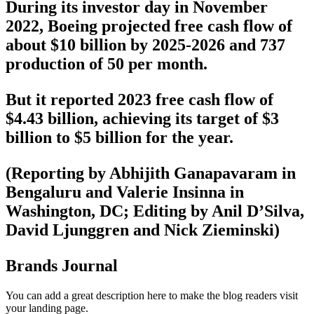
During its investor day in November
2022, Boeing projected free cash flow of
about $10 billion by 2025-2026 and 737
production of 50 per month.
But it reported 2023 free cash flow of
$4.43 billion, achieving its target of $3
billion to $5 billion for the year.
(Reporting by Abhijith Ganapavaram in
Bengaluru and Valerie Insinna in
Washington, DC; Editing by Anil D’Silva,
David Ljunggren and Nick Zieminski)
Brands Journal
You can add a great description here to make the blog readers visit
your landing page.