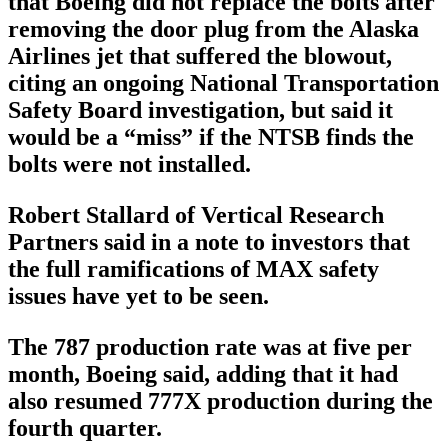
that Boeing did not replace the bolts after
removing the door plug from the Alaska
Airlines jet that suffered the blowout,
citing an ongoing National Transportation
Safety Board investigation, but said it
would be a “miss” if the NTSB finds the
bolts were not installed.
Robert Stallard of Vertical Research
Partners said in a note to investors that
the full ramifications of MAX safety
issues have yet to be seen.
The 787 production rate was at five per
month, Boeing said, adding that it had
also resumed 777X production during the
fourth quarter.