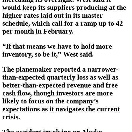
would keep its suppliers producing at the
higher rates laid out in its master
schedule, which call for a ramp up to 42
per month in February.
“If that means we have to hold more
inventory, so be it,” West said.
The planemaker reported a narrower-
than-expected quarterly loss as well as
better-than-expected revenue and free
cash flow, though investors are more
likely to focus on the company’s
expectations as it navigates the current
crisis.