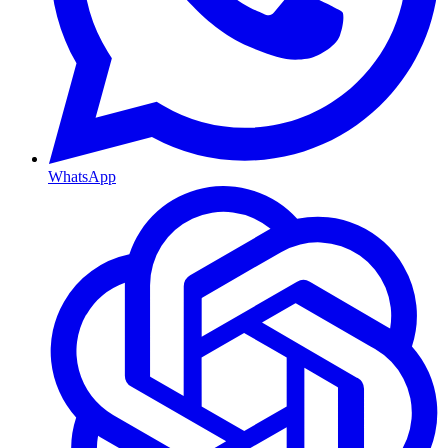
WhatsApp