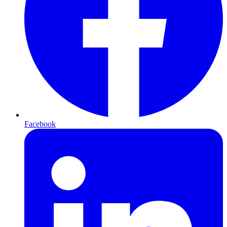
Facebook