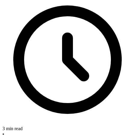
3 min read
•