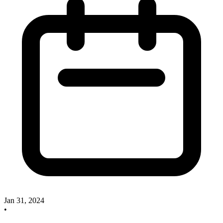
Jan 31, 2024
•