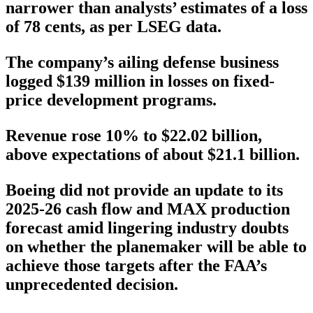
narrower than analysts’ estimates of a loss
of 78 cents, as per LSEG data.
The company’s ailing defense business
logged $139 million in losses on fixed-
price development programs.
Revenue rose 10% to $22.02 billion,
above expectations of about $21.1 billion.
Boeing did not provide an update to its
2025-26 cash flow and MAX production
forecast amid lingering industry doubts
on whether the planemaker will be able to
achieve those targets after the FAA’s
unprecedented decision.