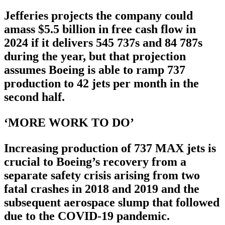
Jefferies projects the company could
amass $5.5 billion in free cash flow in
2024 if it delivers 545 737s and 84 787s
during the year, but that projection
assumes Boeing is able to ramp 737
production to 42 jets per month in the
second half.
‘MORE WORK TO DO’
Increasing production of 737 MAX jets is
crucial to Boeing’s recovery from a
separate safety crisis arising from two
fatal crashes in 2018 and 2019 and the
subsequent aerospace slump that followed
due to the COVID-19 pandemic.