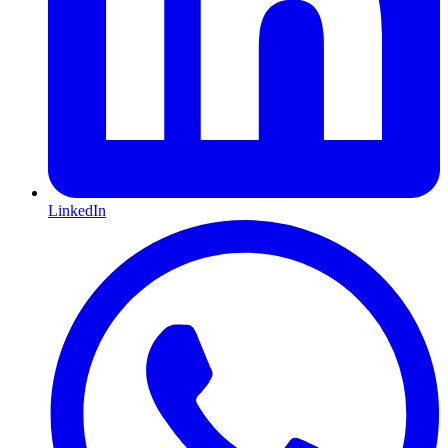
LinkedIn