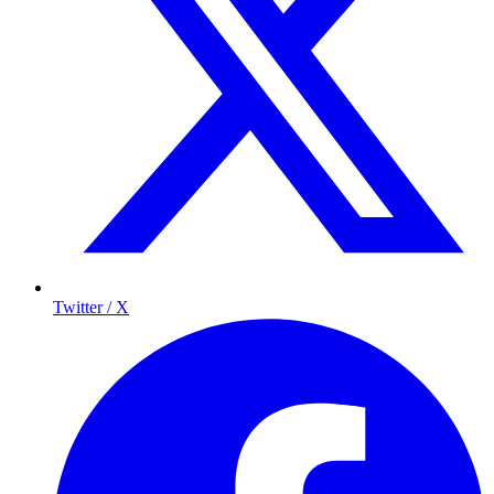
Twitter / X