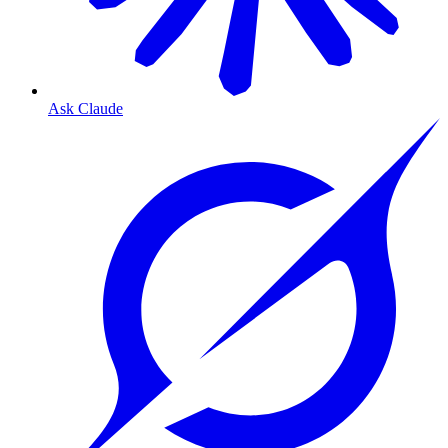
Ask Claude