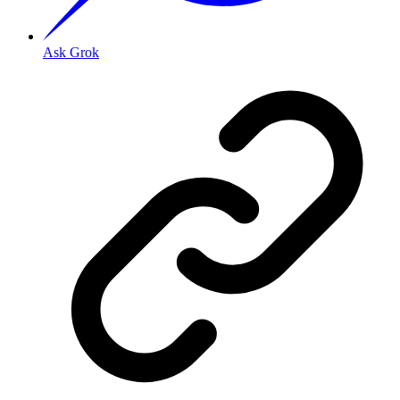
Ask Grok