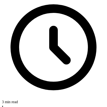
3 min read
•