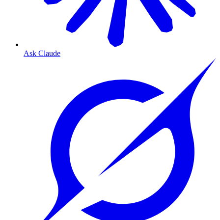
Ask Claude