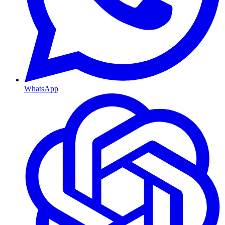
WhatsApp