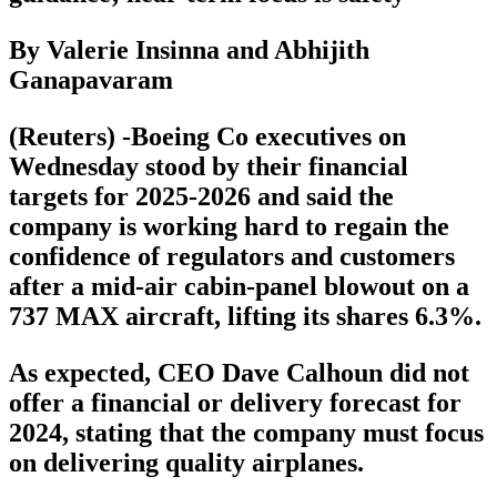
By Valerie Insinna and Abhijith
Ganapavaram
(Reuters) -Boeing Co executives on
Wednesday stood by their financial
targets for 2025-2026 and said the
company is working hard to regain the
confidence of regulators and customers
after a mid-air cabin-panel blowout on a
737 MAX aircraft, lifting its shares 6.3%.
As expected, CEO Dave Calhoun did not
offer a financial or delivery forecast for
2024, stating that the company must focus
on delivering quality airplanes.