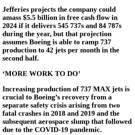
Jefferies projects the company could
amass $5.5 billion in free cash flow in
2024 if it delivers 545 737s and 84 787s
during the year, but that projection
assumes Boeing is able to ramp 737
production to 42 jets per month in the
second half.
‘MORE WORK TO DO’
Increasing production of 737 MAX jets is
crucial to Boeing’s recovery from a
separate safety crisis arising from two
fatal crashes in 2018 and 2019 and the
subsequent aerospace slump that followed
due to the COVID-19 pandemic.