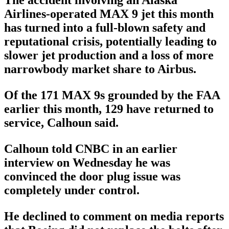
The accident involving an Alaska
Airlines-operated MAX 9 jet this month
has turned into a full-blown safety and
reputational crisis, potentially leading to
slower jet production and a loss of more
narrowbody market share to Airbus.
Of the 171 MAX 9s grounded by the FAA
earlier this month, 129 have returned to
service, Calhoun said.
Calhoun told CNBC in an earlier
interview on Wednesday he was
convinced the door plug issue was
completely under control.
He declined to comment on media reports