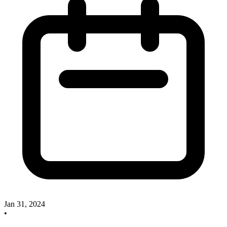
Jan 31, 2024
•