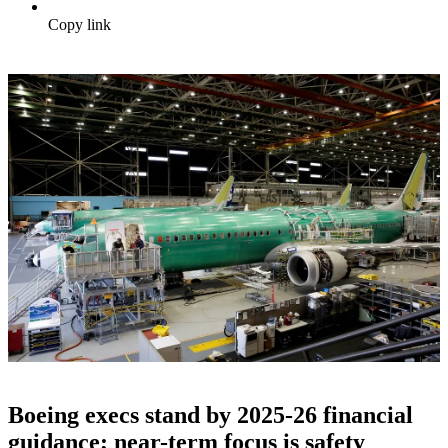
Copy link
Boeing execs stand by 2025-26 financial
guidance; near-term focus is safety