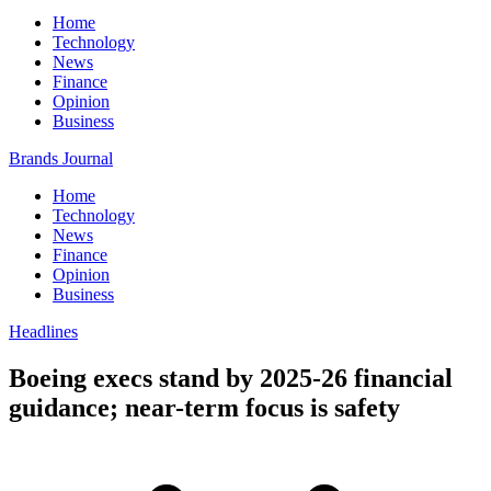
Home
Technology
News
Finance
Opinion
Business
Brands Journal
Home
Technology
News
Finance
Opinion
Business
Headlines
Boeing execs stand by 2025-26 financial
guidance; near-term focus is safety