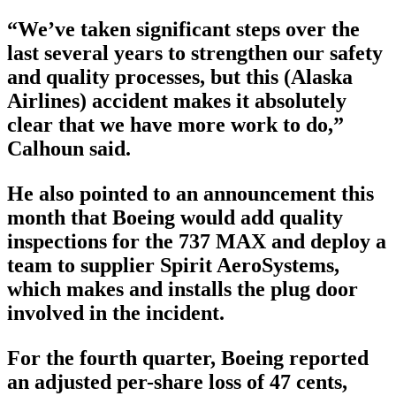
“We’ve taken significant steps over the
last several years to strengthen our safety
and quality processes, but this (Alaska
Airlines) accident makes it absolutely
clear that we have more work to do,”
Calhoun said.
He also pointed to an announcement this
month that Boeing would add quality
inspections for the 737 MAX and deploy a
team to supplier Spirit AeroSystems,
which makes and installs the plug door
involved in the incident.
For the fourth quarter, Boeing reported
an adjusted per-share loss of 47 cents,