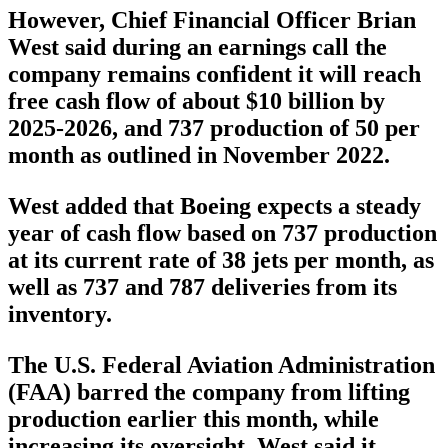
However, Chief Financial Officer Brian
West said during an earnings call the
company remains confident it will reach
free cash flow of about $10 billion by
2025-2026, and 737 production of 50 per
month as outlined in November 2022.
West added that Boeing expects a steady
year of cash flow based on 737 production
at its current rate of 38 jets per month, as
well as 737 and 787 deliveries from its
inventory.
The U.S. Federal Aviation Administration
(FAA) barred the company from lifting
production earlier this month, while
increasing its oversight. West said it