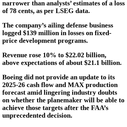
narrower than analysts’ estimates of a loss
of 78 cents, as per LSEG data.
The company’s ailing defense business
logged $139 million in losses on fixed-
price development programs.
Revenue rose 10% to $22.02 billion,
above expectations of about $21.1 billion.
Boeing did not provide an update to its
2025-26 cash flow and MAX production
forecast amid lingering industry doubts
on whether the planemaker will be able to
achieve those targets after the FAA’s
unprecedented decision.