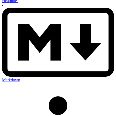
Headlines
•
Markdown