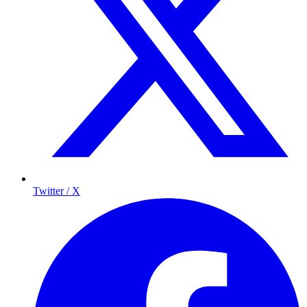
Twitter / X