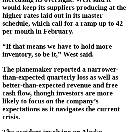
would keep its suppliers producing at the
higher rates laid out in its master
schedule, which call for a ramp up to 42
per month in February.
“If that means we have to hold more
inventory, so be it,” West said.
The planemaker reported a narrower-
than-expected quarterly loss as well as
better-than-expected revenue and free
cash flow, though investors are more
likely to focus on the company’s
expectations as it navigates the current
crisis.