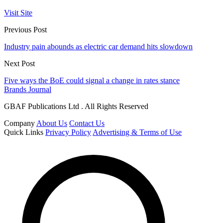
Visit Site
Previous Post
Industry pain abounds as electric car demand hits slowdown
Next Post
Five ways the BoE could signal a change in rates stance
Brands Journal
GBAF Publications Ltd . All Rights Reserved
Company
About Us
Contact Us
Quick Links
Privacy Policy
Advertising & Terms of Use