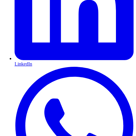
LinkedIn