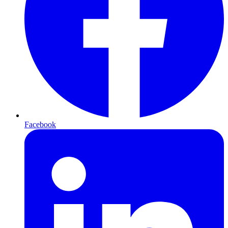
Facebook