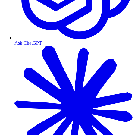
Ask ChatGPT