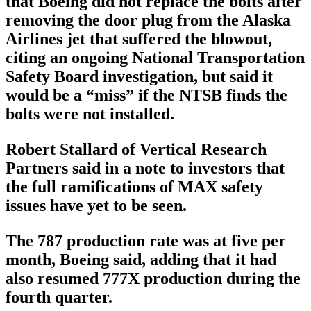
that Boeing did not replace the bolts after
removing the door plug from the Alaska
Airlines jet that suffered the blowout,
citing an ongoing National Transportation
Safety Board investigation, but said it
would be a “miss” if the NTSB finds the
bolts were not installed.
Robert Stallard of Vertical Research
Partners said in a note to investors that
the full ramifications of MAX safety
issues have yet to be seen.
The 787 production rate was at five per
month, Boeing said, adding that it had
also resumed 777X production during the
fourth quarter.