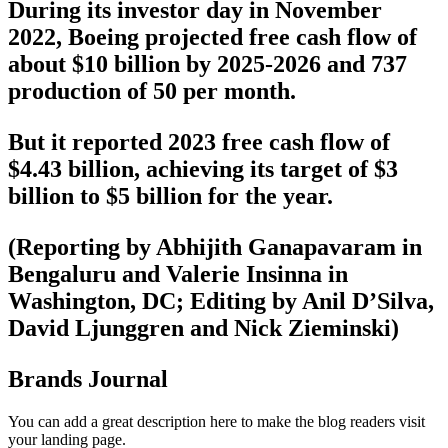
During its investor day in November
2022, Boeing projected free cash flow of
about $10 billion by 2025-2026 and 737
production of 50 per month.
But it reported 2023 free cash flow of
$4.43 billion, achieving its target of $3
billion to $5 billion for the year.
(Reporting by Abhijith Ganapavaram in
Bengaluru and Valerie Insinna in
Washington, DC; Editing by Anil D’Silva,
David Ljunggren and Nick Zieminski)
Brands Journal
You can add a great description here to make the blog readers visit
your landing page.