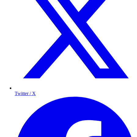
Twitter / X