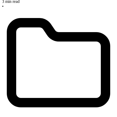
3 min read
•