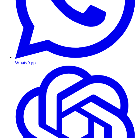
WhatsApp