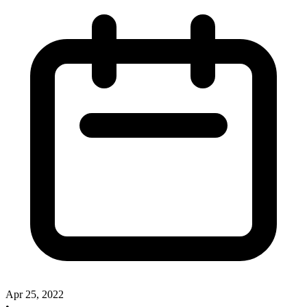
Apr 25, 2022
•