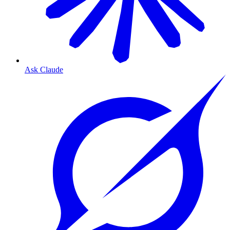
Ask Claude