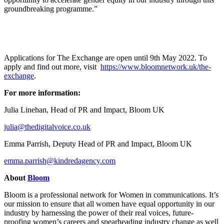
groundbreaking programme.”
Applications for The Exchange are open until 9th May 2022. To
apply and find out more, visit
https://www.bloomnetwork.uk/the-
exchange
.
For more information:
Julia Linehan, Head of PR and Impact, Bloom UK
julia@thedigitalvoice.co.uk
Emma Parrish, Deputy Head of PR and Impact, Bloom UK
emma.parrish@kindredagency.com
About
Bloom
Bloom is a professional network for Women in communications. It’s
our mission to ensure that all women have equal opportunity in our
industry by harnessing the power of their real voices, future-
proofing women’s careers and spearheading industry change as well