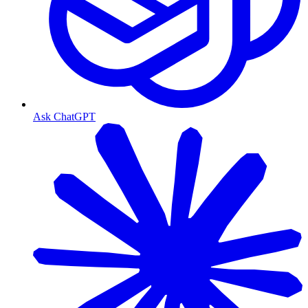
Ask ChatGPT