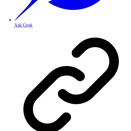
Ask Grok