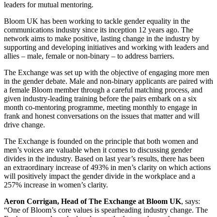
leaders for mutual mentoring.
Bloom UK has been working to tackle gender equality in the
communications industry since its inception 12 years ago. The
network aims to make positive, lasting change in the industry by
supporting and developing initiatives and working with leaders and
allies – male, female or non-binary – to address barriers.
The Exchange was set up with the objective of engaging more men
in the gender debate. Male and non-binary applicants are paired with
a female Bloom member through a careful matching process, and
given industry-leading training before the pairs embark on a six
month co-mentoring programme, meeting monthly to engage in
frank and honest conversations on the issues that matter and will
drive change.
The Exchange is founded on the principle that both women and
men’s voices are valuable when it comes to discussing gender
divides in the industry. Based on last year’s results, there has been
an extraordinary increase of 493% in men’s clarity on which actions
will positively impact the gender divide in the workplace and a
257% increase in women’s clarity.
Aeron Corrigan, Head of The Exchange at Bloom UK
, says:
“One of Bloom’s core values is spearheading industry change. The