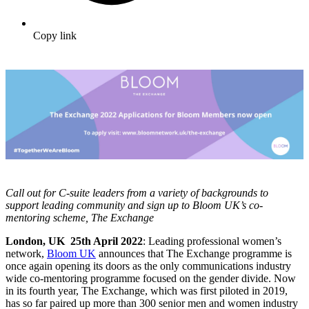
Copy link
Call out for C-suite leaders from a variety of backgrounds to
support leading community and sign up to Bloom UK’s co-
mentoring scheme, The Exchange
London, UK 25th April 2022
: Leading professional women’s
network,
Bloom UK
announces that The Exchange programme is
once again opening its doors as the only communications industry
wide co-mentoring programme focused on the gender divide. Now
in its fourth year, The Exchange, which was first piloted in 2019,
has so far paired up more than
300
senior men and women industry