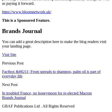
as paying it forward.
https://www.bloomnetwork.uk/
This is a Sponsored Feature.
Brands Journal
You can add a great description here to make the blog readers visit
your landing page.
Visit Site
Previous Post
Factbox &#8211; From spreads to shampoo, palm oil is part of
everyday life
Next Post
In troubled France, no honeymoon for re-elected Macron
Brands Journal
GBAF Publications Ltd . All Rights Reserved