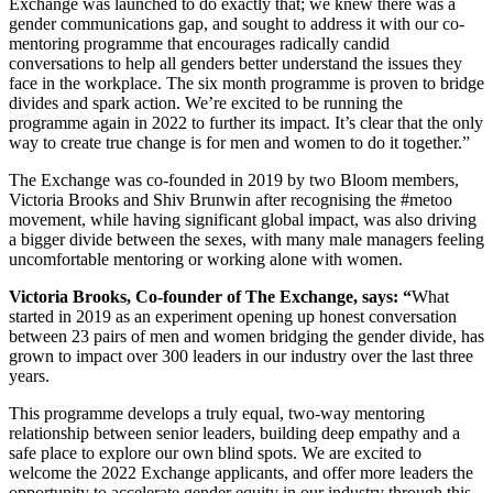
Exchange was launched to do exactly that; we knew there was a
gender communications gap, and sought to address it with our co-
mentoring programme that encourages radically candid
conversations to help all genders better understand the issues they
face in the workplace. The six month programme is proven to bridge
divides and spark action. We’re excited to be running the
programme again in 2022 to further its impact. It’s clear that the only
way to create true change is for men and women to do it together.”
The Exchange was co-founded in 2019 by two Bloom members,
Victoria Brooks and Shiv Brunwin after recognising the #metoo
movement, while having significant global impact, was also driving
a bigger divide between the sexes, with many male managers feeling
uncomfortable mentoring or working alone with women.
Victoria Brooks, Co-founder of The Exchange, says: “
What
started in 2019 as an experiment opening up honest conversation
between 23 pairs of men and women bridging the gender divide, has
grown to impact over 300 leaders in our industry over the last three
years.
This programme develops a truly equal, two-way mentoring
relationship between senior leaders, building deep empathy and a
safe place to explore our own blind spots. We are excited to
welcome the 2022 Exchange applicants, and offer more leaders the
opportunity to accelerate gender equity in our industry through this