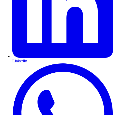
LinkedIn