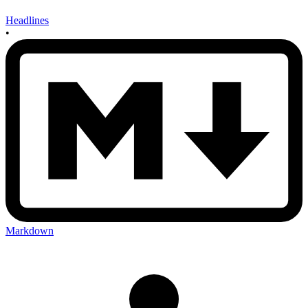
Headlines
•
Markdown