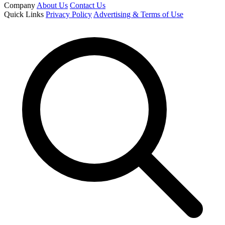
Company
About Us
Contact Us
Quick Links
Privacy Policy
Advertising & Terms of Use