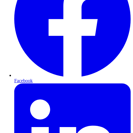
Facebook