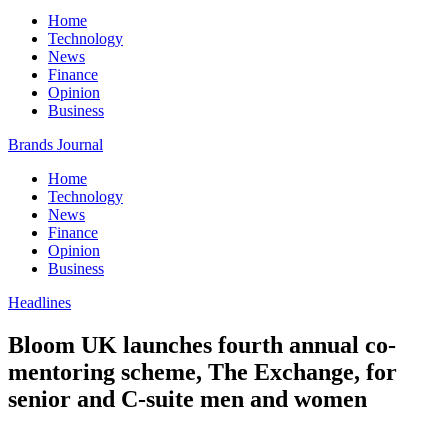
Home
Technology
News
Finance
Opinion
Business
Brands Journal
Home
Technology
News
Finance
Opinion
Business
Headlines
Bloom UK launches fourth annual co-
mentoring scheme, The Exchange, for
senior and C-suite men and women