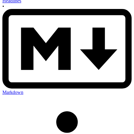
Headlines
•
Markdown