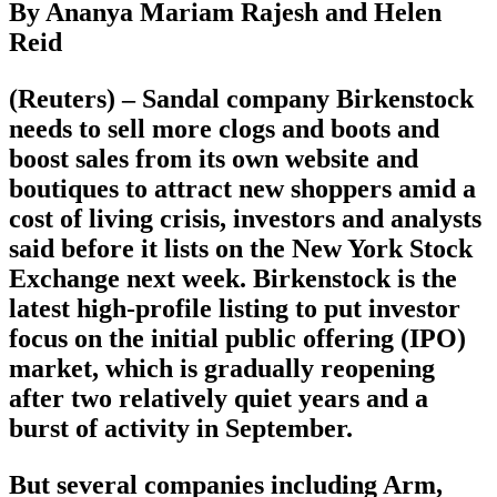
By Ananya Mariam Rajesh and Helen
Reid
(Reuters) – Sandal company Birkenstock
needs to sell more clogs and boots and
boost sales from its own website and
boutiques to attract new shoppers amid a
cost of living crisis, investors and analysts
said before it lists on the New York Stock
Exchange next week. Birkenstock is the
latest high-profile listing to put investor
focus on the initial public offering (IPO)
market, which is gradually reopening
after two relatively quiet years and a
burst of activity in September.
But several companies including Arm,