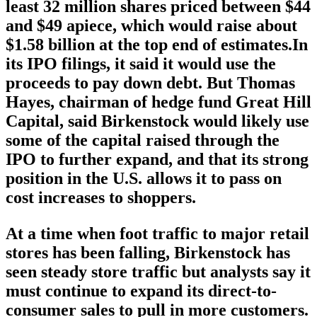
least 32 million shares priced between $44
and $49 apiece, which would raise about
$1.58 billion at the top end of estimates.In
its IPO filings, it said it would use the
proceeds to pay down debt. But Thomas
Hayes, chairman of hedge fund Great Hill
Capital, said Birkenstock would likely use
some of the capital raised through the
IPO to further expand, and that its strong
position in the U.S. allows it to pass on
cost increases to shoppers.
At a time when foot traffic to major retail
stores has been falling, Birkenstock has
seen steady store traffic but analysts say it
must continue to expand its direct-to-
consumer sales to pull in more customers.