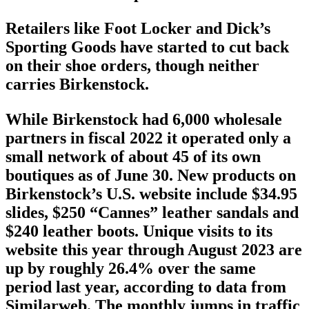
Retailers like Foot Locker and Dick’s
Sporting Goods have started to cut back
on their shoe orders, though neither
carries Birkenstock.
While Birkenstock had 6,000 wholesale
partners in fiscal 2022 it operated only a
small network of about 45 of its own
boutiques as of June 30. New products on
Birkenstock’s U.S. website include $34.95
slides, $250 “Cannes” leather sandals and
$240 leather boots. Unique visits to its
website this year through August 2023 are
up by roughly 26.4% over the same
period last year, according to data from
Similarweb. The monthly jumps in traffic