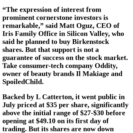
“The expression of interest from
prominent cornerstone investors is
remarkable,” said Matt Oguz, CEO of
Iris Family Office in Silicon Valley, who
said he planned to buy Birkenstock
shares. But that support is not a
guarantee of success on the stock market.
Take consumer-tech company Oddity,
owner of beauty brands Il Makiage and
SpoiledChild.
Backed by L Catterton, it went public in
July priced at $35 per share, significantly
above the initial range of $27-$30 before
opening at $49.10 on its first day of
trading. But its shares are now down