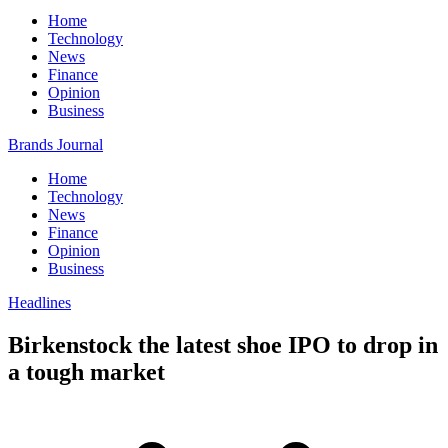
Home
Technology
News
Finance
Opinion
Business
Brands Journal
Home
Technology
News
Finance
Opinion
Business
Headlines
Birkenstock the latest shoe IPO to drop in
a tough market