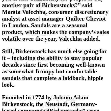
another pair of Birkenstocks?” said
Mamta Valechha, consumer discretionary
analyst at asset manager Quilter Cheviot
in London. Sandals are a seasonal
product, which makes the company’s sales
volatile over the year, Valechha added.
Still, Birkenstock has much else going for
it – including the ability to stay popular
decades since first becoming well-known
as somewhat frumpy but comfortable
sandals that complete a laidback, hippie
look.
Founded in 1774 by Johann Adam
Birkenstock, the Neustadt, Germany-
based company’s “Birkenstocks” were