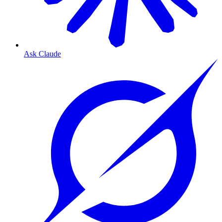
Ask Claude