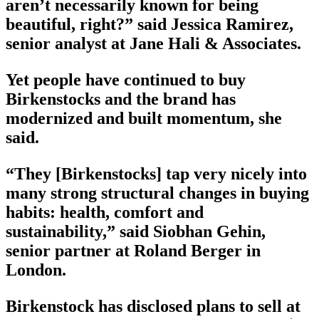
aren’t necessarily known for being
beautiful, right?” said Jessica Ramirez,
senior analyst at Jane Hali & Associates.
Yet people have continued to buy
Birkenstocks and the brand has
modernized and built momentum, she
said.
“They [Birkenstocks] tap very nicely into
many strong structural changes in buying
habits: health, comfort and
sustainability,” said Siobhan Gehin,
senior partner at Roland Berger in
London.
Birkenstock has disclosed plans to sell at