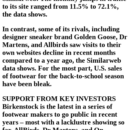
to its site ranged from 11.5% to 72.1%,
the data shows.
In contrast, some of its rivals, including
designer sneaker brand Golden Goose, Dr
Martens, and Allbirds saw visits to their
own websites decline in recent months
compared to a year ago, the Similarweb
data shows. For the most part, U.S. sales
of footwear for the back-to-school season
have been bleak.
SUPPORT FROM KEY INVESTORS
Birkenstock is the latest in a series of
footwear makers to go public in recent
years – most with a lacklustre showing so