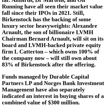
far. AllBirds, Dr Martens, and On
Running have all seen their market value
fall since their IPOs in 2021. Still,
Birkenstock has the backing of some
luxury sector heavyweights: Alexandre
Arnault, the son of billionaire LVMH
Chairman Bernard Arnault, will sit on its
board and LVMH-backed private equity
firm L Catterton – which owns 100% of
the company now – will still own about
83% of Birkenstock after the offering.
Funds managed by Durable Capital
Partners LP and Norges Bank Investment
Management have also separately
indicated an interest in buying shares of a
combined value of $300 million.