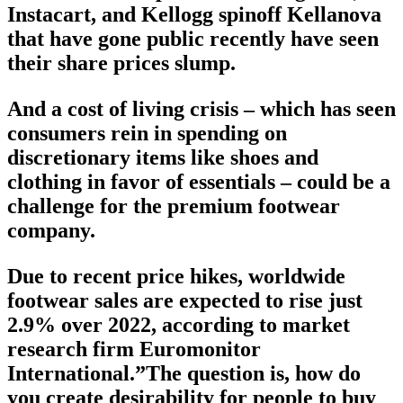
Instacart, and Kellogg spinoff Kellanova
that have gone public recently have seen
their share prices slump.
And a cost of living crisis – which has seen
consumers rein in spending on
discretionary items like shoes and
clothing in favor of essentials – could be a
challenge for the premium footwear
company.
Due to recent price hikes, worldwide
footwear sales are expected to rise just
2.9% over 2022, according to market
research firm Euromonitor
International.”The question is, how do
you create desirability for people to buy