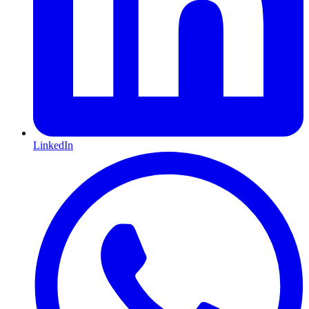
LinkedIn