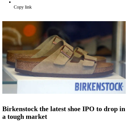
Copy link
Birkenstock the latest shoe IPO to drop in
a tough market