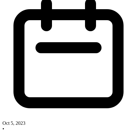
Oct 5, 2023
•