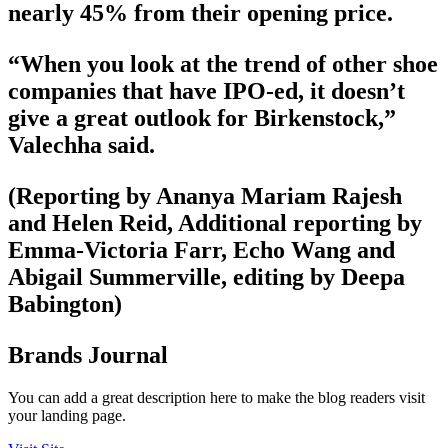
nearly 45% from their opening price.
“When you look at the trend of other shoe
companies that have IPO-ed, it doesn’t
give a great outlook for Birkenstock,”
Valechha said.
(Reporting by Ananya Mariam Rajesh
and Helen Reid, Additional reporting by
Emma-Victoria Farr, Echo Wang and
Abigail Summerville, editing by Deepa
Babington)
Brands Journal
You can add a great description here to make the blog readers visit
your landing page.