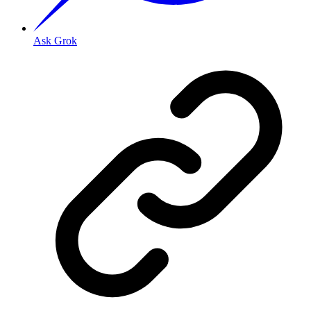
Ask Grok