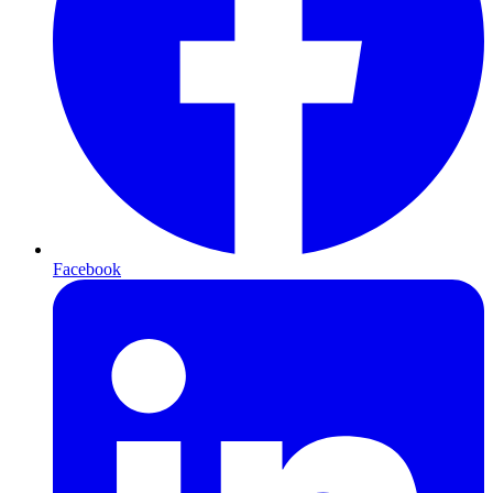
Facebook