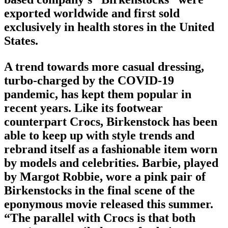
exported worldwide and first sold
exclusively in health stores in the United
States.
A trend towards more casual dressing,
turbo-charged by the COVID-19
pandemic, has kept them popular in
recent years. Like its footwear
counterpart Crocs, Birkenstock has been
able to keep up with style trends and
rebrand itself as a fashionable item worn
by models and celebrities. Barbie, played
by Margot Robbie, wore a pink pair of
Birkenstocks in the final scene of the
eponymous movie released this summer.
“The parallel with Crocs is that both