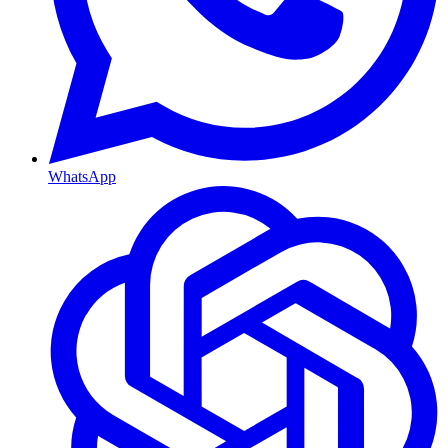
WhatsApp