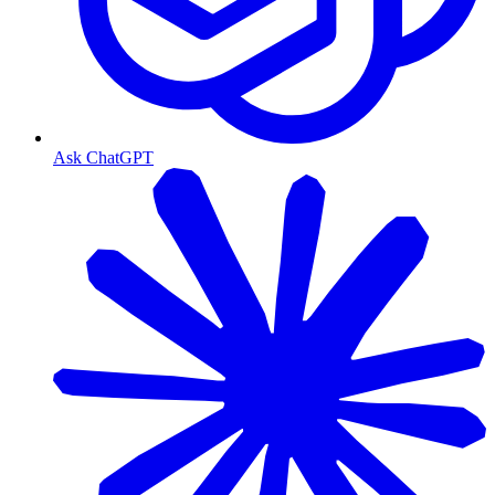
Ask ChatGPT