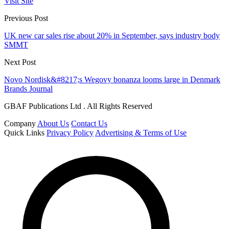
Visit Site
Previous Post
UK new car sales rise about 20% in September, says industry body
SMMT
Next Post
Novo Nordisk&#8217;s Wegovy bonanza looms large in Denmark
Brands Journal
GBAF Publications Ltd . All Rights Reserved
Company
About Us
Contact Us
Quick Links
Privacy Policy
Advertising & Terms of Use