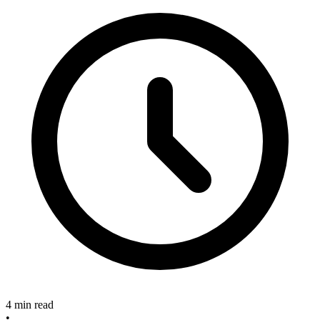
4 min read
•