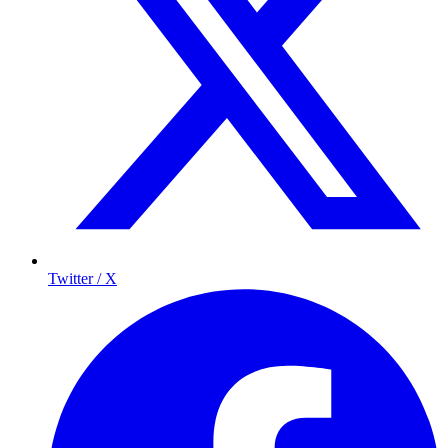
Twitter / X