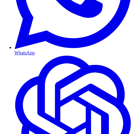
WhatsApp