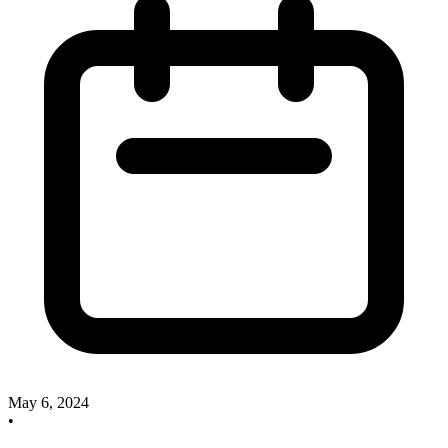
May 6, 2024
•