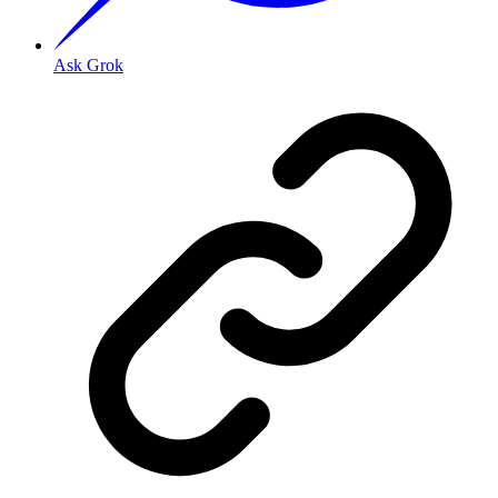
Ask Grok