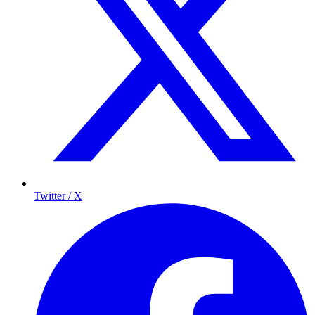
Twitter / X