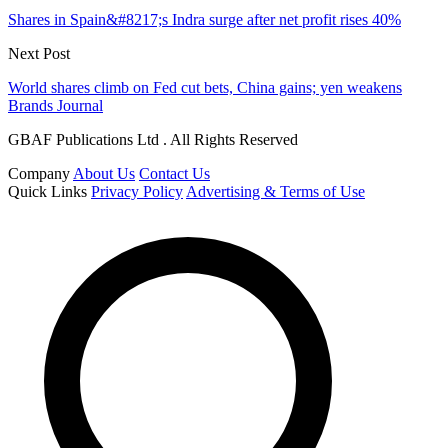
Shares in Spain&#8217;s Indra surge after net profit rises 40%
Next Post
World shares climb on Fed cut bets, China gains; yen weakens
Brands Journal
GBAF Publications Ltd . All Rights Reserved
Company
About Us
Contact Us
Quick Links
Privacy Policy
Advertising & Terms of Use