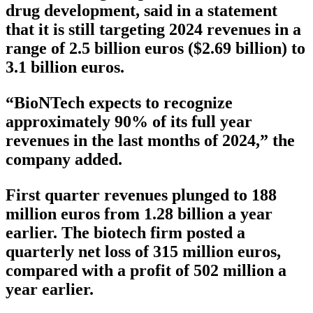
drug development, said in a statement
that it is still targeting 2024 revenues in a
range of 2.5 billion euros ($2.69 billion) to
3.1 billion euros.
“BioNTech expects to recognize
approximately 90% of its full year
revenues in the last months of 2024,” the
company added.
First quarter revenues plunged to 188
million euros from 1.28 billion a year
earlier. The biotech firm posted a
quarterly net loss of 315 million euros,
compared with a profit of 502 million a
year earlier.