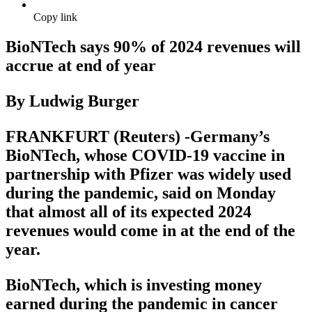
Copy link
BioNTech says 90% of 2024 revenues will
accrue at end of year
By Ludwig Burger
FRANKFURT (Reuters) -Germany’s
BioNTech, whose COVID-19 vaccine in
partnership with Pfizer was widely used
during the pandemic, said on Monday
that almost all of its expected 2024
revenues would come in at the end of the
year.
BioNTech, which is investing money
earned during the pandemic in cancer