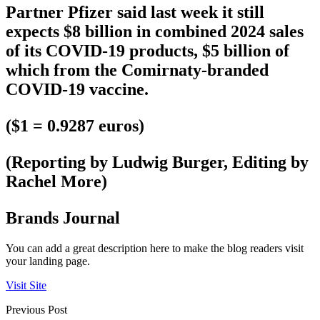
Partner Pfizer said last week it still
expects $8 billion in combined 2024 sales
of its COVID-19 products, $5 billion of
which from the Comirnaty-branded
COVID-19 vaccine.
($1 = 0.9287 euros)
(Reporting by Ludwig Burger, Editing by
Rachel More)
Brands Journal
You can add a great description here to make the blog readers visit
your landing page.
Visit Site
Previous Post