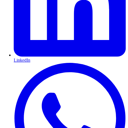
LinkedIn