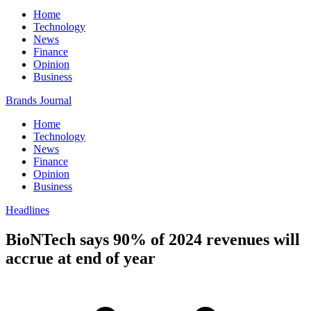
Home
Technology
News
Finance
Opinion
Business
Brands Journal
Home
Technology
News
Finance
Opinion
Business
Headlines
BioNTech says 90% of 2024 revenues will
accrue at end of year