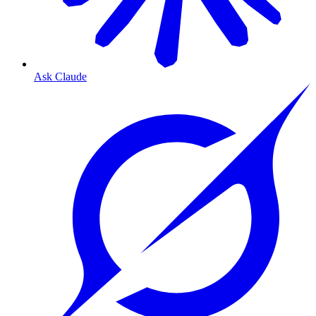
Ask Claude