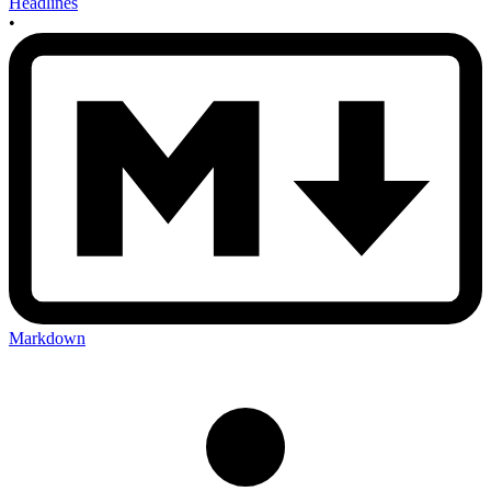
Headlines
•
Markdown