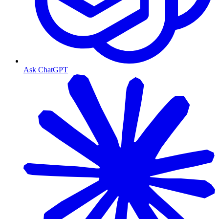
Ask ChatGPT