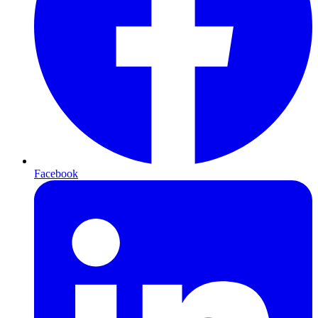
Facebook