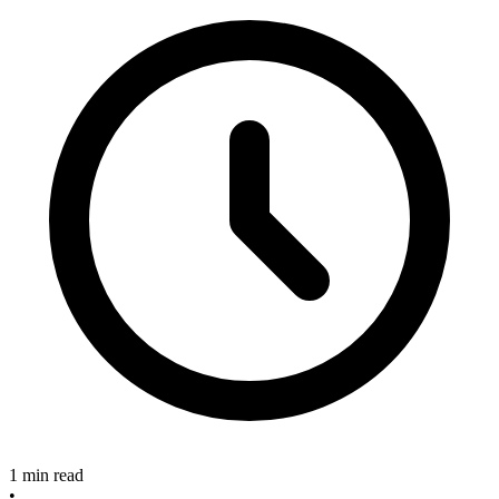
1 min read
•