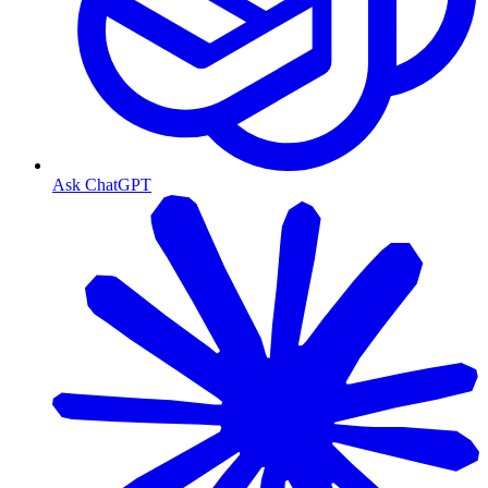
Ask ChatGPT