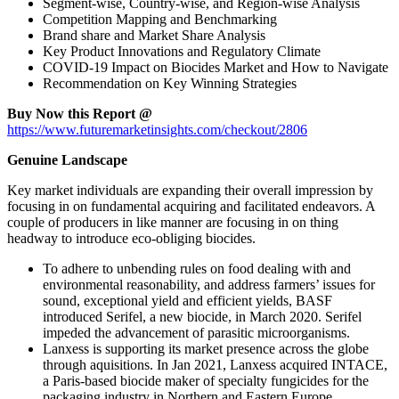
Segment-wise, Country-wise, and Region-wise Analysis
Competition Mapping and Benchmarking
Brand share and Market Share Analysis
Key Product Innovations and Regulatory Climate
COVID-19 Impact on Biocides Market and How to Navigate
Recommendation on Key Winning Strategies
Buy Now this Report @
https://www.futuremarketinsights.com/checkout/2806
Genuine Landscape
Key market individuals are expanding their overall impression by
focusing in on fundamental acquiring and facilitated endeavors. A
couple of producers in like manner are focusing in on thing
headway to introduce eco-obliging biocides.
To adhere to unbending rules on food dealing with and
environmental reasonability, and address farmers’ issues for
sound, exceptional yield and efficient yields, BASF
introduced Serifel, a new biocide, in March 2020. Serifel
impeded the advancement of parasitic microorganisms.
Lanxess is supporting its market presence across the globe
through aquisitions. In Jan 2021, Lanxess acquired INTACE,
a Paris-based biocide maker of specialty fungicides for the
packaging industry in Northern and Eastern Europe.