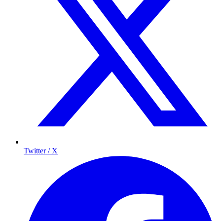
Twitter / X