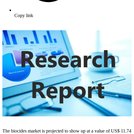
Copy link
The biocides market is projected to show up at a value of US$ 11.74