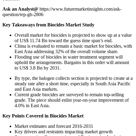
Ask an Analyst@
https://www.futuremarketinsights.com/ask-
question/rep-gb-2806
Key Takeaways from Biocides Market Study
Overall market for biocides is projected to show up at a value
of US$ 11.74 Bn toward the guess time span’s end.
China is evaluated to remain a basic market for biocides, with
East Asia addressing 32% of the overall volume share.
Flooding use of biocides in water treatment segment will
uphold the arrangements. Bargains in this order will amount
to US$ 3.8 Bn by 2031.
By type, the halogen collects section is projected to create at a
steady rate after a short time, especially in South Asia Pacific
and East Asia markets.
Current grade biocides are surveyed to remain top-selling
grade. The piece should enlist year-on-year improvement of
4.0% in East Asia.
Key Points Covered in Biocides Market
Market estimates and forecast 2016-2031
Key drivers and restraints impacting market growth