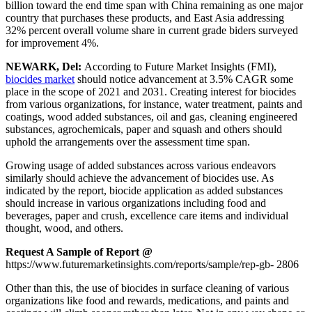
billion toward the end time span with China remaining as one major
country that purchases these products, and East Asia addressing
32% percent overall volume share in current grade biders surveyed
for improvement 4%.
NEWARK, Del:
According to Future Market Insights (FMI),
biocides market
should notice advancement at 3.5% CAGR some
place in the scope of 2021 and 2031. Creating interest for biocides
from various organizations, for instance, water treatment, paints and
coatings, wood added substances, oil and gas, cleaning engineered
substances, agrochemicals, paper and squash and others should
uphold the arrangements over the assessment time span.
Growing usage of added substances across various endeavors
similarly should achieve the advancement of biocides use. As
indicated by the report, biocide application as added substances
should increase in various organizations including food and
beverages, paper and crush, excellence care items and individual
thought, wood, and others.
Request A Sample of Report @
https://www.futuremarketinsights.com/reports/sample/rep-gb- 2806
Other than this, the use of biocides in surface cleaning of various
organizations like food and rewards, medications, and paints and