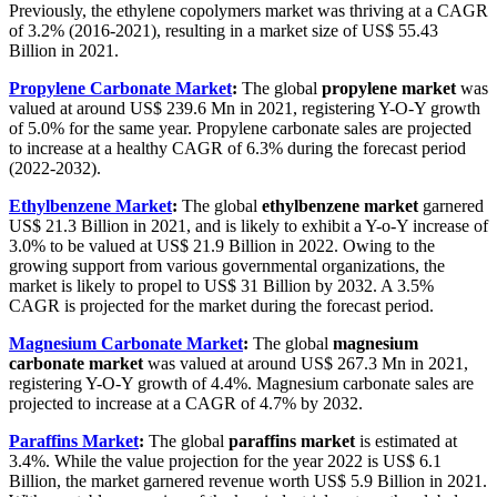
Previously, the ethylene copolymers market was thriving at a CAGR
of 3.2% (2016-2021), resulting in a market size of US$ 55.43
Billion in 2021.
Propylene Carbonate Market
:
The global
propylene market
was
valued at around US$ 239.6 Mn in 2021, registering Y-O-Y growth
of 5.0% for the same year. Propylene carbonate sales are projected
to increase at a healthy CAGR of 6.3% during the forecast period
(2022-2032).
Ethylbenzene Market
:
The global
ethylbenzene market
garnered
US$ 21.3 Billion in 2021, and is likely to exhibit a Y-o-Y increase of
3.0% to be valued at US$ 21.9 Billion in 2022. Owing to the
growing support from various governmental organizations, the
market is likely to propel to US$ 31 Billion by 2032. A 3.5%
CAGR is projected for the market during the forecast period.
Magnesium Carbonate Market
:
The global
magnesium
carbonate market
was valued at around US$ 267.3 Mn in 2021,
registering Y-O-Y growth of 4.4%. Magnesium carbonate sales are
projected to increase at a CAGR of 4.7% by 2032.
Paraffins Market
:
The global
paraffins market
is estimated at
3.4%. While the value projection for the year 2022 is US$ 6.1
Billion, the market garnered revenue worth US$ 5.9 Billion in 2021.