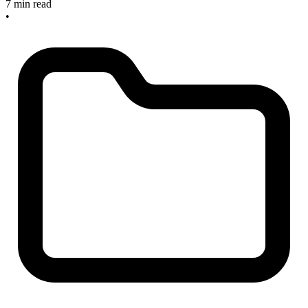
7 min read
•