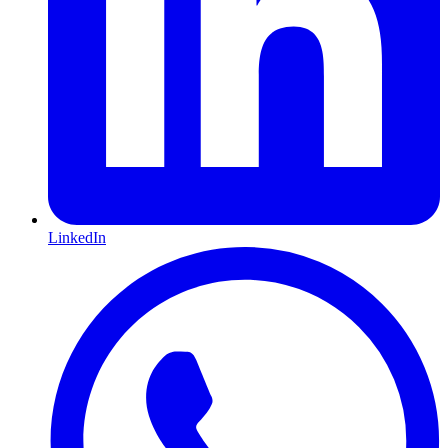
LinkedIn