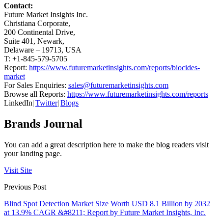
Contact:
Future Market Insights Inc.
Christiana Corporate,
200 Continental Drive,
Suite 401, Newark,
Delaware – 19713, USA
T: +1-845-579-5705
Report:
https://www.futuremarketinsights.com/reports/biocides-
market
For Sales Enquiries:
sales@futuremarketinsights.com
Browse all Reports:
https://www.futuremarketinsights.com/reports
LinkedIn|
Twitter
|
Blogs
Brands Journal
You can add a great description here to make the blog readers visit
your landing page.
Visit Site
Previous Post
Blind Spot Detection Market Size Worth USD 8.1 Billion by 2032
at 13.9% CAGR &#8211; Report by Future Market Insights, Inc.