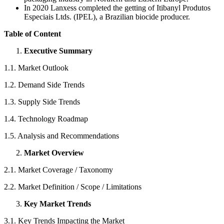
In 2020 Lanxess completed the getting of Itibanyl Produtos
Especiais Ltds. (IPEL), a Brazilian biocide producer.
Table of Content
Executive Summary
1.1. Market Outlook
1.2. Demand Side Trends
1.3. Supply Side Trends
1.4. Technology Roadmap
1.5. Analysis and Recommendations
Market Overview
2.1. Market Coverage / Taxonomy
2.2. Market Definition / Scope / Limitations
Key Market Trends
3.1. Key Trends Impacting the Market