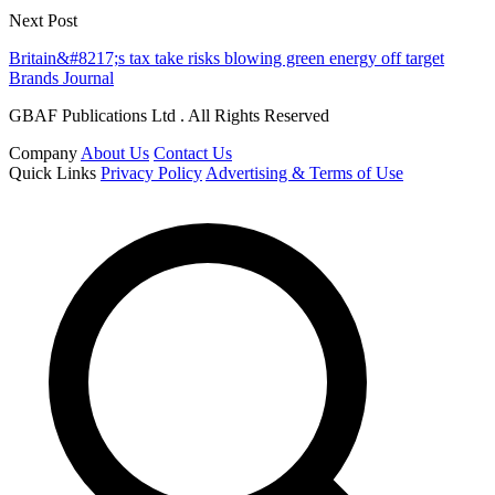
Next Post
Britain&#8217;s tax take risks blowing green energy off target
Brands Journal
GBAF Publications Ltd . All Rights Reserved
Company
About Us
Contact Us
Quick Links
Privacy Policy
Advertising & Terms of Use