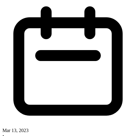
Mar 13, 2023
•