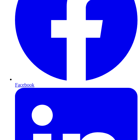
Facebook