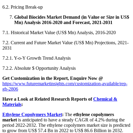
6.2. Pricing Break-up
Global Biocides Market Demand (in Value or Size in US$
Mn) Analysis 2016-2020 and Forecast, 2021-2031
7.1. Historical Market Value (US$ Mn) Analysis, 2016-2020
7.2. Current and Future Market Value (US$ Mn) Projections, 2021-
2031
7.2.1. Y-o-Y Growth Trend Analysis
7.2.2. Absolute $ Opportunity Analysis
Get Customization in the Report, Enquire Now @
https://www.futuremarketinsights.com/customization-available/rep-
gb-2806
Have a Look at Related Research Reports of
Chemical &
Materials
:
Ethylene Copolymers Market
:
The
ethylene copolymers
market
is anticipated to have a steady CAGR of 4.2% during the
period 2022-2032. The ethylene copolymers market size is predicted
to grow from US$ 57.4 Bn in 2022 to US$ 86.6 Billion in 2032.