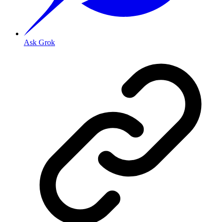
Ask Grok