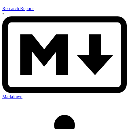
Research Reports
•
Markdown