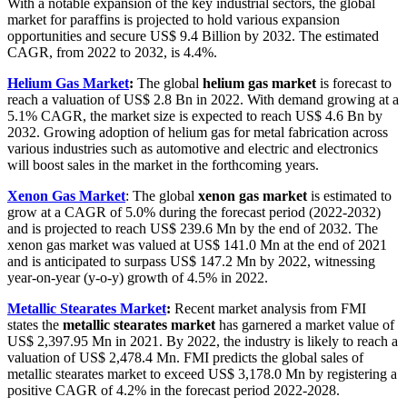
With a notable expansion of the key industrial sectors, the global
market for paraffins is projected to hold various expansion
opportunities and secure US$ 9.4 Billion by 2032. The estimated
CAGR, from 2022 to 2032, is 4.4%.
Helium Gas Market
:
The global
helium gas market
is forecast to
reach a valuation of US$ 2.8 Bn in 2022. With demand growing at a
5.1% CAGR, the market size is expected to reach US$ 4.6 Bn by
2032. Growing adoption of helium gas for metal fabrication across
various industries such as automotive and electric and electronics
will boost sales in the market in the forthcoming years.
Xenon Gas Market
: The global
xenon gas market
is estimated to
grow at a CAGR of 5.0% during the forecast period (2022-2032)
and is projected to reach US$
239.6
Mn by the end of 2032. The
xenon gas market was valued at US$ 141.0 Mn at the end of 2021
and is anticipated to surpass US$ 147.2 Mn by 2022, witnessing
year-on-year (y-o-y) growth of 4.5% in 2022.
Metallic Stearates Market
:
Recent market analysis from FMI
states the
metallic stearates market
has garnered a market value of
US$ 2,397.95 Mn in 2021. By 2022, the industry is likely to reach a
valuation of US$ 2,478.4 Mn. FMI predicts the global sales of
metallic stearates market to exceed US$ 3,178.0 Mn by registering a
positive CAGR of 4.2% in the forecast period 2022-2028.