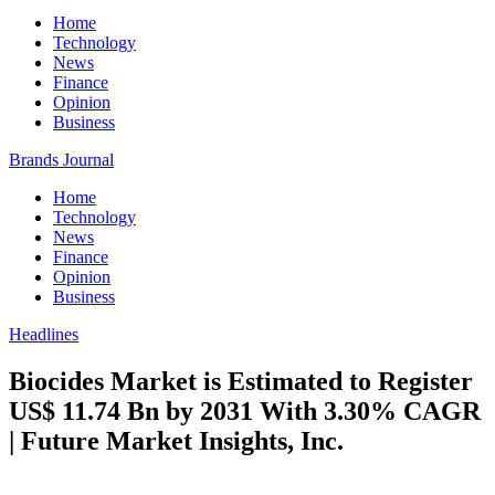
Home
Technology
News
Finance
Opinion
Business
Brands Journal
Home
Technology
News
Finance
Opinion
Business
Headlines
Biocides Market is Estimated to Register
US$ 11.74 Bn by 2031 With 3.30% CAGR
| Future Market Insights, Inc.