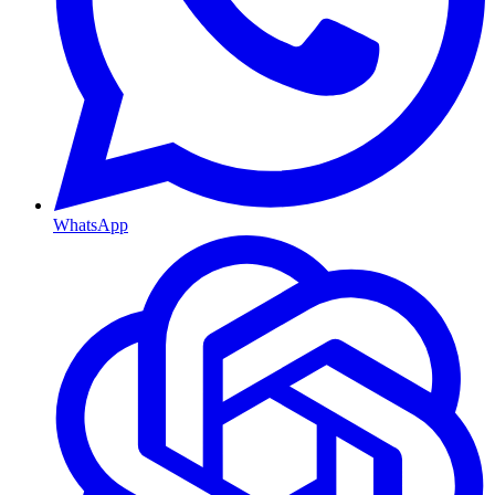
WhatsApp