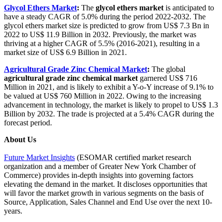
Glycol Ethers Market
:
The
glycol ethers market
is anticipated to
have a steady CAGR of 5.0% during the period 2022-2032. The
glycol ethers market size is predicted to grow from US$ 7.3 Bn in
2022 to US$ 11.9 Billion in 2032. Previously, the market was
thriving at a higher CAGR of 5.5% (2016-2021), resulting in a
market size of US$ 6.9 Billion in 2021.
Agricultural Grade Zinc Chemical Market
:
The global
agricultural grade zinc chemical market
garnered US$ 716
Million in 2021, and is likely to exhibit a Y-o-Y increase of 9.1% to
be valued at US$ 760 Million in 2022. Owing to the increasing
advancement in technology, the market is likely to propel to US$ 1.3
Billion by 2032. The trade is projected at a 5.4% CAGR during the
forecast period.
About Us
Future Market Insights
(ESOMAR certified market research
organization and a member of Greater New York Chamber of
Commerce) provides in-depth insights into governing factors
elevating the demand in the market. It discloses opportunities that
will favor the market growth in various segments on the basis of
Source, Application, Sales Channel and End Use over the next 10-
years.