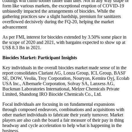
coatings will climb sooner rather than later. Not in any way shape or
form like various markets, the exceptional eruption of COVID-19
unbiasedly impacted the arrangements of biocides. While the
gathering practices saw a slight hardship, premium for sanitizers
overflowed decisively during the FQ-20, helping the market
advancement
As per FMI, interest for biocides extended by 3.50% some place in
the scope of 2020 and 2021, with bargains expected to show up at
US$ 8.3 Bn in 2021.
Biocides Market: Participant Insights
Key individuals in the overall biocides market made sense of in the
report consolidates Clariant AG, Lonza Group, ICL Group, BASF
SE, DOW, Veolia, Troy Corporation, Nouryon, Kemira Oyj, Ecolab
USA Inc., Albemarle Corporation, Solvay SA, Lanxess AG,
Buckman Laboratories International, Melzer Chemicals Private
Limited, Shandong IRO Biocide Chemicals Co., Ltd.
Focal individuals are focusing in on fundamental expansions
through composed endeavors, combinations and acquisitions with
other market individuals to fabricate their yearly turnover. Market
players are also cash the board a fair measure of their pay in thing
headway and cycle acceleration to help what is happening in the
business.