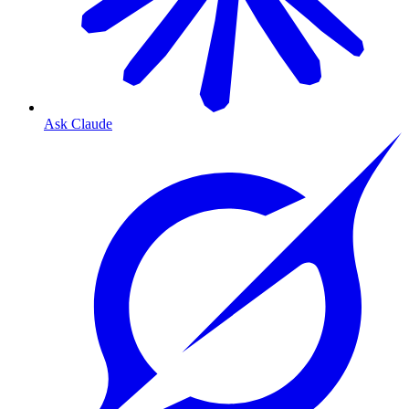
Ask Claude