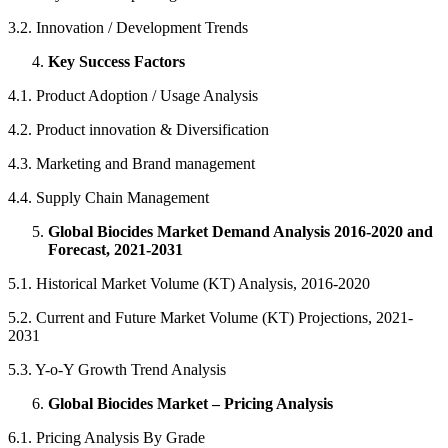
3.2. Innovation / Development Trends
Key Success Factors
4.1. Product Adoption / Usage Analysis
4.2. Product innovation & Diversification
4.3. Marketing and Brand management
4.4. Supply Chain Management
Global Biocides Market Demand Analysis 2016-2020 and
Forecast, 2021-2031
5.1. Historical Market Volume (KT) Analysis, 2016-2020
5.2. Current and Future Market Volume (KT) Projections, 2021-
2031
5.3. Y-o-Y Growth Trend Analysis
Global Biocides Market – Pricing Analysis
6.1. Pricing Analysis By Grade