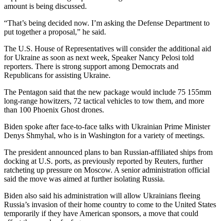
amount is being discussed.
“That’s being decided now. I’m asking the Defense Department to
put together a proposal,” he said.
The U.S. House of Representatives will consider the additional aid
for Ukraine as soon as next week, Speaker Nancy Pelosi told
reporters. There is strong support among Democrats and
Republicans for assisting Ukraine.
The Pentagon said that the new package would include 75 155mm
long-range howitzers, 72 tactical vehicles to tow them, and more
than 100 Phoenix Ghost drones.
Biden spoke after face-to-face talks with Ukrainian Prime Minister
Denys Shmyhal, who is in Washington for a variety of meetings.
The president announced plans to ban Russian-affiliated ships from
docking at U.S. ports, as previously reported by Reuters, further
ratcheting up pressure on Moscow. A senior administration official
said the move was aimed at further isolating Russia.
Biden also said his administration will allow Ukrainians fleeing
Russia’s invasion of their home country to come to the United States
temporarily if they have American sponsors, a move that could