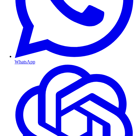
WhatsApp