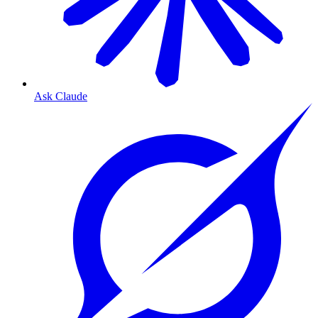
Ask Claude