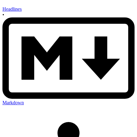
Headlines
•
Markdown