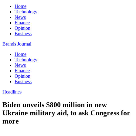
Home
Technology
News
Finance
Opinion
Business
Brands Journal
Home
Technology
News
Finance
Opinion
Business
Headlines
Biden unveils $800 million in new
Ukraine military aid, to ask Congress for
more