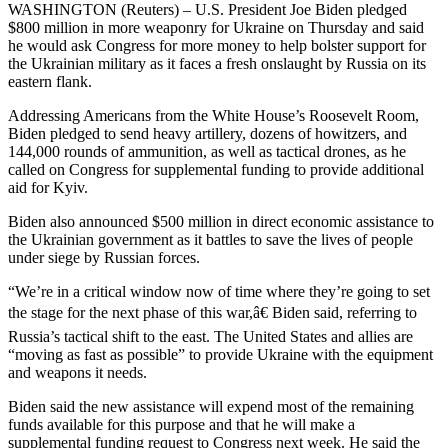
WASHINGTON (Reuters) – U.S. President Joe Biden pledged
$800 million in more weaponry for Ukraine on Thursday and said
he would ask Congress for more money to help bolster support for
the Ukrainian military as it faces a fresh onslaught by Russia on its
eastern flank.
Addressing Americans from the White House’s Roosevelt Room,
Biden pledged to send heavy artillery, dozens of howitzers, and
144,000 rounds of ammunition, as well as tactical drones, as he
called on Congress for supplemental funding to provide additional
aid for Kyiv.
Biden also announced $500 million in direct economic assistance to
the Ukrainian government as it battles to save the lives of people
under siege by Russian forces.
“We’re in a critical window now of time where they’re going to set
the stage for the next phase of this war,â€ Biden said, referring to
Russia’s tactical shift to the east. The United States and allies are
“moving as fast as possible” to provide Ukraine with the equipment
and weapons it needs.
Biden said the new assistance will expend most of the remaining
funds available for this purpose and that he will make a
supplemental funding request to Congress next week. He said the