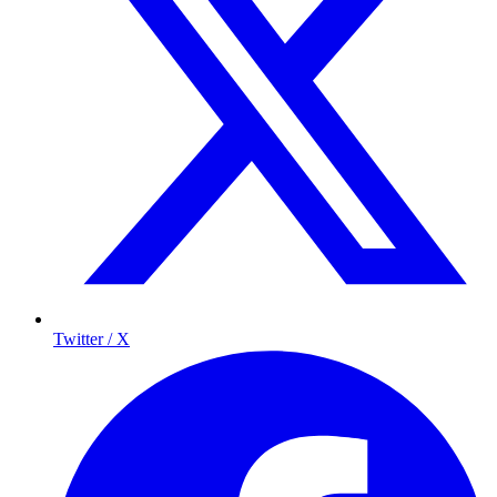
Twitter / X