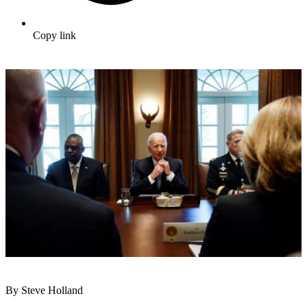
Copy link
By Steve Holland