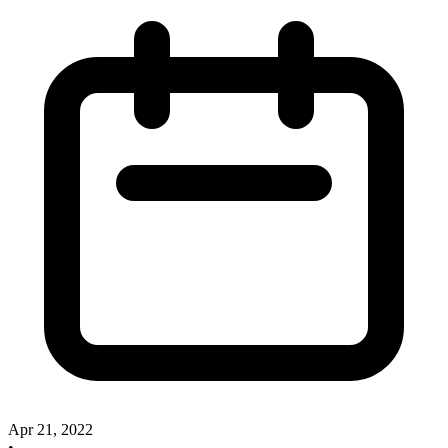
Apr 21, 2022
•