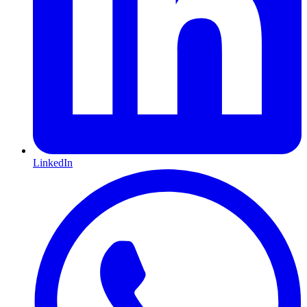
LinkedIn