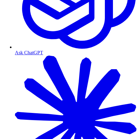
Ask ChatGPT