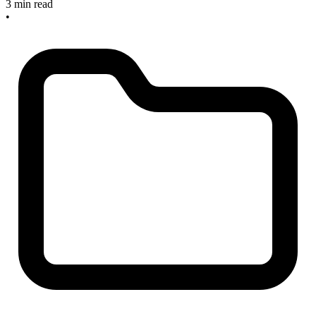
3 min read
•