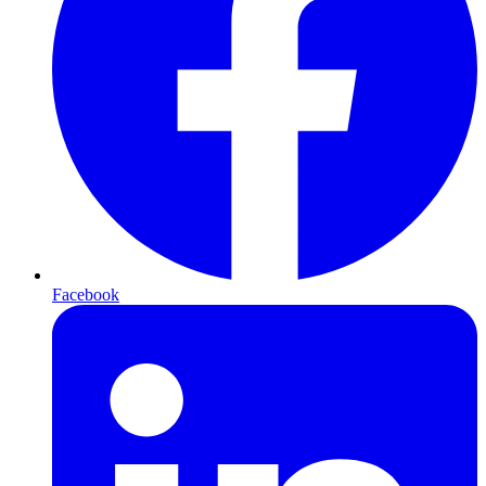
Facebook