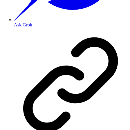
Ask Grok