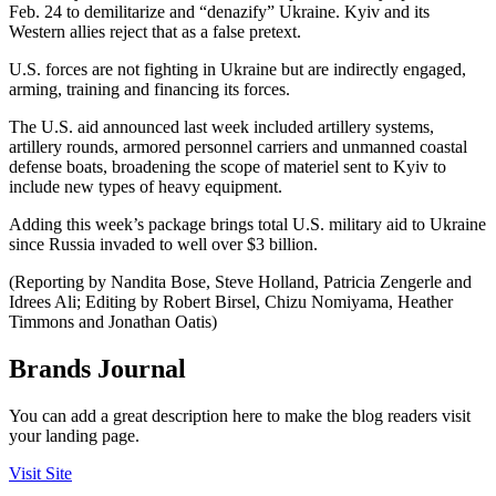
Feb. 24 to demilitarize and “denazify” Ukraine. Kyiv and its
Western allies reject that as a false pretext.
U.S. forces are not fighting in Ukraine but are indirectly engaged,
arming, training and financing its forces.
The U.S. aid announced last week included artillery systems,
artillery rounds, armored personnel carriers and unmanned coastal
defense boats, broadening the scope of materiel sent to Kyiv to
include new types of heavy equipment.
Adding this week’s package brings total U.S. military aid to Ukraine
since Russia invaded to well over $3 billion.
(Reporting by Nandita Bose, Steve Holland, Patricia Zengerle and
Idrees Ali; Editing by Robert Birsel, Chizu Nomiyama, Heather
Timmons and Jonathan Oatis)
Brands Journal
You can add a great description here to make the blog readers visit
your landing page.
Visit Site