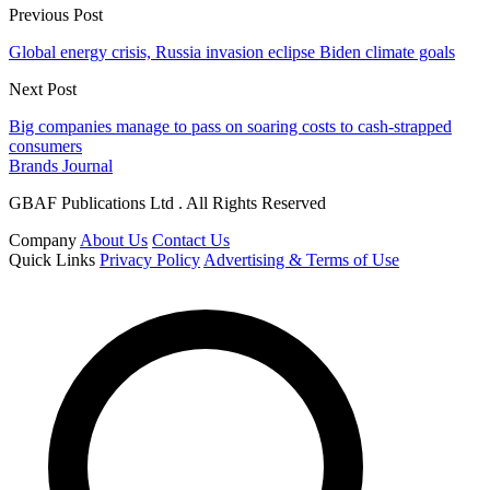
Previous Post
Global energy crisis, Russia invasion eclipse Biden climate goals
Next Post
Big companies manage to pass on soaring costs to cash-strapped
consumers
Brands Journal
GBAF Publications Ltd . All Rights Reserved
Company
About Us
Contact Us
Quick Links
Privacy Policy
Advertising & Terms of Use