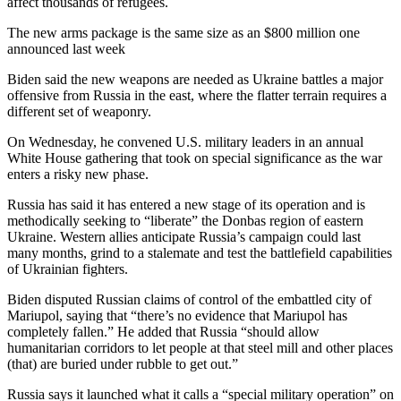
affect thousands of refugees.
The new arms package is the same size as an $800 million one
announced last week
Biden said the new weapons are needed as Ukraine battles a major
offensive from Russia in the east, where the flatter terrain requires a
different set of weaponry.
On Wednesday, he convened U.S. military leaders in an annual
White House gathering that took on special significance as the war
enters a risky new phase.
Russia has said it has entered a new stage of its operation and is
methodically seeking to “liberate” the Donbas region of eastern
Ukraine. Western allies anticipate Russia’s campaign could last
many months, grind to a stalemate and test the battlefield capabilities
of Ukrainian fighters.
Biden disputed Russian claims of control of the embattled city of
Mariupol, saying that “there’s no evidence that Mariupol has
completely fallen.” He added that Russia “should allow
humanitarian corridors to let people at that steel mill and other places
(that) are buried under rubble to get out.”
Russia says it launched what it calls a “special military operation” on