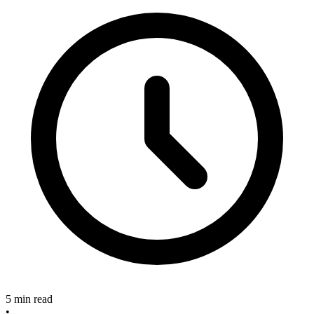
5 min read
•