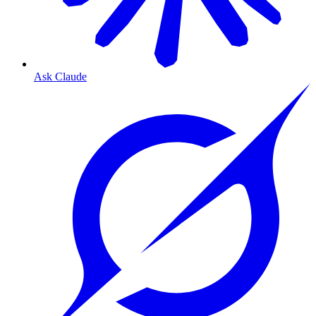
Ask Claude