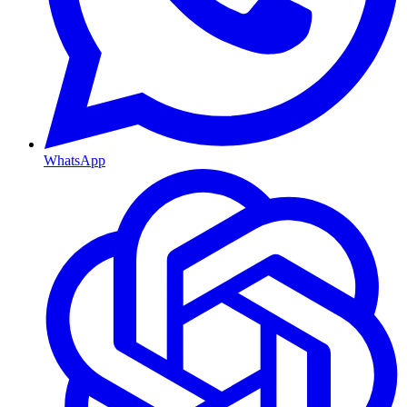
WhatsApp