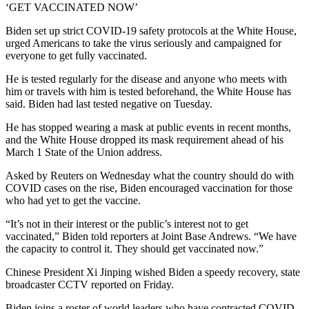
‘GET VACCINATED NOW’
Biden set up strict COVID-19 safety protocols at the White House,
urged Americans to take the virus seriously and campaigned for
everyone to get fully vaccinated.
He is tested regularly for the disease and anyone who meets with
him or travels with him is tested beforehand, the White House has
said. Biden had last tested negative on Tuesday.
He has stopped wearing a mask at public events in recent months,
and the White House dropped its mask requirement ahead of his
March 1 State of the Union address.
Asked by Reuters on Wednesday what the country should do with
COVID cases on the rise, Biden encouraged vaccination for those
who had yet to get the vaccine.
“It’s not in their interest or the public’s interest not to get
vaccinated,” Biden told reporters at Joint Base Andrews. “We have
the capacity to control it. They should get vaccinated now.”
Chinese President Xi Jinping wished Biden a speedy recovery, state
broadcaster CCTV reported on Friday.
Biden joins a roster of world leaders who have contracted COVID