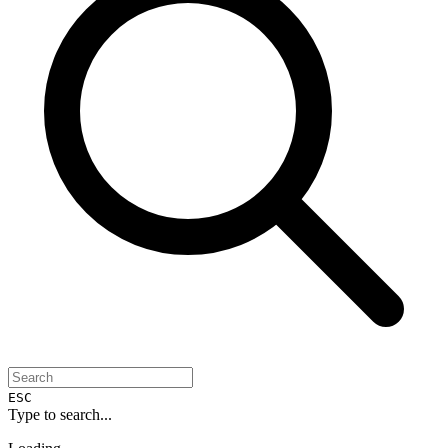
ESC
Type to search...