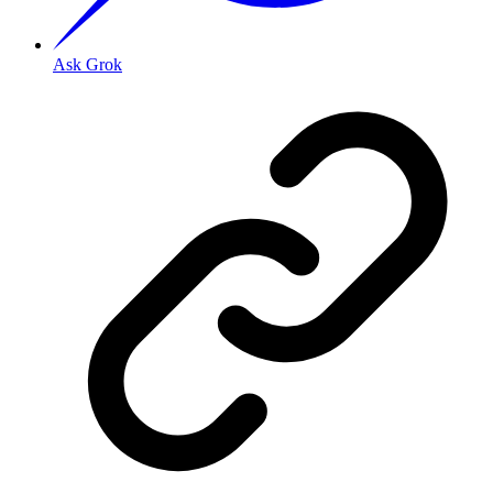
Ask Grok