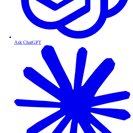
Ask ChatGPT