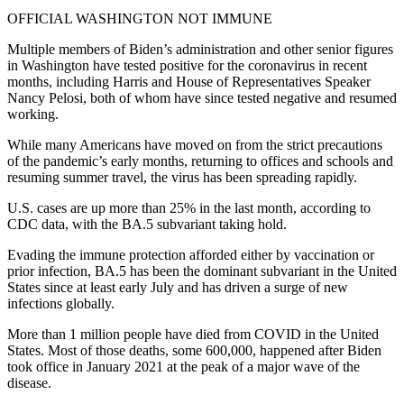
OFFICIAL WASHINGTON NOT IMMUNE
Multiple members of Biden’s administration and other senior figures
in Washington have tested positive for the coronavirus in recent
months, including Harris and House of Representatives Speaker
Nancy Pelosi, both of whom have since tested negative and resumed
working.
While many Americans have moved on from the strict precautions
of the pandemic’s early months, returning to offices and schools and
resuming summer travel, the virus has been spreading rapidly.
U.S. cases are up more than 25% in the last month, according to
CDC data, with the BA.5 subvariant taking hold.
Evading the immune protection afforded either by vaccination or
prior infection, BA.5 has been the dominant subvariant in the United
States since at least early July and has driven a surge of new
infections globally.
More than 1 million people have died from COVID in the United
States. Most of those deaths, some 600,000, happened after Biden
took office in January 2021 at the peak of a major wave of the
disease.