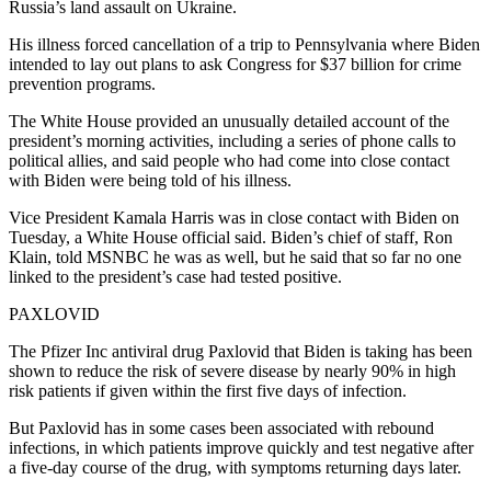
Russia’s land assault on Ukraine.
His illness forced cancellation of a trip to Pennsylvania where Biden
intended to lay out plans to ask Congress for $37 billion for crime
prevention programs.
The White House provided an unusually detailed account of the
president’s morning activities, including a series of phone calls to
political allies, and said people who had come into close contact
with Biden were being told of his illness.
Vice President Kamala Harris was in close contact with Biden on
Tuesday, a White House official said. Biden’s chief of staff, Ron
Klain, told MSNBC he was as well, but he said that so far no one
linked to the president’s case had tested positive.
PAXLOVID
The Pfizer Inc antiviral drug Paxlovid that Biden is taking has been
shown to reduce the risk of severe disease by nearly 90% in high
risk patients if given within the first five days of infection.
But Paxlovid has in some cases been associated with rebound
infections, in which patients improve quickly and test negative after
a five-day course of the drug, with symptoms returning days later.