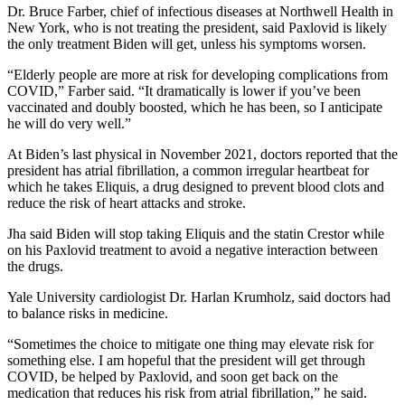
Dr. Bruce Farber, chief of infectious diseases at Northwell Health in
New York, who is not treating the president, said Paxlovid is likely
the only treatment Biden will get, unless his symptoms worsen.
“Elderly people are more at risk for developing complications from
COVID,” Farber said. “It dramatically is lower if you’ve been
vaccinated and doubly boosted, which he has been, so I anticipate
he will do very well.”
At Biden’s last physical in November 2021, doctors reported that the
president has atrial fibrillation, a common irregular heartbeat for
which he takes Eliquis, a drug designed to prevent blood clots and
reduce the risk of heart attacks and stroke.
Jha said Biden will stop taking Eliquis and the statin Crestor while
on his Paxlovid treatment to avoid a negative interaction between
the drugs.
Yale University cardiologist Dr. Harlan Krumholz, said doctors had
to balance risks in medicine.
“Sometimes the choice to mitigate one thing may elevate risk for
something else. I am hopeful that the president will get through
COVID, be helped by Paxlovid, and soon get back on the
medication that reduces his risk from atrial fibrillation,” he said.