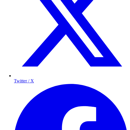
Twitter / X