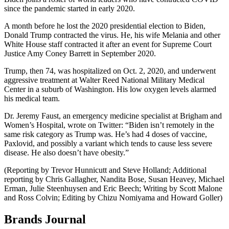
since the pandemic started in early 2020.
A month before he lost the 2020 presidential election to Biden,
Donald Trump contracted the virus. He, his wife Melania and other
White House staff contracted it after an event for Supreme Court
Justice Amy Coney Barrett in September 2020.
Trump, then 74, was hospitalized on Oct. 2, 2020, and underwent
aggressive treatment at Walter Reed National Military Medical
Center in a suburb of Washington. His low oxygen levels alarmed
his medical team.
Dr. Jeremy Faust, an emergency medicine specialist at Brigham and
Women’s Hospital, wrote on Twitter: “Biden isn’t remotely in the
same risk category as Trump was. He’s had 4 doses of vaccine,
Paxlovid, and possibly a variant which tends to cause less severe
disease. He also doesn’t have obesity.”
(Reporting by Trevor Hunnicutt and Steve Holland; Additional
reporting by Chris Gallagher, Nandita Bose, Susan Heavey, Michael
Erman, Julie Steenhuysen and Eric Beech; Writing by Scott Malone
and Ross Colvin; Editing by Chizu Nomiyama and Howard Goller)
Brands Journal