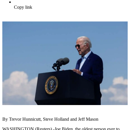
Copy link
By Trevor Hunnicutt, Steve Holland and Jeff Mason
WASHINGTON (Reuters) -Joe Biden, the oldest person ever to