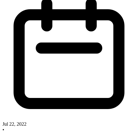
Jul 22, 2022
•