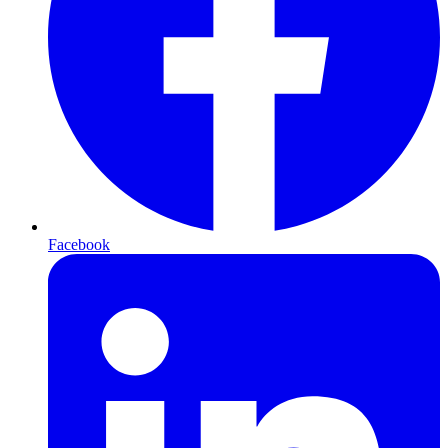
Facebook