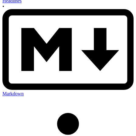
Headlines
•
Markdown