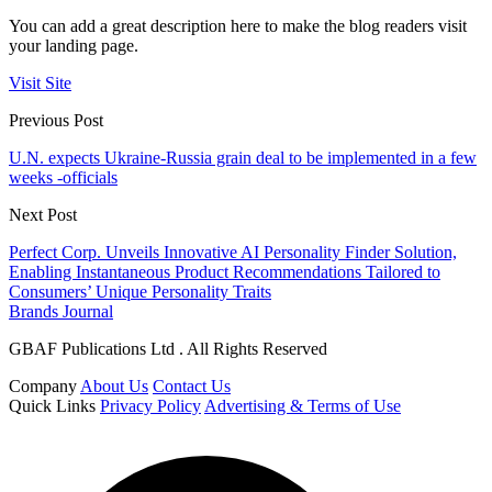
You can add a great description here to make the blog readers visit
your landing page.
Visit Site
Previous Post
U.N. expects Ukraine-Russia grain deal to be implemented in a few
weeks -officials
Next Post
Perfect Corp. Unveils Innovative AI Personality Finder Solution,
Enabling Instantaneous Product Recommendations Tailored to
Consumers’ Unique Personality Traits
Brands Journal
GBAF Publications Ltd . All Rights Reserved
Company
About Us
Contact Us
Quick Links
Privacy Policy
Advertising & Terms of Use