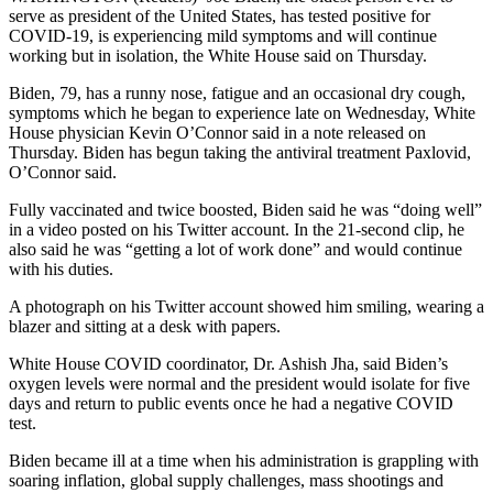
serve as president of the United States, has tested positive for
COVID-19, is experiencing mild symptoms and will continue
working but in isolation, the White House said on Thursday.
Biden, 79, has a runny nose, fatigue and an occasional dry cough,
symptoms which he began to experience late on Wednesday, White
House physician Kevin O’Connor said in a note released on
Thursday. Biden has begun taking the antiviral treatment Paxlovid,
O’Connor said.
Fully vaccinated and twice boosted, Biden said he was “doing well”
in a video posted on his Twitter account. In the 21-second clip, he
also said he was “getting a lot of work done” and would continue
with his duties.
A photograph on his Twitter account showed him smiling, wearing a
blazer and sitting at a desk with papers.
White House COVID coordinator, Dr. Ashish Jha, said Biden’s
oxygen levels were normal and the president would isolate for five
days and return to public events once he had a negative COVID
test.
Biden became ill at a time when his administration is grappling with
soaring inflation, global supply challenges, mass shootings and