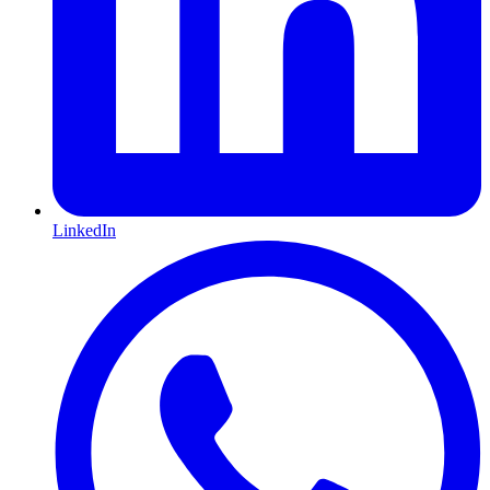
LinkedIn