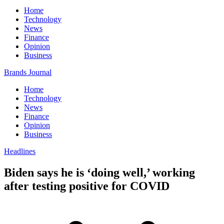
Home
Technology
News
Finance
Opinion
Business
Brands Journal
Home
Technology
News
Finance
Opinion
Business
Headlines
Biden says he is ‘doing well,’ working
after testing positive for COVID