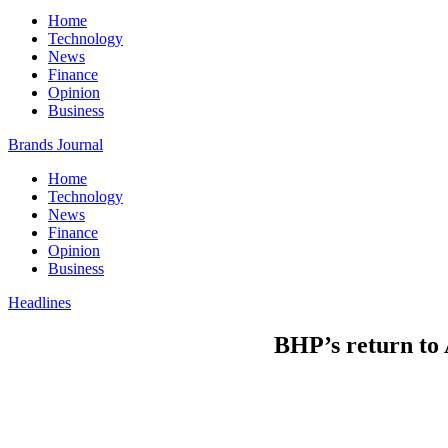
Home
Technology
News
Finance
Opinion
Business
Brands Journal
Home
Technology
News
Finance
Opinion
Business
Headlines
BHP’s return to