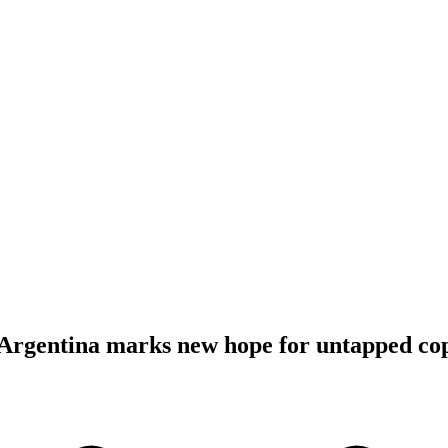
 Argentina marks new hope for untapped co