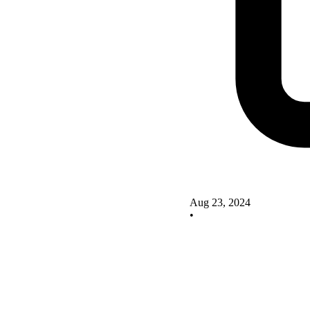
Aug 23, 2024
•