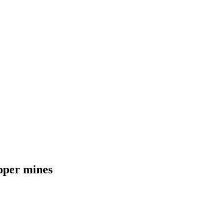
pper mines