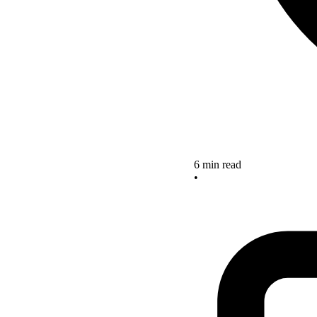
6 min read
•