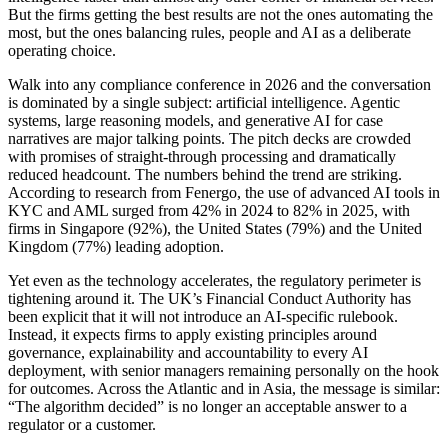
But the firms getting the best results are not the ones automating the
most, but the ones balancing rules, people and AI as a deliberate
operating choice.
Walk into any compliance conference in 2026 and the conversation
is dominated by a single subject: artificial intelligence. Agentic
systems, large reasoning models, and generative AI for case
narratives are major talking points. The pitch decks are crowded
with promises of straight-through processing and dramatically
reduced headcount. The numbers behind the trend are striking.
According to research from Fenergo, the use of advanced AI tools in
KYC and AML surged from 42% in 2024 to 82% in 2025, with
firms in Singapore (92%), the United States (79%) and the United
Kingdom (77%) leading adoption.
Yet even as the technology accelerates, the regulatory perimeter is
tightening around it. The UK’s Financial Conduct Authority has
been explicit that it will not introduce an AI-specific rulebook.
Instead, it expects firms to apply existing principles around
governance, explainability and accountability to every AI
deployment, with senior managers remaining personally on the hook
for outcomes. Across the Atlantic and in Asia, the message is similar:
“The algorithm decided” is no longer an acceptable answer to a
regulator or a customer.