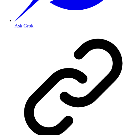
Ask Grok