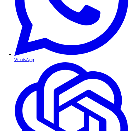
WhatsApp