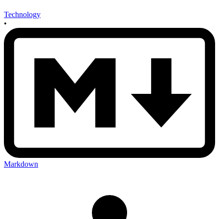
Technology
•
Markdown