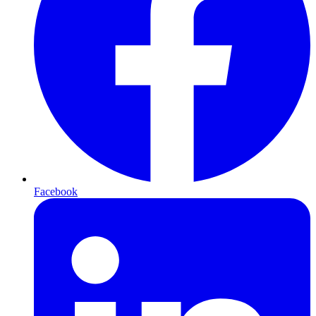
Facebook