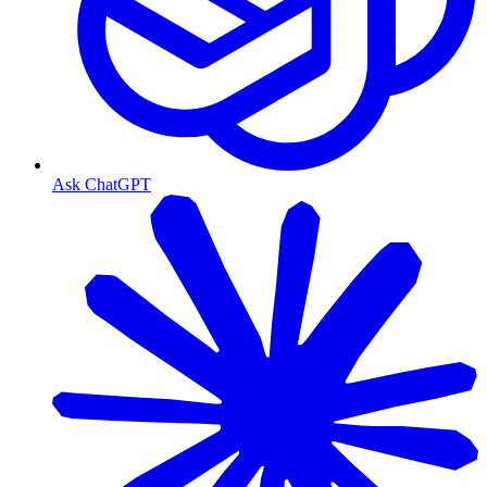
Ask ChatGPT