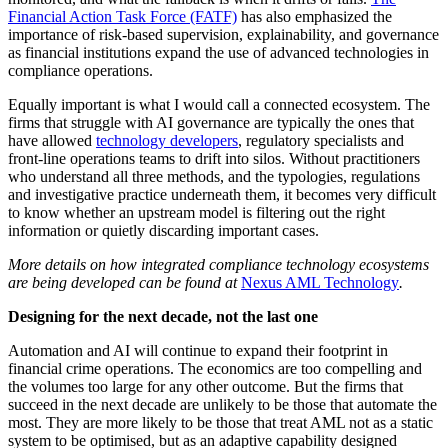
Financial Action Task Force (FATF)
has also emphasized the
importance of risk-based supervision, explainability, and governance
as financial institutions expand the use of advanced technologies in
compliance operations.
Equally important is what I would call a connected ecosystem. The
firms that struggle with AI governance are typically the ones that
have allowed
technology developers
, regulatory specialists and
front-line operations teams to drift into silos. Without practitioners
who understand all three methods, and the typologies, regulations
and investigative practice underneath them, it becomes very difficult
to know whether an upstream model is filtering out the right
information or quietly discarding important cases.
More details on how integrated compliance technology ecosystems
are being developed can be found at
Nexus AML Technology
.
Designing for the next decade, not the last one
Automation and AI will continue to expand their footprint in
financial crime operations. The economics are too compelling and
the volumes too large for any other outcome. But the firms that
succeed in the next decade are unlikely to be those that automate the
most. They are more likely to be those that treat AML not as a static
system to be optimised, but as an adaptive capability designed