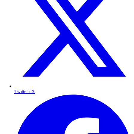
Twitter / X