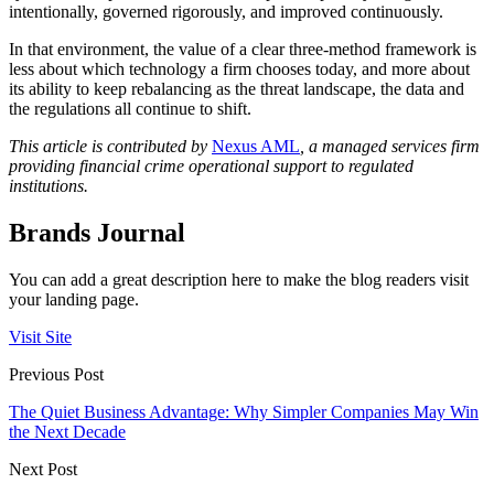
intentionally, governed rigorously, and improved continuously.
In that environment, the value of a clear three-method framework is
less about which technology a firm chooses today, and more about
its ability to keep rebalancing as the threat landscape, the data and
the regulations all continue to shift.
This article is contributed by
Nexus AML
, a managed services firm
providing financial crime operational support to regulated
institutions.
Brands Journal
You can add a great description here to make the blog readers visit
your landing page.
Visit Site
Previous Post
The Quiet Business Advantage: Why Simpler Companies May Win
the Next Decade
Next Post