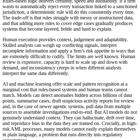
Rules-based logic delivers certainty, speed and auditability. If a firm
wants to automatically reject every transaction linked to a sanctioned
jurisdiction, a deterministic rule will do this consistently every time.
The trade-off is that rules struggle with messy or unstructured data,
and that adding more rules to cover edge cases gradually produces
systems that become layered, brittle and hard to explain.
Human execution provides context, judgement and adaptability.
Skilled analysts can weigh up conflicting signals, interpret
incomplete information and apply a firm’s risk appetite in ways that
are extremely difficult to codify. The limits are well known. Human
review is expensive, capacity is hard to scale up and down with
demand, and inconsistency creeps in when different analysts
interpret the same data differently.
AI and machine learning offer scale and pattern recognition at a
marginal cost that rules-based systems and human teams cannot
match. Models can detect anomalies hidden across billions of data
points, summarise cases, draft suspicious activity reports for review
and, in the case of newer agentic systems, pull data from multiple
sources to assemble investigations end-to-end. But AI models do not
genuinely understand context. They can hallucinate, drift over time,
and reproduce bias in the data they are trained on. Crucially, in high-
risk AML processes, many models cannot easily explain themselves
in plain language, a problem that runs directly into regulatory