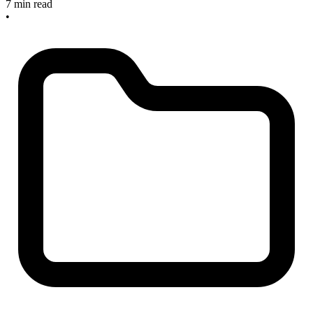
7 min read
•