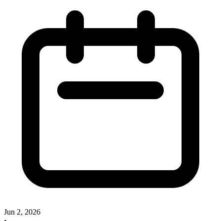
Jun 2, 2026
•