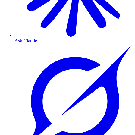
Ask Claude