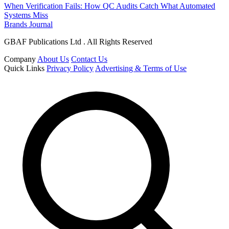
When Verification Fails: How QC Audits Catch What Automated
Systems Miss
Brands Journal
GBAF Publications Ltd . All Rights Reserved
Company
About Us
Contact Us
Quick Links
Privacy Policy
Advertising & Terms of Use