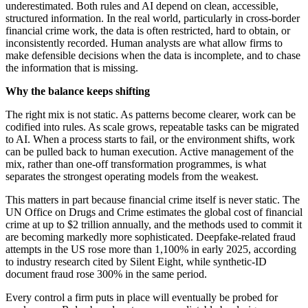
underestimated. Both rules and AI depend on clean, accessible,
structured information. In the real world, particularly in cross-border
financial crime work, the data is often restricted, hard to obtain, or
inconsistently recorded. Human analysts are what allow firms to
make defensible decisions when the data is incomplete, and to chase
the information that is missing.
Why the balance keeps shifting
The right mix is not static. As patterns become clearer, work can be
codified into rules. As scale grows, repeatable tasks can be migrated
to AI. When a process starts to fail, or the environment shifts, work
can be pulled back to human execution. Active management of the
mix, rather than one-off transformation programmes, is what
separates the strongest operating models from the weakest.
This matters in part because financial crime itself is never static. The
UN Office on Drugs and Crime estimates the global cost of financial
crime at up to $2 trillion annually, and the methods used to commit it
are becoming markedly more sophisticated. Deepfake-related fraud
attempts in the US rose more than 1,100% in early 2025, according
to industry research cited by Silent Eight, while synthetic-ID
document fraud rose 300% in the same period.
Every control a firm puts in place will eventually be probed for