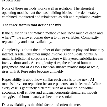
expectations.
None of these methods works well in isolation. The strongest
operating models treat them as building blocks to be deliberately
combined, monitored and rebalanced as risk and regulation evolve.
The three factors that decide the mix
If the question is not “which method?” but “how much of each and
where?”, the answer comes down to three variables: Complexity,
repeatability and data availability.
Complexity is about the number of data points in play and how they
interact. A retail customer might involve 30 or 40 data points. A
multi-jurisdictional corporate structure with layered subsidiaries can
involve thousands. As complexity rises, the value of human
judgement, and of AI tools that can surface relationships at scale,
rises with it. Pure rules become unwieldy.
Repeatability is about how similar each case is to the next. AI
models thrive on repetition because patterns can be learned. Where
every case is genuinely different, such as a mix of individual
accounts, shell entities and unusual corporate structures, models
struggle, and human analysts become essential.
Data availability is the third factor and often the most