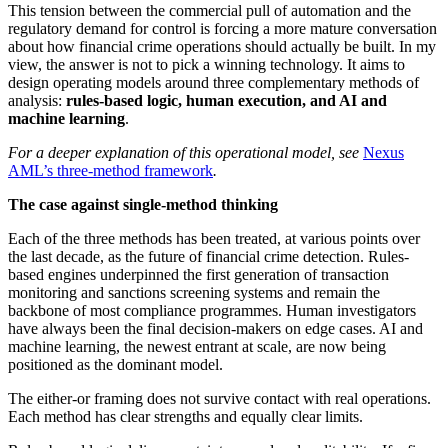
This tension between the commercial pull of automation and the
regulatory demand for control is forcing a more mature conversation
about how financial crime operations should actually be built. In my
view, the answer is not to pick a winning technology. It aims to
design operating models around three complementary methods of
analysis:
rules-based logic, human execution, and AI and
machine learning
.
For a deeper explanation of this operational model, see
Nexus
AML’s three-method framework
.
The case against single-method thinking
Each of the three methods has been treated, at various points over
the last decade, as the future of financial crime detection. Rules-
based engines underpinned the first generation of transaction
monitoring and sanctions screening systems and remain the
backbone of most compliance programmes. Human investigators
have always been the final decision-makers on edge cases. AI and
machine learning, the newest entrant at scale, are now being
positioned as the dominant model.
The either-or framing does not survive contact with real operations.
Each method has clear strengths and equally clear limits.