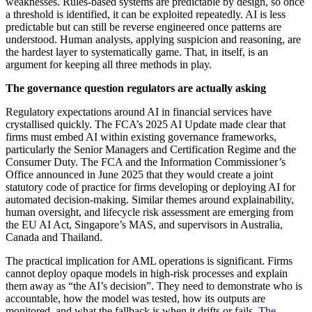
weaknesses. Rules-based systems are predictable by design, so once
a threshold is identified, it can be exploited repeatedly. AI is less
predictable but can still be reverse engineered once patterns are
understood. Human analysts, applying suspicion and reasoning, are
the hardest layer to systematically game. That, in itself, is an
argument for keeping all three methods in play.
The governance question regulators are actually asking
Regulatory expectations around AI in financial services have
crystallised quickly. The FCA’s 2025 AI Update made clear that
firms must embed AI within existing governance frameworks,
particularly the Senior Managers and Certification Regime and the
Consumer Duty. The FCA and the Information Commissioner’s
Office announced in June 2025 that they would create a joint
statutory code of practice for firms developing or deploying AI for
automated decision-making. Similar themes around explainability,
human oversight, and lifecycle risk assessment are emerging from
the EU AI Act, Singapore’s MAS, and supervisors in Australia,
Canada and Thailand.
The practical implication for AML operations is significant. Firms
cannot deploy opaque models in high-risk processes and explain
them away as “the AI’s decision”. They need to demonstrate who is
accountable, how the model was tested, how its outputs are
monitored, and what the fallback is when it drifts or fails.
The