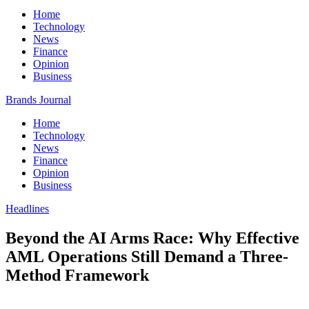
Home
Technology
News
Finance
Opinion
Business
Brands Journal
Home
Technology
News
Finance
Opinion
Business
Headlines
Beyond the AI Arms Race: Why Effective
AML Operations Still Demand a Three-
Method Framework