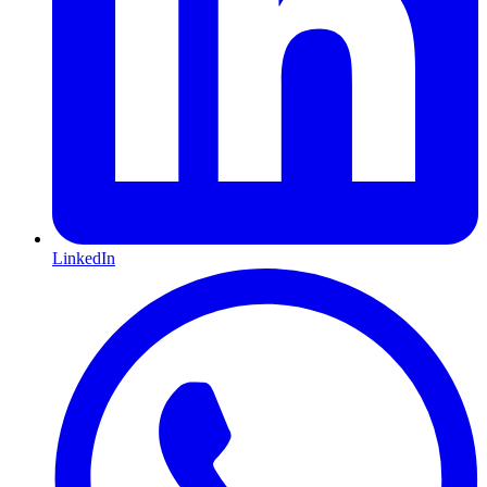
LinkedIn