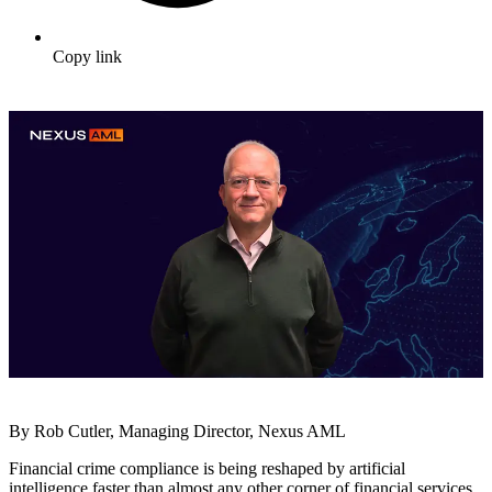
Copy link
By Rob Cutler, Managing Director, Nexus AML
Financial crime compliance is being reshaped by artificial
intelligence faster than almost any other corner of financial services.