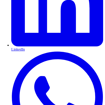
LinkedIn