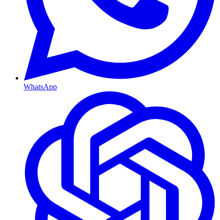
WhatsApp