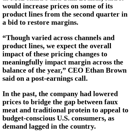
would increase prices on some of its
product lines from the second quarter in
a bid to restore margins.
“Though varied across channels and
product lines, we expect the overall
impact of these pricing changes to
meaningfully impact margin across the
balance of the year,” CEO Ethan Brown
said on a post-earnings call.
In the past, the company had lowered
prices to bridge the gap between faux
meat and traditional protein to appeal to
budget-conscious U.S. consumers, as
demand lagged in the country.