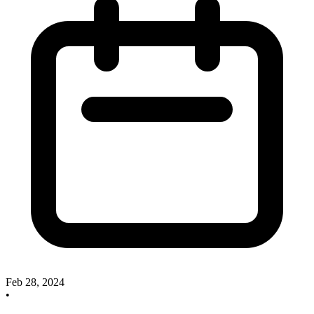
Feb 28, 2024
•