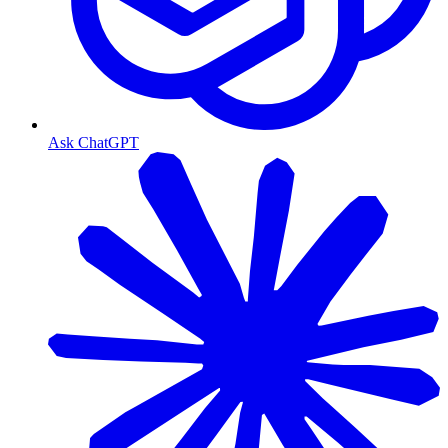
Ask ChatGPT