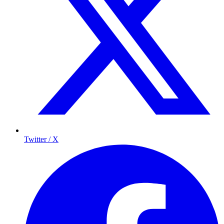
Twitter / X