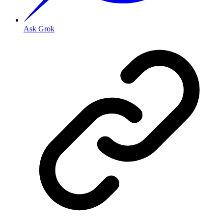
Ask Grok