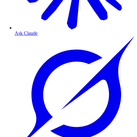
Ask Claude