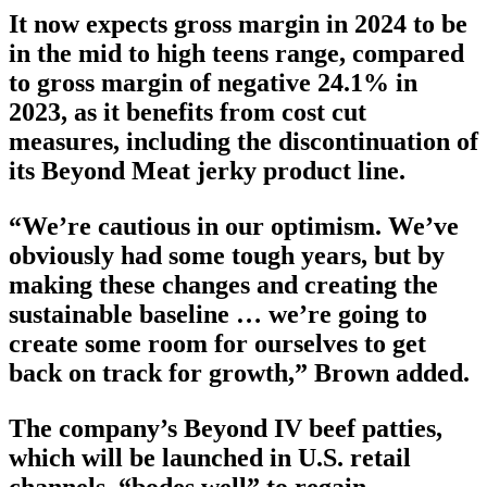
It now expects gross margin in 2024 to be
in the mid to high teens range, compared
to gross margin of negative 24.1% in
2023, as it benefits from cost cut
measures, including the discontinuation of
its Beyond Meat jerky product line.
“We’re cautious in our optimism. We’ve
obviously had some tough years, but by
making these changes and creating the
sustainable baseline … we’re going to
create some room for ourselves to get
back on track for growth,” Brown added.
The company’s Beyond IV beef patties,
which will be launched in U.S. retail