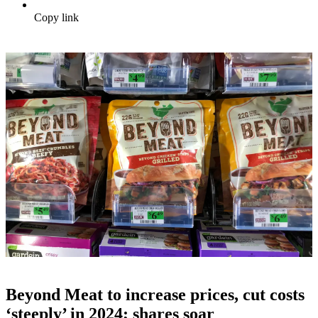
Copy link
Beyond Meat to increase prices, cut costs
‘steeply’ in 2024; shares soar