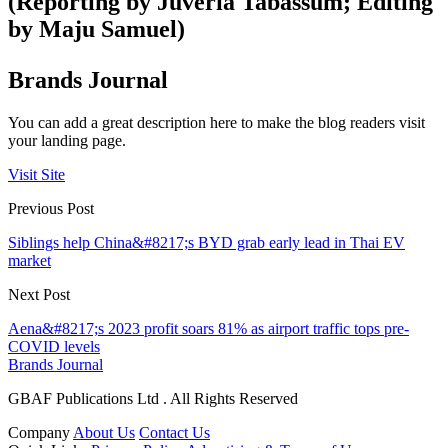
(Reporting by Juveria Tabassum; Editing
by Maju Samuel)
Brands Journal
You can add a great description here to make the blog readers visit
your landing page.
Visit Site
Previous Post
Siblings help China&#8217;s BYD grab early lead in Thai EV
market
Next Post
Aena&#8217;s 2023 profit soars 81% as airport traffic tops pre-
COVID levels
Brands Journal
GBAF Publications Ltd . All Rights Reserved
Company
About Us
Contact Us