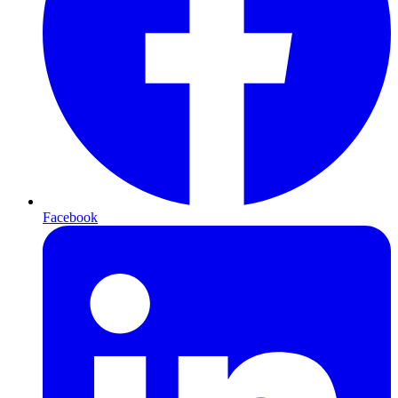
Facebook