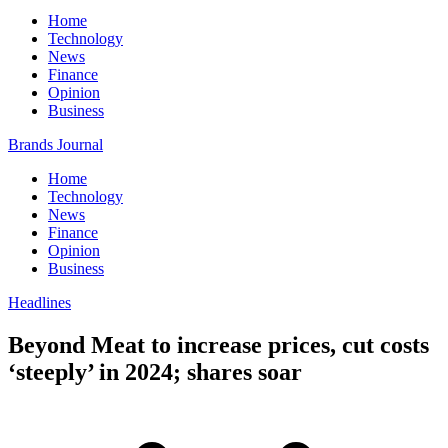
Home
Technology
News
Finance
Opinion
Business
Brands Journal
Home
Technology
News
Finance
Opinion
Business
Headlines
Beyond Meat to increase prices, cut costs
‘steeply’ in 2024; shares soar