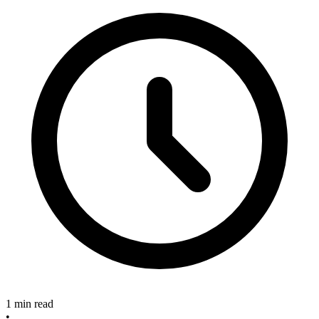
1 min read
•