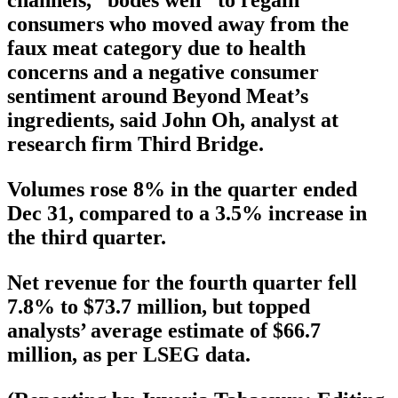
channels, “bodes well” to regain
consumers who moved away from the
faux meat category due to health
concerns and a negative consumer
sentiment around Beyond Meat’s
ingredients, said John Oh, analyst at
research firm Third Bridge.
Volumes rose 8% in the quarter ended
Dec 31, compared to a 3.5% increase in
the third quarter.
Net revenue for the fourth quarter fell
7.8% to $73.7 million, but topped
analysts’ average estimate of $66.7
million, as per LSEG data.