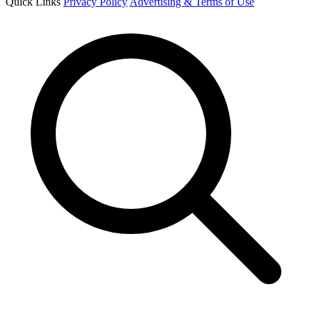
Quick Links
Privacy Policy
Advertising & Terms of Use