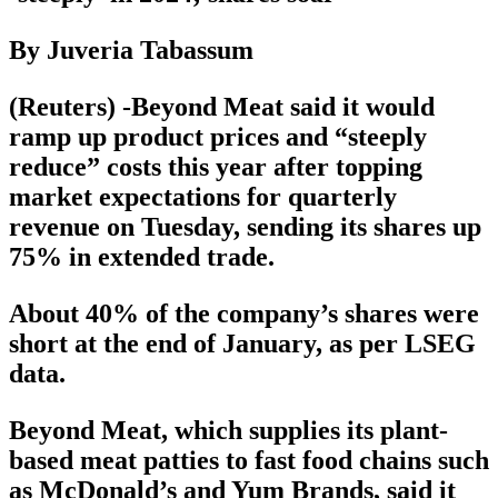
By Juveria Tabassum
(Reuters) -Beyond Meat said it would
ramp up product prices and “steeply
reduce” costs this year after topping
market expectations for quarterly
revenue on Tuesday, sending its shares up
75% in extended trade.
About 40% of the company’s shares were
short at the end of January, as per LSEG
data.
Beyond Meat, which supplies its plant-
based meat patties to fast food chains such
as McDonald’s and Yum Brands, said it