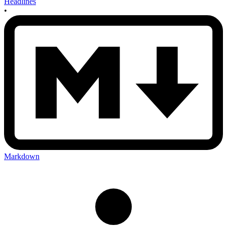
Headlines
•
Markdown