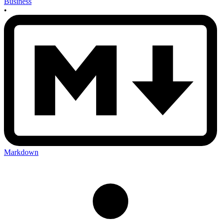
Business
•
Markdown