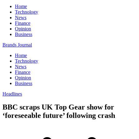
Home
Technology
News
Finance
Opinion
Business
Brands Journal
Home
Technology
News
Finance
Opinion
Business
Headlines
BBC scraps UK Top Gear show for
‘foreseeable future’ following crash