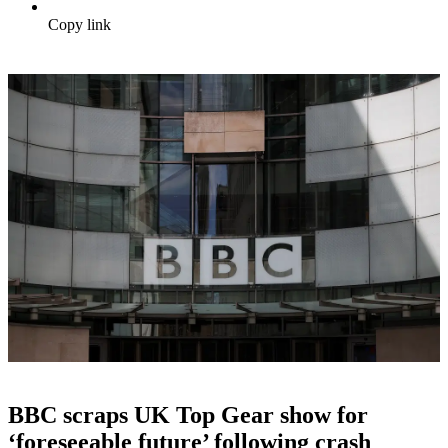
Copy link
BBC scraps UK Top Gear show for
‘foreseeable future’ following crash