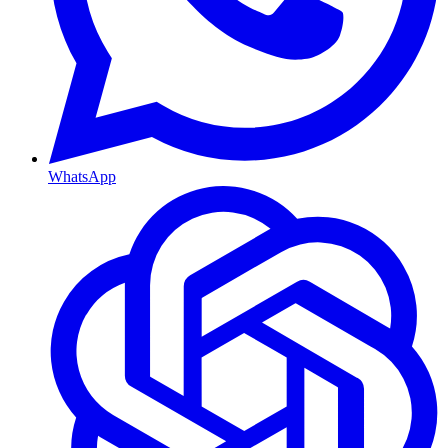
WhatsApp