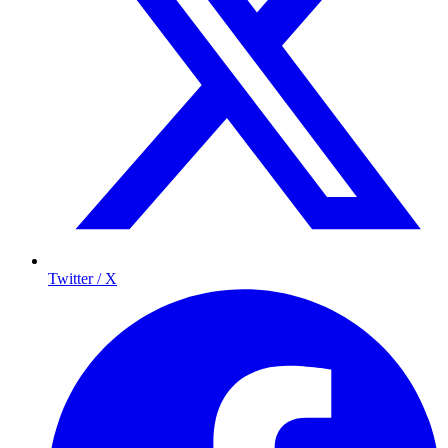
Twitter / X