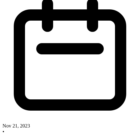
Nov 21, 2023
•