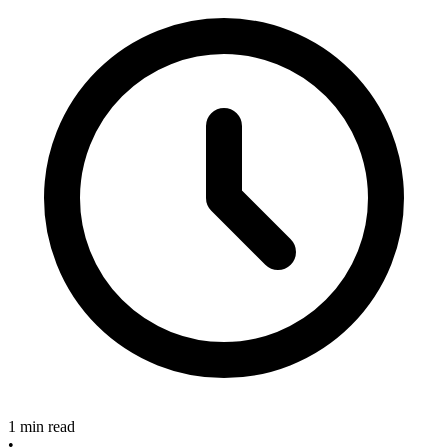
1 min read
•