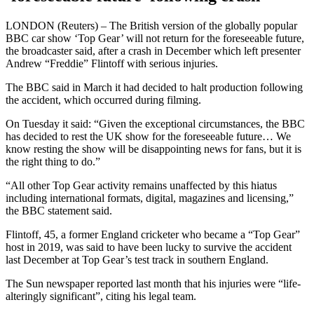
LONDON (Reuters) – The British version of the globally popular
BBC car show ‘Top Gear’ will not return for the foreseeable future,
the broadcaster said, after a crash in December which left presenter
Andrew “Freddie” Flintoff with serious injuries.
The BBC said in March it had decided to halt production following
the accident, which occurred during filming.
On Tuesday it said: “Given the exceptional circumstances, the BBC
has decided to rest the UK show for the foreseeable future… We
know resting the show will be disappointing news for fans, but it is
the right thing to do.”
“All other Top Gear activity remains unaffected by this hiatus
including international formats, digital, magazines and licensing,”
the BBC statement said.
Flintoff, 45, a former England cricketer who became a “Top Gear”
host in 2019, was said to have been lucky to survive the accident
last December at Top Gear’s test track in southern England.
The Sun newspaper reported last month that his injuries were “life-
alteringly significant”, citing his legal team.