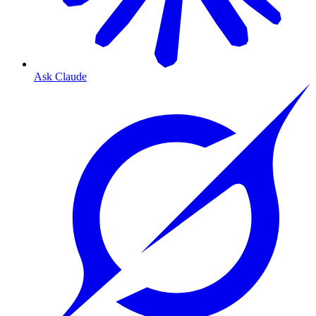
Ask Claude