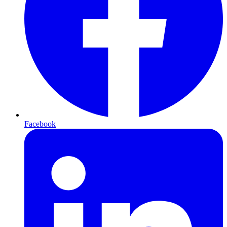
Facebook