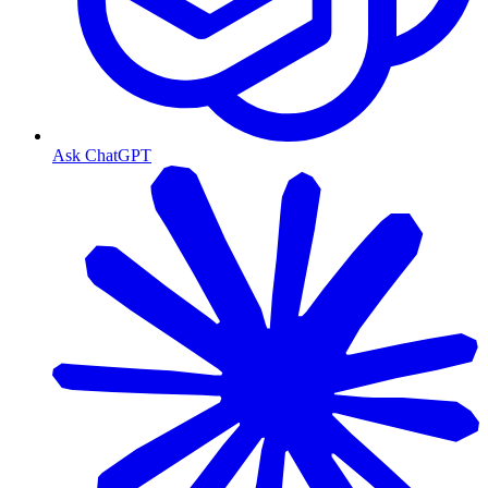
Ask ChatGPT