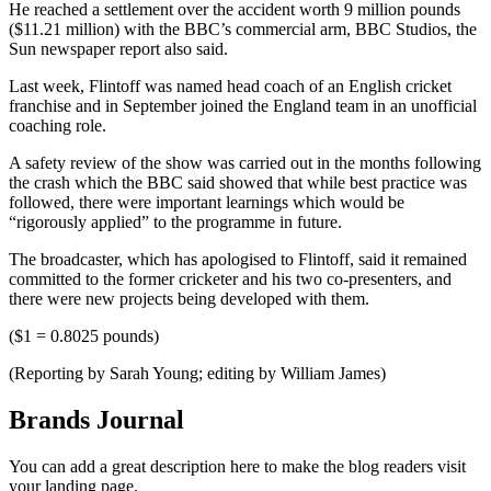
He reached a settlement over the accident worth 9 million pounds
($11.21 million) with the BBC’s commercial arm, BBC Studios, the
Sun newspaper report also said.
Last week, Flintoff was named head coach of an English cricket
franchise and in September joined the England team in an unofficial
coaching role.
A safety review of the show was carried out in the months following
the crash which the BBC said showed that while best practice was
followed, there were important learnings which would be
“rigorously applied” to the programme in future.
The broadcaster, which has apologised to Flintoff, said it remained
committed to the former cricketer and his two co-presenters, and
there were new projects being developed with them.
($1 = 0.8025 pounds)
(Reporting by Sarah Young; editing by William James)
Brands Journal
You can add a great description here to make the blog readers visit
your landing page.