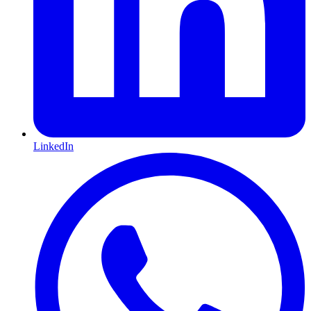
LinkedIn