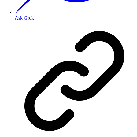
Ask Grok