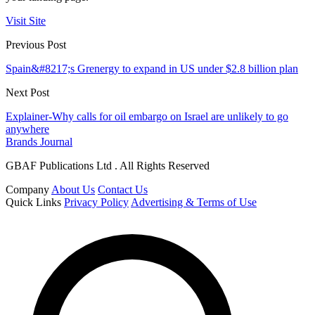
Visit Site
Previous Post
Spain&#8217;s Grenergy to expand in US under $2.8 billion plan
Next Post
Explainer-Why calls for oil embargo on Israel are unlikely to go
anywhere
Brands Journal
GBAF Publications Ltd . All Rights Reserved
Company
About Us
Contact Us
Quick Links
Privacy Policy
Advertising & Terms of Use