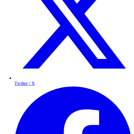
Twitter / X