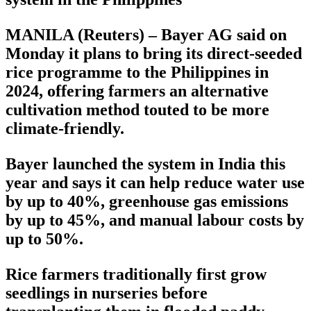
MANILA (Reuters) – Bayer AG said on
Monday it plans to bring its direct-seeded
rice programme to the Philippines in
2024, offering farmers an alternative
cultivation method touted to be more
climate-friendly.
Bayer launched the system in India this
year and says it can help reduce water use
by up to 40%, greenhouse gas emissions
by up to 45%, and manual labour costs by
up to 50%.
Rice farmers traditionally first grow
seedlings in nurseries before