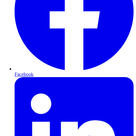
Facebook