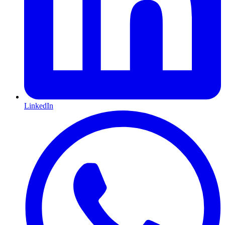
LinkedIn