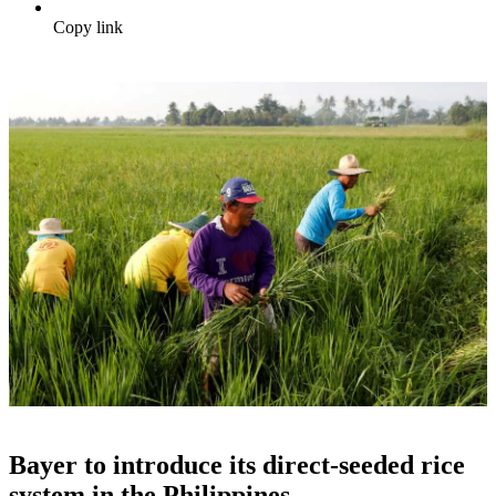
Copy link
Bayer to introduce its direct-seeded rice
system in the Philippines