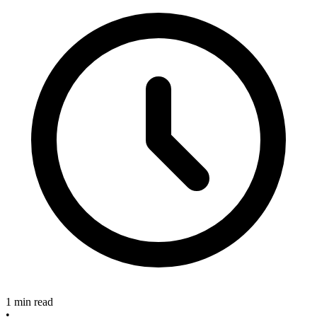
1 min read
•