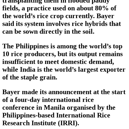
transplanting them in flooded paddy
fields, a practice used on about 80% of
the world’s rice crop currently. Bayer
said its system involves rice hybrids that
can be sown directly in the soil.
The Philippines is among the world’s top
10 rice producers, but its output remains
insufficient to meet domestic demand,
while India is the world’s largest exporter
of the staple grain.
Bayer made its announcement at the start
of a four-day international rice
conference in Manila organised by the
Philippines-based International Rice
Research Institute (IRRI).