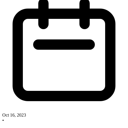
Oct 16, 2023
•