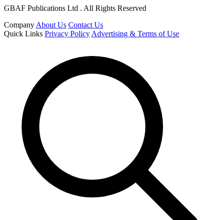
GBAF Publications Ltd . All Rights Reserved
Company
About Us
Contact Us
Quick Links
Privacy Policy
Advertising & Terms of Use