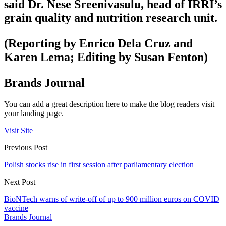
said Dr. Nese Sreenivasulu, head of IRRI’s
grain quality and nutrition research unit.
(Reporting by Enrico Dela Cruz and
Karen Lema; Editing by Susan Fenton)
Brands Journal
You can add a great description here to make the blog readers visit
your landing page.
Visit Site
Previous Post
Polish stocks rise in first session after parliamentary election
Next Post
BioNTech warns of write-off of up to 900 million euros on COVID
vaccine
Brands Journal