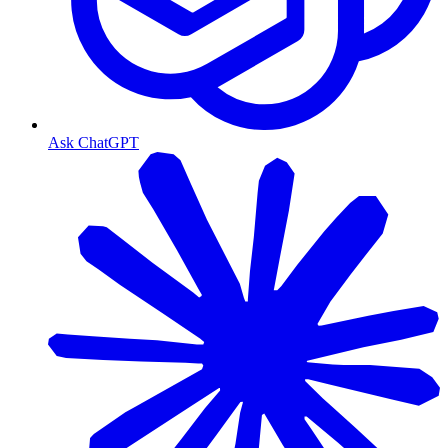
Ask ChatGPT