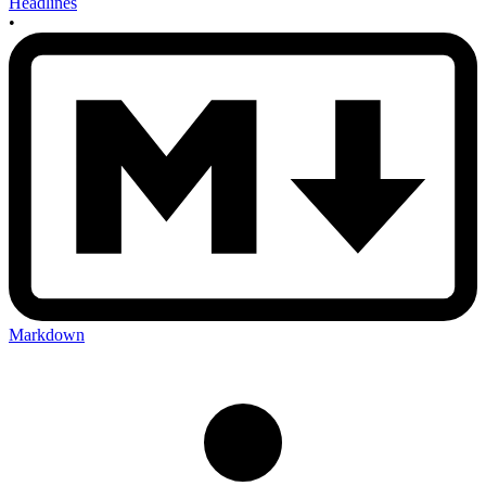
Headlines
•
Markdown