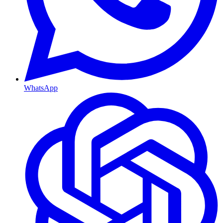
WhatsApp