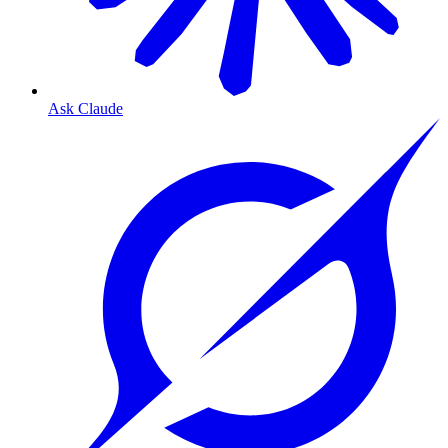
Ask Claude