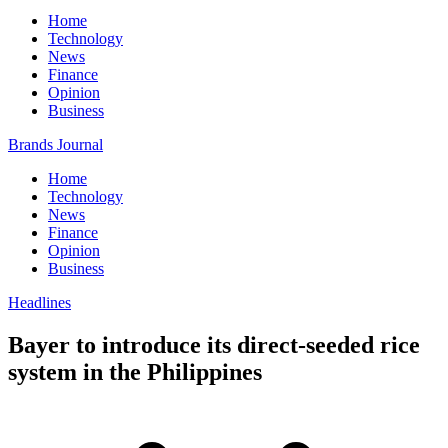
Home
Technology
News
Finance
Opinion
Business
Brands Journal
Home
Technology
News
Finance
Opinion
Business
Headlines
Bayer to introduce its direct-seeded rice
system in the Philippines