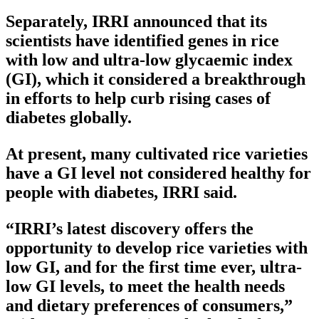
Separately, IRRI announced that its
scientists have identified genes in rice
with low and ultra-low glycaemic index
(GI), which it considered a breakthrough
in efforts to help curb rising cases of
diabetes globally.
At present, many cultivated rice varieties
have a GI level not considered healthy for
people with diabetes, IRRI said.
“IRRI’s latest discovery offers the
opportunity to develop rice varieties with
low GI, and for the first time ever, ultra-
low GI levels, to meet the health needs
and dietary preferences of consumers,”