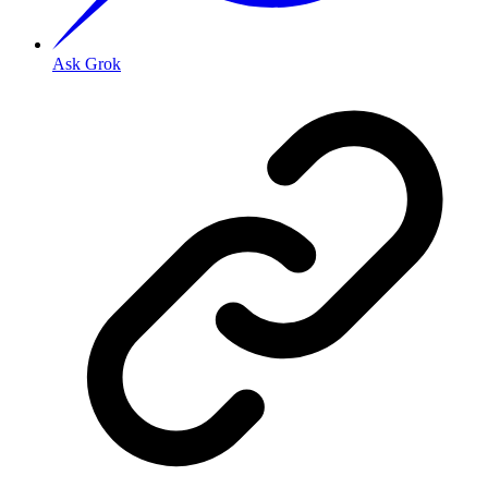
Ask Grok