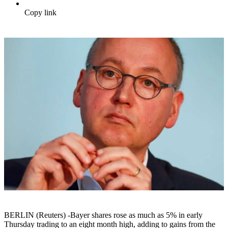
Copy link
BERLIN (Reuters) -Bayer shares rose as much as 5% in early
Thursday trading to an eight month high, adding to gains from the