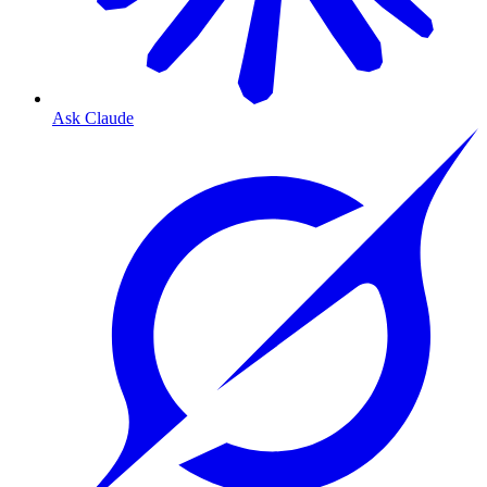
Ask Claude