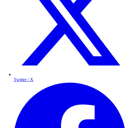
Twitter / X