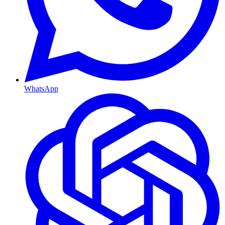
WhatsApp