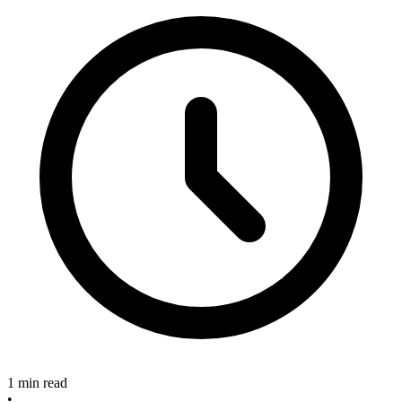
1 min read
•