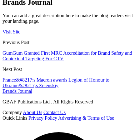
Brands Journal
You can add a great description here to make the blog readers visit
your landing page.
Visit Site
Previous Post
GumGum Granted First MRC Accreditation for Brand Safety and
Contextual Targeting For CTV
Next Post
France&#8217;s Macron awards Legion of Honour to
Ukraine&#8217;s Zelenskiy
Brands Journal
GBAF Publications Ltd . All Rights Reserved
Company
About Us
Contact Us
Quick Links
Privacy Policy
Advertising & Terms of Use