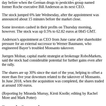
day before when the German drugs to pesticides group named
former Roche executive Bill Anderson as its next CEO.
The stock jumped 6% late Wednesday, after the appointment was
announced about 15 minutes before the market close.
Some investors cashed in their profits on Thursday morning,
however. The stock was up 0.5% to 62.82 euros at 0845 GMT.
Anderson’s appointment as CEO from June came after shareholder
pressure for an external successor to Werner Baumann, who
engineered Bayer’s troubled Monsanto takeover.
Juergen Molnar, capital markt strategist at brokerage RoboMarkets,
said the stock had considerable potential for further gains even after
the rally.
The shares are up 30% since the start of the year, helping to offset a
more than five year downturn related to the takeover of Monsanto.
In June 2018, when the acquisition was completed, the shares traded
at around 100 euros.
(Reporting by Miranda Murray, Kirsti Knolle; editing by Rachel
More and Mark Potter)