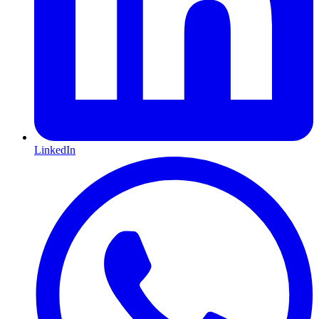
LinkedIn