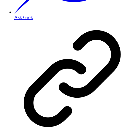
Ask Grok