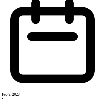
Feb 9, 2023
•