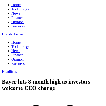
Home
Technology
News
Finance
Opinion
Business
Brands Journal
Home
Technology
News
Finance
Opinion
Business
Headlines
Bayer hits 8-month high as investors
welcome CEO change