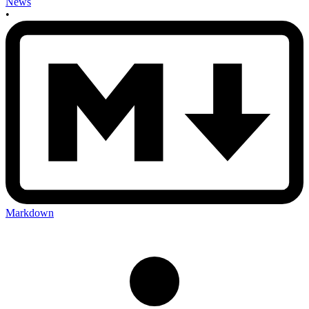
News
•
Markdown