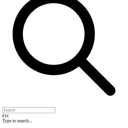
ESC
Type to search...