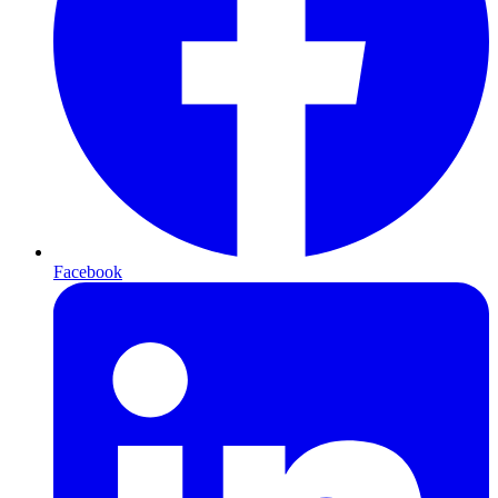
Facebook