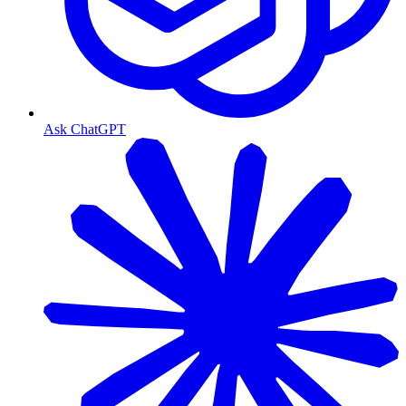
Ask ChatGPT