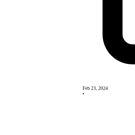
Feb 23, 2024
•