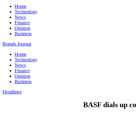
Home
Technology
News
Finance
Opinion
Business
Brands Journal
Home
Technology
News
Finance
Opinion
Business
Headlines
BASF dials up co