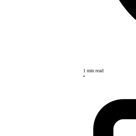
1 min read
•