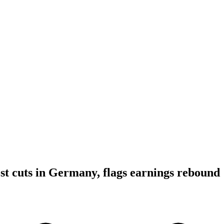
st cuts in Germany, flags earnings rebound