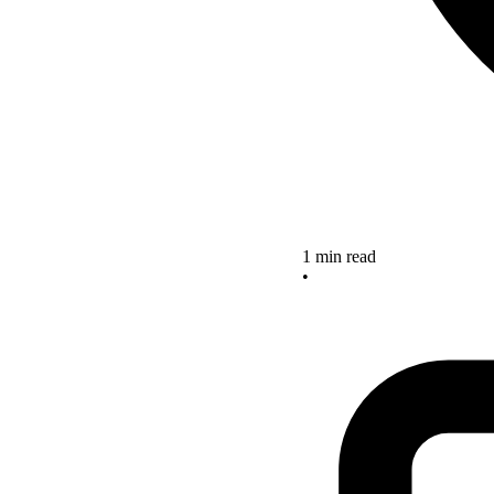
1 min read
•