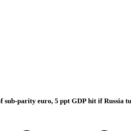
 sub-parity euro, 5 ppt GDP hit if Russia tu