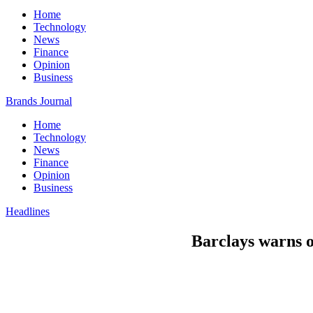
Home
Technology
News
Finance
Opinion
Business
Brands Journal
Home
Technology
News
Finance
Opinion
Business
Headlines
Barclays warns of