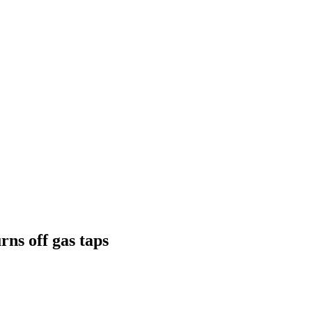
rns off gas taps