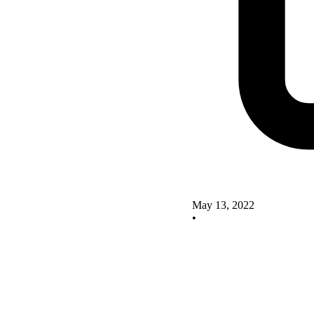
May 13, 2022
•