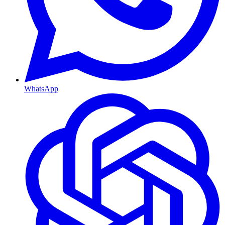
WhatsApp