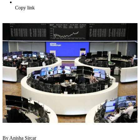
Copy link
By Anisha Sircar