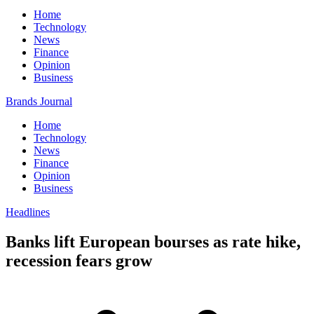
Home
Technology
News
Finance
Opinion
Business
Brands Journal
Home
Technology
News
Finance
Opinion
Business
Headlines
Banks lift European bourses as rate hike,
recession fears grow