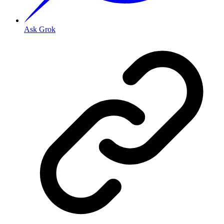
Ask Grok