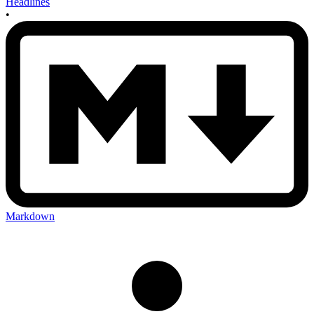
Headlines
•
Markdown