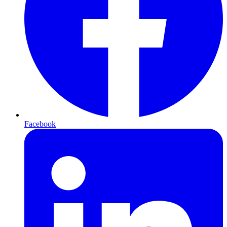
Facebook