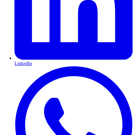
LinkedIn