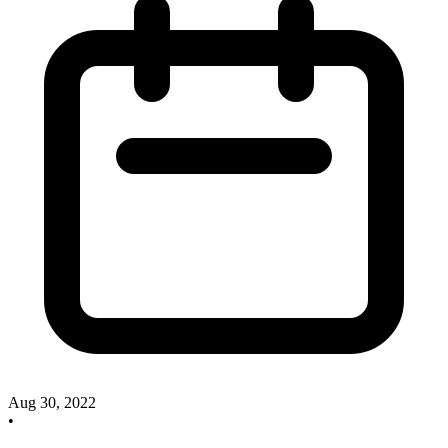
Aug 30, 2022
•