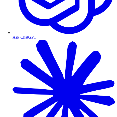
Ask ChatGPT