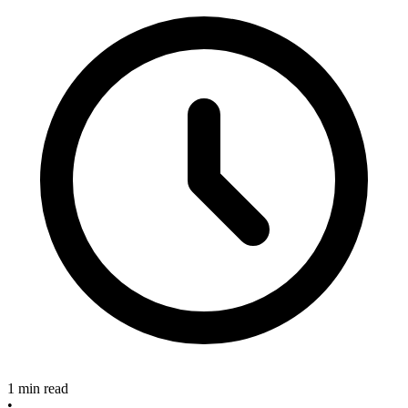
1 min read
•