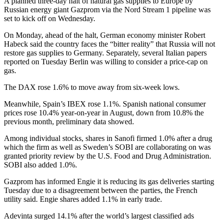
A planned three-day halt of natural gas supplies to Europe by
Russian energy giant Gazprom via the Nord Stream 1 pipeline was
set to kick off on Wednesday.
On Monday, ahead of the halt, German economy minister Robert
Habeck said the country faces the “bitter reality” that Russia will not
restore gas supplies to Germany. Separately, several Italian papers
reported on Tuesday Berlin was willing to consider a price-cap on
gas.
The DAX rose 1.6% to move away from six-week lows.
Meanwhile, Spain’s IBEX rose 1.1%. Spanish national consumer
prices rose 10.4% year-on-year in August, down from 10.8% the
previous month, preliminary data showed.
Among individual stocks, shares in Sanofi firmed 1.0% after a drug
which the firm as well as Sweden’s SOBI are collaborating on was
granted priority review by the U.S. Food and Drug Administration.
SOBI also added 1.0%.
Gazprom has informed Engie it is reducing its gas deliveries starting
Tuesday due to a disagreement between the parties, the French
utility said. Engie shares added 1.1% in early trade.
Adevinta surged 14.1% after the world’s largest classified ads