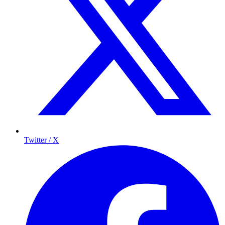
Twitter / X