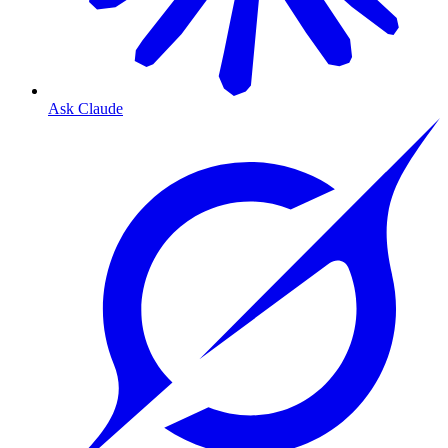
Ask Claude