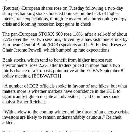
(Reuters) -European shares rose on Tuesday following a two-day
slump as banking stocks boosted bourses on the back of higher
interest rate expectations, though fears around a burgeoning energy
crisis and looming recession kept gains in check.
The pan-European STOXX 600 rose 1.0%, after a sell-off of about
2.5% over the last two sessions, driven by a hawkish tone struck by
European Central Bank (ECB) speakers and U.S. Federal Reserve
Chair Jerome Powell, which bumped up rate expectations.
Bank stocks, which tend to benefit from higher interest rate
environments, rose 2.2% after traders priced in more than a two-
thirds chance of a 75-basis-point move at the ECB’s September 8
policy meeting. [ECBWATCH]
“A number of ECB officials spoke in favour of rate hikes, but what
matters more is whether markets have confidence in the ECB to
significantly tighten despite all adversities,” said Commerzbank
analyst Esther Reichelt.
“With a view to the coming winter and the threat of an energy crisis,
investors are likely to remain understandably cautious,” Reichelt
added.