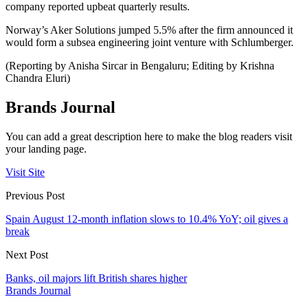
company reported upbeat quarterly results.
Norway’s Aker Solutions jumped 5.5% after the firm announced it
would form a subsea engineering joint venture with Schlumberger.
(Reporting by Anisha Sircar in Bengaluru; Editing by Krishna
Chandra Eluri)
Brands Journal
You can add a great description here to make the blog readers visit
your landing page.
Visit Site
Previous Post
Spain August 12-month inflation slows to 10.4% YoY; oil gives a
break
Next Post
Banks, oil majors lift British shares higher
Brands Journal