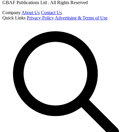
GBAF Publications Ltd . All Rights Reserved
Company
About Us
Contact Us
Quick Links
Privacy Policy
Advertising & Terms of Use