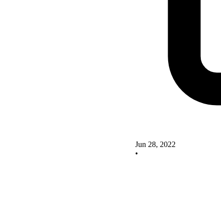
Jun 28, 2022
•