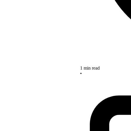
1 min read
•