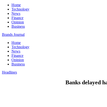
Home
Technology
News
Finance
Opinion
Business
Brands Journal
Home
Technology
News
Finance
Opinion
Business
Headlines
Banks delayed han