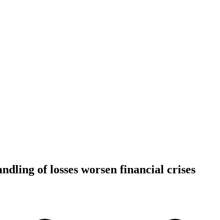
dling of losses worsen financial crises