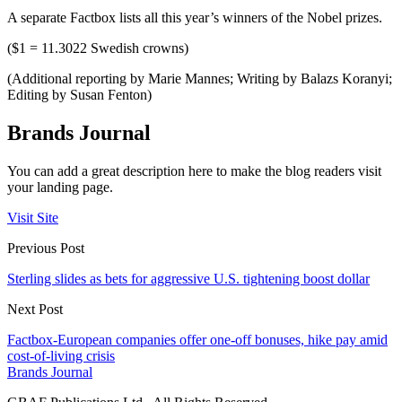
A separate Factbox lists all this year’s winners of the Nobel prizes.
($1 = 11.3022 Swedish crowns)
(Additional reporting by Marie Mannes; Writing by Balazs Koranyi;
Editing by Susan Fenton)
Brands Journal
You can add a great description here to make the blog readers visit
your landing page.
Visit Site
Previous Post
Sterling slides as bets for aggressive U.S. tightening boost dollar
Next Post
Factbox-European companies offer one-off bonuses, hike pay amid
cost-of-living crisis
Brands Journal