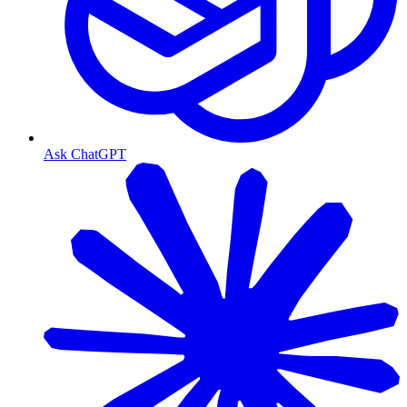
Ask ChatGPT