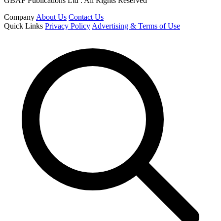
GBAF Publications Ltd . All Rights Reserved
Company
About Us
Contact Us
Quick Links
Privacy Policy
Advertising & Terms of Use