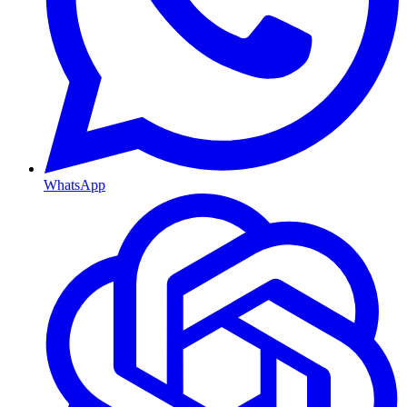
WhatsApp