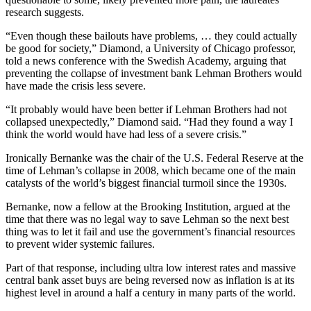
research suggests.
“Even though these bailouts have problems, … they could actually
be good for society,” Diamond, a University of Chicago professor,
told a news conference with the Swedish Academy, arguing that
preventing the collapse of investment bank Lehman Brothers would
have made the crisis less severe.
“It probably would have been better if Lehman Brothers had not
collapsed unexpectedly,” Diamond said. “Had they found a way I
think the world would have had less of a severe crisis.”
Ironically Bernanke was the chair of the U.S. Federal Reserve at the
time of Lehman’s collapse in 2008, which became one of the main
catalysts of the world’s biggest financial turmoil since the 1930s.
Bernanke, now a fellow at the Brooking Institution, argued at the
time that there was no legal way to save Lehman so the next best
thing was to let it fail and use the government’s financial resources
to prevent wider systemic failures.
Part of that response, including ultra low interest rates and massive
central bank asset buys are being reversed now as inflation is at its
highest level in around a half a century in many parts of the world.