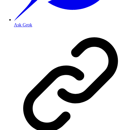
Ask Grok