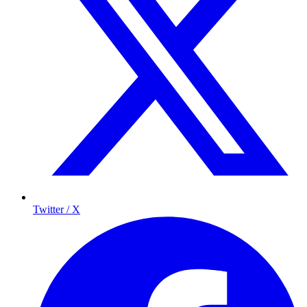
Twitter / X