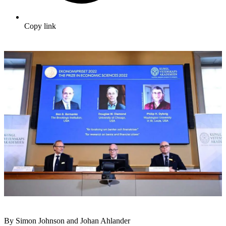
Copy link
By Simon Johnson and Johan Ahlander