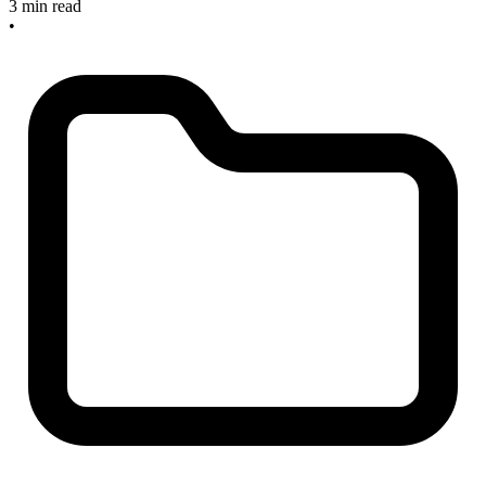
3 min read
•