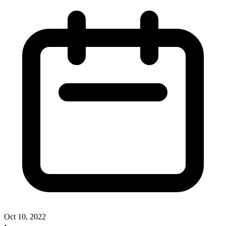
Oct 10, 2022
•