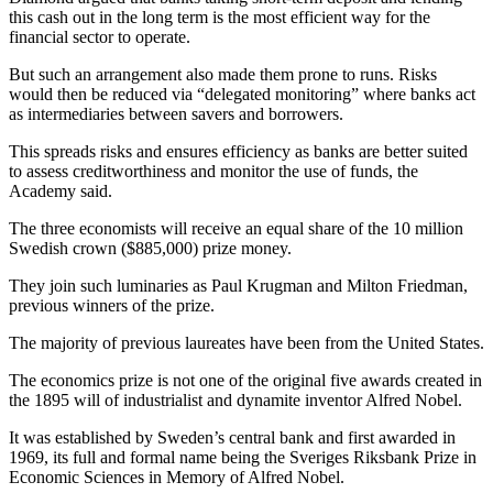
this cash out in the long term is the most efficient way for the
financial sector to operate.
But such an arrangement also made them prone to runs. Risks
would then be reduced via “delegated monitoring” where banks act
as intermediaries between savers and borrowers.
This spreads risks and ensures efficiency as banks are better suited
to assess creditworthiness and monitor the use of funds, the
Academy said.
The three economists will receive an equal share of the 10 million
Swedish crown ($885,000) prize money.
They join such luminaries as Paul Krugman and Milton Friedman,
previous winners of the prize.
The majority of previous laureates have been from the United States.
The economics prize is not one of the original five awards created in
the 1895 will of industrialist and dynamite inventor Alfred Nobel.
It was established by Sweden’s central bank and first awarded in
1969, its full and formal name being the Sveriges Riksbank Prize in
Economic Sciences in Memory of Alfred Nobel.