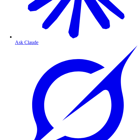
Ask Claude