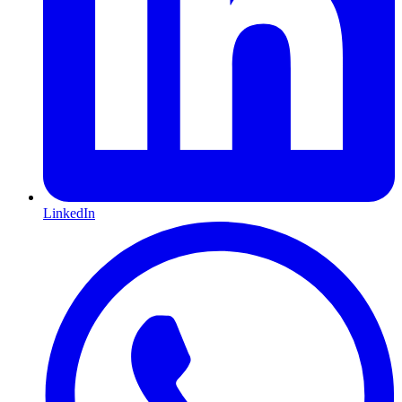
LinkedIn