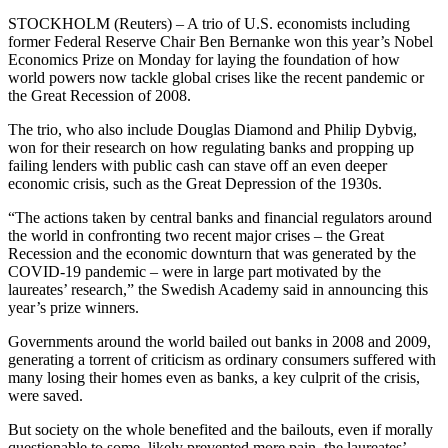
STOCKHOLM (Reuters) – A trio of U.S. economists including
former Federal Reserve Chair Ben Bernanke won this year’s Nobel
Economics Prize on Monday for laying the foundation of how
world powers now tackle global crises like the recent pandemic or
the Great Recession of 2008.
The trio, who also include Douglas Diamond and Philip Dybvig,
won for their research on how regulating banks and propping up
failing lenders with public cash can stave off an even deeper
economic crisis, such as the Great Depression of the 1930s.
“The actions taken by central banks and financial regulators around
the world in confronting two recent major crises – the Great
Recession and the economic downturn that was generated by the
COVID-19 pandemic – were in large part motivated by the
laureates’ research,” the Swedish Academy said in announcing this
year’s prize winners.
Governments around the world bailed out banks in 2008 and 2009,
generating a torrent of criticism as ordinary consumers suffered with
many losing their homes even as banks, a key culprit of the crisis,
were saved.
But society on the whole benefited and the bailouts, even if morally
questionable to some, likely prevented more pain, the laureates’