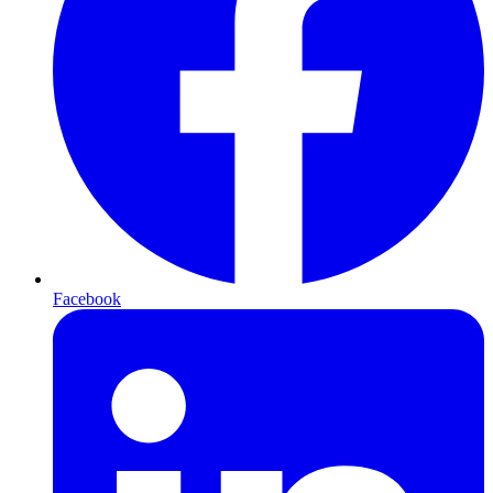
Facebook