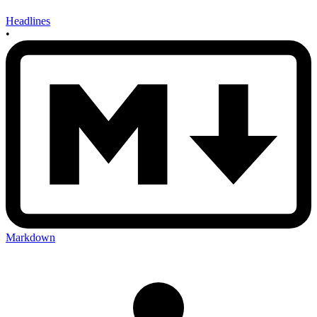
Headlines
•
Markdown