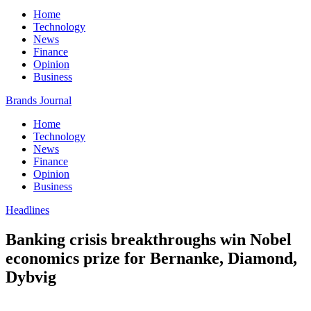
Home
Technology
News
Finance
Opinion
Business
Brands Journal
Home
Technology
News
Finance
Opinion
Business
Headlines
Banking crisis breakthroughs win Nobel
economics prize for Bernanke, Diamond,
Dybvig