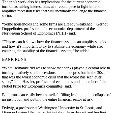
The trio’s work also has implications for the current economic
turmoil as raising interest rates at a record pace to fight inflation
amplifies recession risks that will inevitably challenge the financial
sector.
“Some households and some firms are already weakened,” Gernot
Doppelhofer, professor at the economics department of the
Norwegian School of Economics (NHH) said.
“This research shows how the finance system can amplify shocks
and how it’s important to try to stabilise the economy while also
ensuring the stability of the financial system,” he added.
BANK RUNS
“What Bernanke did was to show that banks played a central role in
turning relatively small recessions into the depression in the 30s, and
that was the worst economic crisis that the world has seen ever
since,” John Hassler, professor of economics and a member of the
Nobel Prize for Economics committee, said.
Bank runs can easily become self-fulfilling leading to the collapse of
an institution and putting the entire financial sector at risk.
Dybvig, a professor at Washington University in St. Louis, and
Diamond argued that banks taking short-term deposit and lending