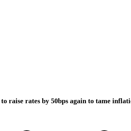
o raise rates by 50bps again to tame inflat