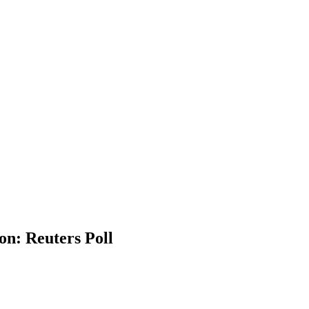
ion: Reuters Poll