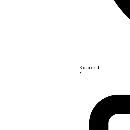
3 min read
•