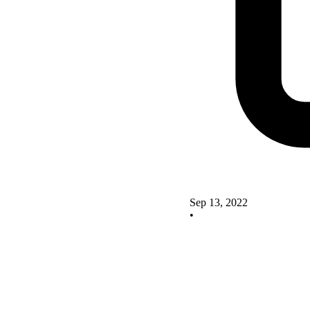
Sep 13, 2022
•