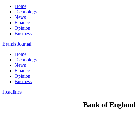
Home
Technology
News
Finance
Opinion
Business
Brands Journal
Home
Technology
News
Finance
Opinion
Business
Headlines
Bank of England t