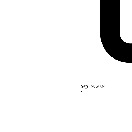
Sep 19, 2024
•