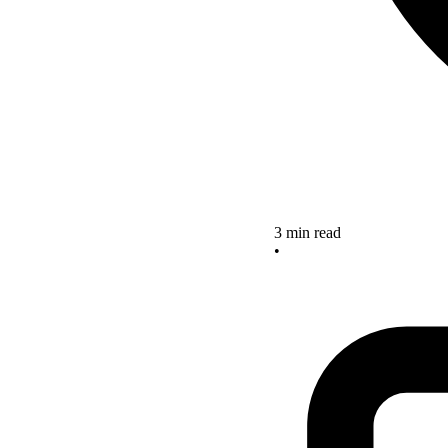
3 min read
•