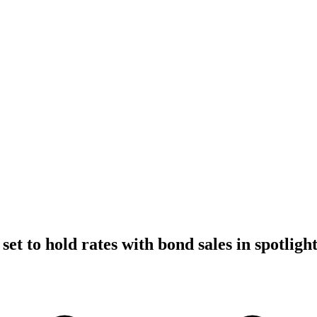
et to hold rates with bond sales in spotligh