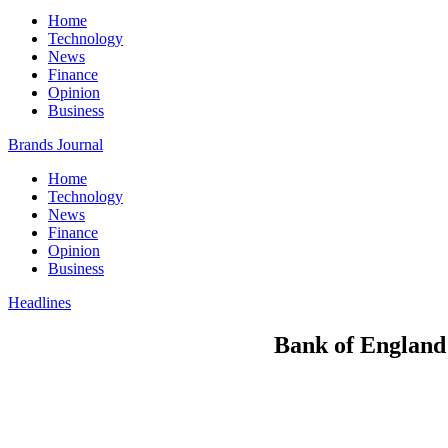
Home
Technology
News
Finance
Opinion
Business
Brands Journal
Home
Technology
News
Finance
Opinion
Business
Headlines
Bank of England s