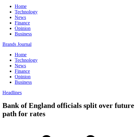
Home
Technology
News
Finance
Opinion
Business
Brands Journal
Home
Technology
News
Finance
Opinion
Business
Headlines
Bank of England officials split over future
path for rates