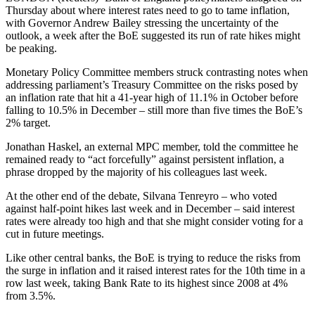
Thursday about where interest rates need to go to tame inflation,
with Governor Andrew Bailey stressing the uncertainty of the
outlook, a week after the BoE suggested its run of rate hikes might
be peaking.
Monetary Policy Committee members struck contrasting notes when
addressing parliament’s Treasury Committee on the risks posed by
an inflation rate that hit a 41-year high of 11.1% in October before
falling to 10.5% in December – still more than five times the BoE’s
2% target.
Jonathan Haskel, an external MPC member, told the committee he
remained ready to “act forcefully” against persistent inflation, a
phrase dropped by the majority of his colleagues last week.
At the other end of the debate, Silvana Tenreyro – who voted
against half-point hikes last week and in December – said interest
rates were already too high and that she might consider voting for a
cut in future meetings.
Like other central banks, the BoE is trying to reduce the risks from
the surge in inflation and it raised interest rates for the 10th time in a
row last week, taking Bank Rate to its highest since 2008 at 4%
from 3.5%.