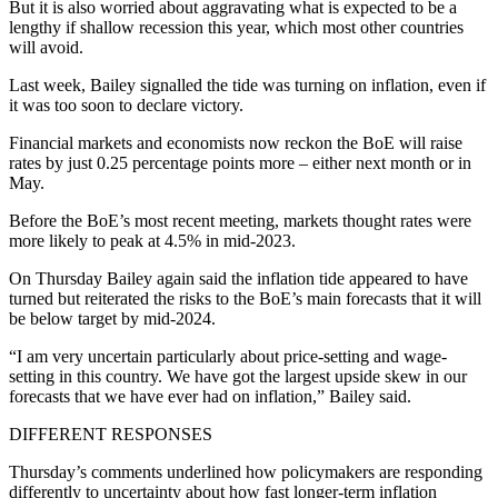
But it is also worried about aggravating what is expected to be a
lengthy if shallow recession this year, which most other countries
will avoid.
Last week, Bailey signalled the tide was turning on inflation, even if
it was too soon to declare victory.
Financial markets and economists now reckon the BoE will raise
rates by just 0.25 percentage points more – either next month or in
May.
Before the BoE’s most recent meeting, markets thought rates were
more likely to peak at 4.5% in mid-2023.
On Thursday Bailey again said the inflation tide appeared to have
turned but reiterated the risks to the BoE’s main forecasts that it will
be below target by mid-2024.
“I am very uncertain particularly about price-setting and wage-
setting in this country. We have got the largest upside skew in our
forecasts that we have ever had on inflation,” Bailey said.
DIFFERENT RESPONSES
Thursday’s comments underlined how policymakers are responding
differently to uncertainty about how fast longer-term inflation