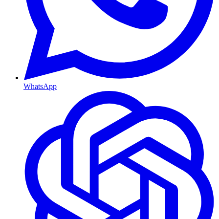
WhatsApp