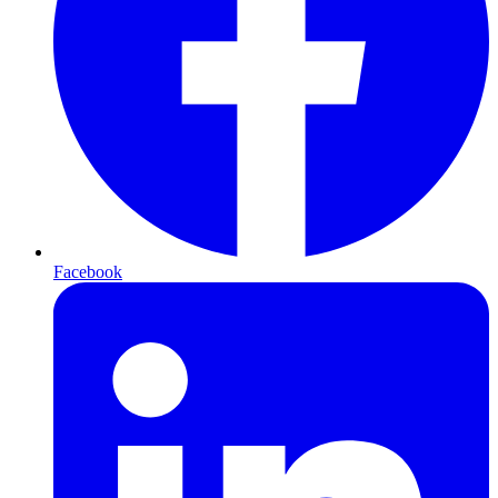
Facebook