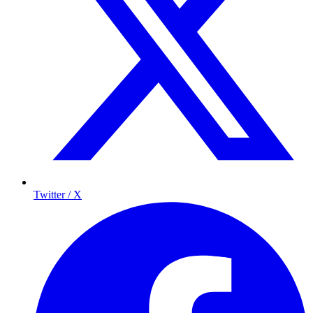
Twitter / X