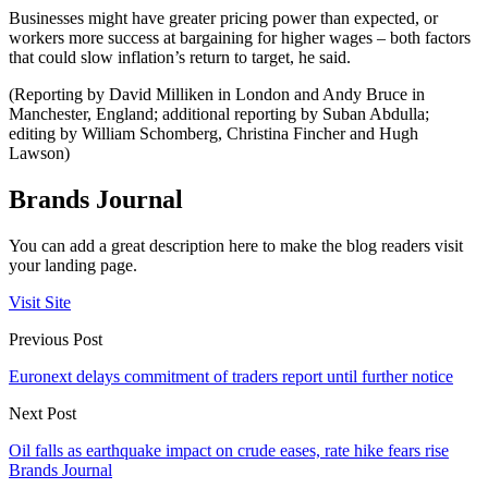
Businesses might have greater pricing power than expected, or
workers more success at bargaining for higher wages – both factors
that could slow inflation’s return to target, he said.
(Reporting by David Milliken in London and Andy Bruce in
Manchester, England; additional reporting by Suban Abdulla;
editing by William Schomberg, Christina Fincher and Hugh
Lawson)
Brands Journal
You can add a great description here to make the blog readers visit
your landing page.
Visit Site
Previous Post
Euronext delays commitment of traders report until further notice
Next Post
Oil falls as earthquake impact on crude eases, rate hike fears rise
Brands Journal