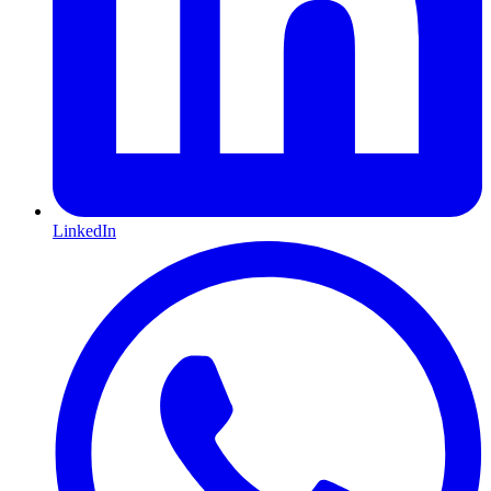
LinkedIn