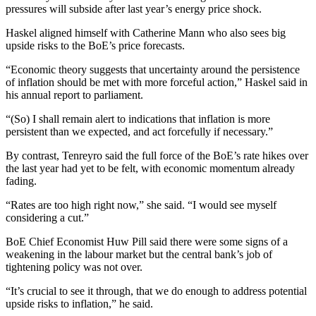
pressures will subside after last year’s energy price shock.
Haskel aligned himself with Catherine Mann who also sees big
upside risks to the BoE’s price forecasts.
“Economic theory suggests that uncertainty around the persistence
of inflation should be met with more forceful action,” Haskel said in
his annual report to parliament.
“(So) I shall remain alert to indications that inflation is more
persistent than we expected, and act forcefully if necessary.”
By contrast, Tenreyro said the full force of the BoE’s rate hikes over
the last year had yet to be felt, with economic momentum already
fading.
“Rates are too high right now,” she said. “I would see myself
considering a cut.”
BoE Chief Economist Huw Pill said there were some signs of a
weakening in the labour market but the central bank’s job of
tightening policy was not over.
“It’s crucial to see it through, that we do enough to address potential
upside risks to inflation,” he said.