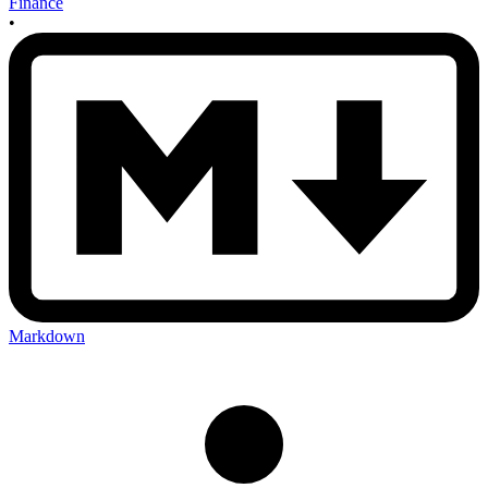
Finance
•
Markdown