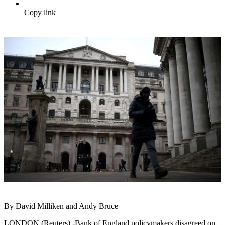
Copy link
By David Milliken and Andy Bruce
LONDON (Reuters) -Bank of England policymakers disagreed on