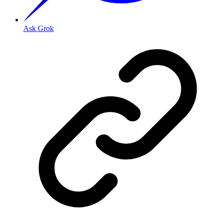
Ask Grok