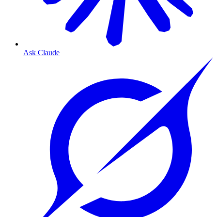
Ask Claude