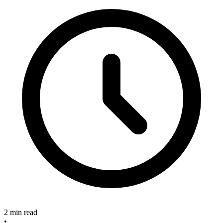
2 min read
•