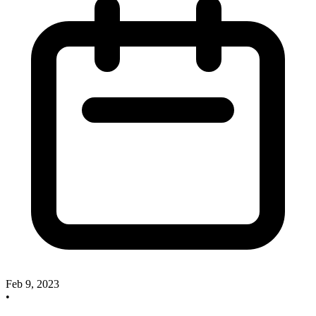
Feb 9, 2023
•