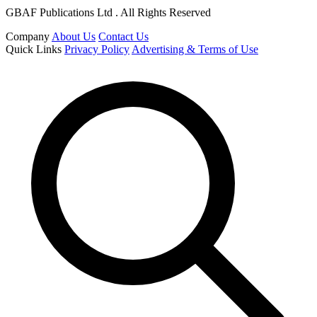
GBAF Publications Ltd . All Rights Reserved
Company
About Us
Contact Us
Quick Links
Privacy Policy
Advertising & Terms of Use