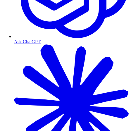
Ask ChatGPT