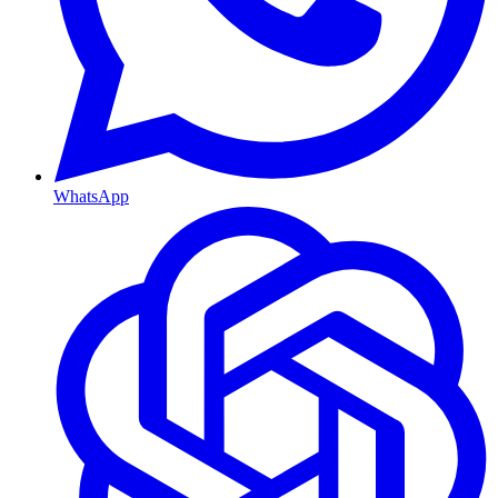
WhatsApp