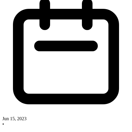
Jun 15, 2023
•