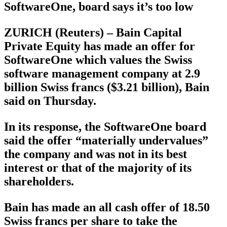
SoftwareOne, board says it’s too low
ZURICH (Reuters) – Bain Capital
Private Equity has made an offer for
SoftwareOne which values the Swiss
software management company at 2.9
billion Swiss francs ($3.21 billion), Bain
said on Thursday.
In its response, the SoftwareOne board
said the offer “materially undervalues”
the company and was not in its best
interest or that of the majority of its
shareholders.
Bain has made an all cash offer of 18.50
Swiss francs per share to take the