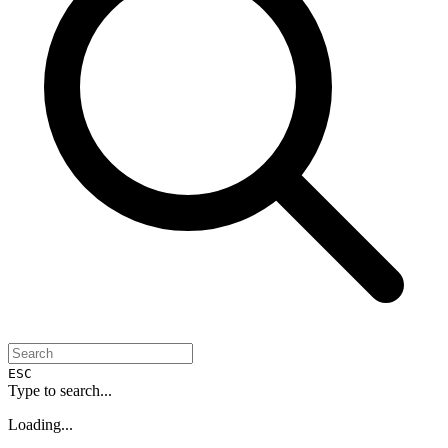
ESC
Type to search...
Loading...