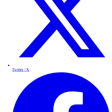
Twitter / X