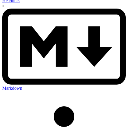
Headlines
•
Markdown