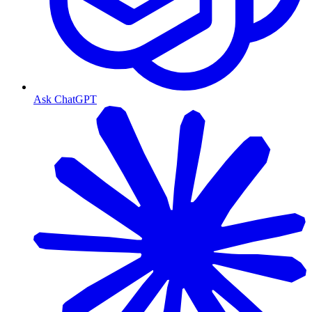
Ask ChatGPT