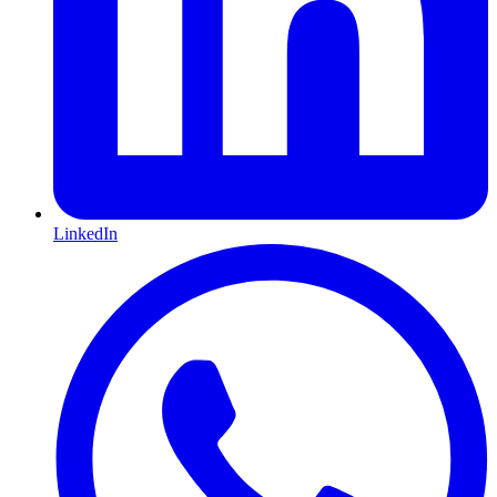
LinkedIn