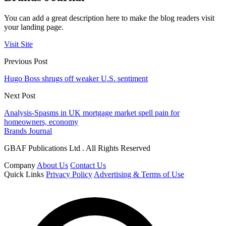
You can add a great description here to make the blog readers visit
your landing page.
Visit Site
Previous Post
Hugo Boss shrugs off weaker U.S. sentiment
Next Post
Analysis-Spasms in UK mortgage market spell pain for
homeowners, economy
Brands Journal
GBAF Publications Ltd . All Rights Reserved
Company
About Us
Contact Us
Quick Links
Privacy Policy
Advertising & Terms of Use