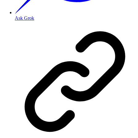
Ask Grok