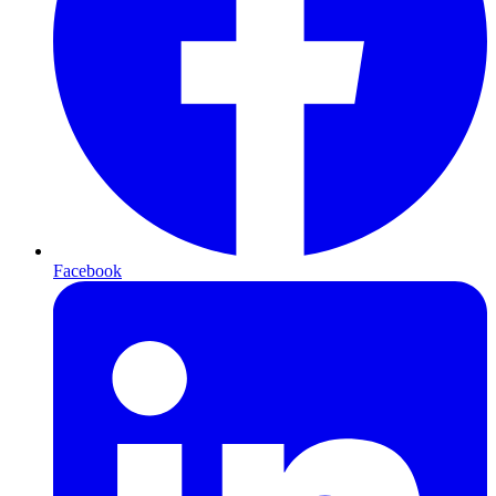
Facebook