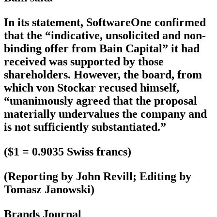
In its statement, SoftwareOne confirmed
that the “indicative, unsolicited and non-
binding offer from Bain Capital” it had
received was supported by those
shareholders. However, the board, from
which von Stockar recused himself,
“unanimously agreed that the proposal
materially undervalues the company and
is not sufficiently substantiated.”
($1 = 0.9035 Swiss francs)
(Reporting by John Revill; Editing by
Tomasz Janowski)
Brands Journal