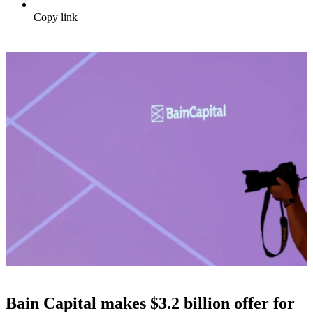
Copy link
Bain Capital makes $3.2 billion offer for