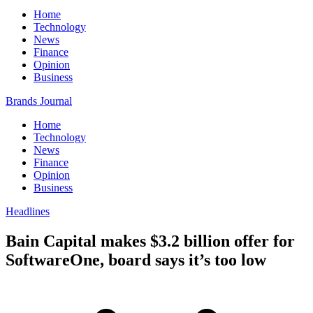
Home
Technology
News
Finance
Opinion
Business
Brands Journal
Home
Technology
News
Finance
Opinion
Business
Headlines
Bain Capital makes $3.2 billion offer for
SoftwareOne, board says it’s too low