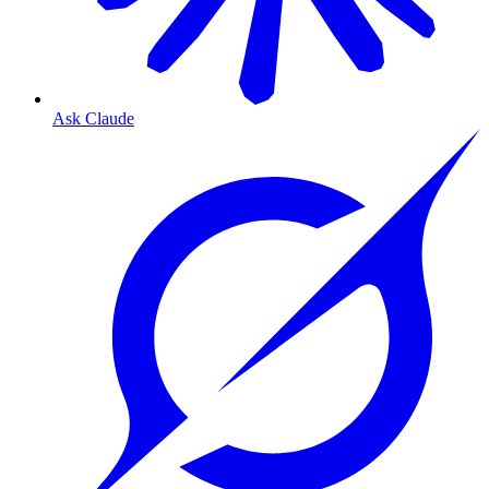
Ask Claude