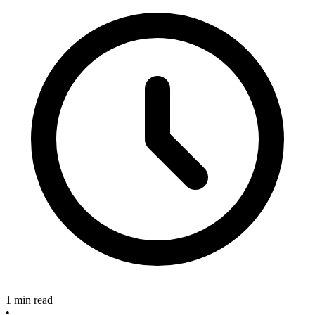
1 min read
•