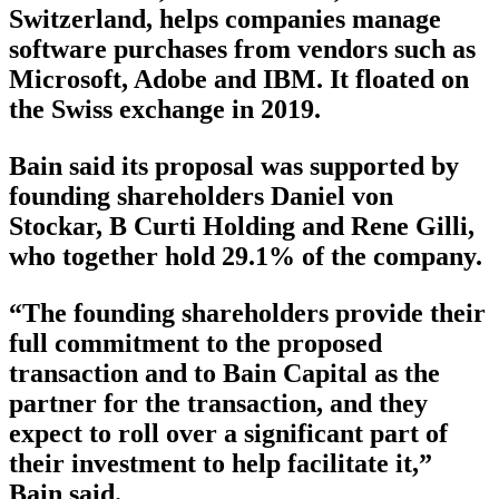
Switzerland, helps companies manage
software purchases from vendors such as
Microsoft, Adobe and IBM. It floated on
the Swiss exchange in 2019.
Bain said its proposal was supported by
founding shareholders Daniel von
Stockar, B Curti Holding and Rene Gilli,
who together hold 29.1% of the company.
“The founding shareholders provide their
full commitment to the proposed
transaction and to Bain Capital as the
partner for the transaction, and they
expect to roll over a significant part of
their investment to help facilitate it,”
Bain said.