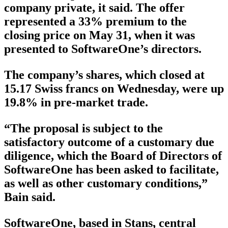
company private, it said. The offer
represented a 33% premium to the
closing price on May 31, when it was
presented to SoftwareOne’s directors.
The company’s shares, which closed at
15.17 Swiss francs on Wednesday, were up
19.8% in pre-market trade.
“The proposal is subject to the
satisfactory outcome of a customary due
diligence, which the Board of Directors of
SoftwareOne has been asked to facilitate,
as well as other customary conditions,”
Bain said.
SoftwareOne, based in Stans, central