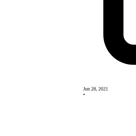
Jun 28, 2021
•