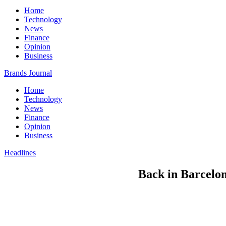
Home
Technology
News
Finance
Opinion
Business
Brands Journal
Home
Technology
News
Finance
Opinion
Business
Headlines
Back in Barcelona