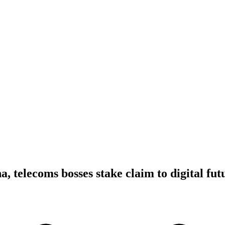
, telecoms bosses stake claim to digital fut