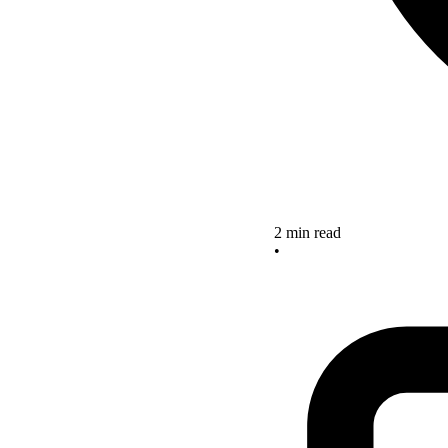
2 min read
•