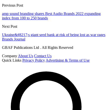
Previous Post
amp sound branding shares Best Audio Brands 2022 expanding
index from 100 to 250 brands
Next Post
Ukraine&#8217;s giant seed bank at risk of being lost as war rages
Brands Journal
GBAF Publications Ltd . All Rights Reserved
Company
About Us
Contact Us
Quick Links
Privacy Policy
Advertising & Terms of Use