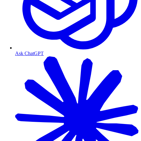
Ask ChatGPT