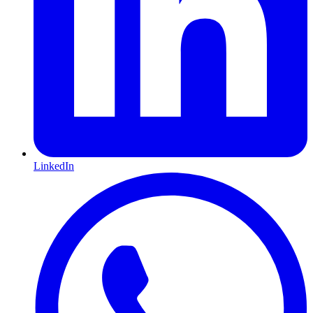
LinkedIn