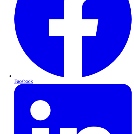
Facebook