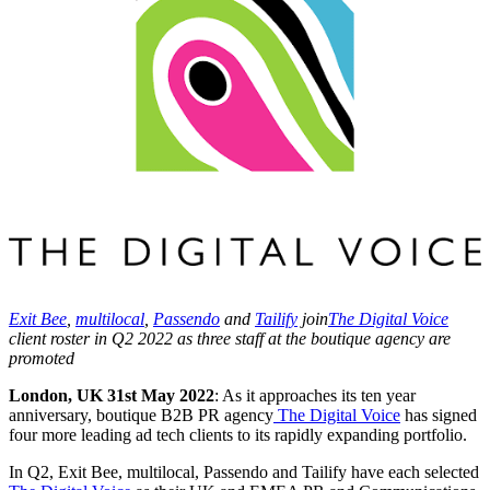
Exit Bee
,
multilocal
,
Passendo
and
Tailify
join
The Digital Voice
client roster in Q2 2022 as three staff at the boutique agency are
promoted
London, UK 31
st
May 2022
: As it approaches its ten year
anniversary, boutique B2B PR agency
The Digital Voice
has signed
four more leading ad tech clients to its rapidly expanding portfolio.
In Q2, Exit Bee, multilocal, Passendo and Tailify have each selected