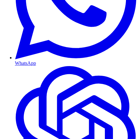
WhatsApp