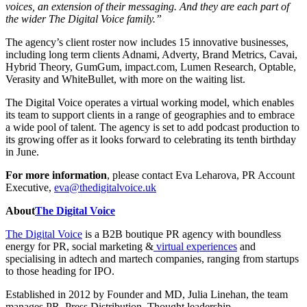
voices, an extension of their messaging. And they are each part of
the wider The Digital Voice family.”
The agency’s client roster now includes 15 innovative businesses,
including long term clients Adnami, Adverty, Brand Metrics, Cavai,
Hybrid Theory, GumGum, impact.com, Lumen Research, Optable,
Verasity and WhiteBullet, with more on the waiting list.
The Digital Voice operates a virtual working model, which enables
its team to support clients in a range of geographies and to embrace
a wide pool of talent. The agency is set to add podcast production to
its growing offer as it looks forward to celebrating its tenth birthday
in June.
For more information
, please contact Eva Leharova, PR Account
Executive,
eva@thedigitalvoice.uk
About
The Digital Voice
The Digital Voice
is a B2B boutique PR agency with boundless
energy for PR, social marketing &
virtual experiences
and
specialising in adtech and martech companies, ranging from startups
to those heading for IPO.
Established in 2012 by Founder and MD, Julia Linehan, the team
manages PR, Press Distribution, Thought leadership,