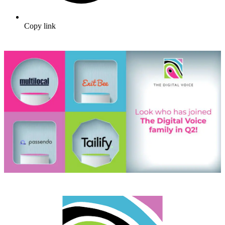
Copy link