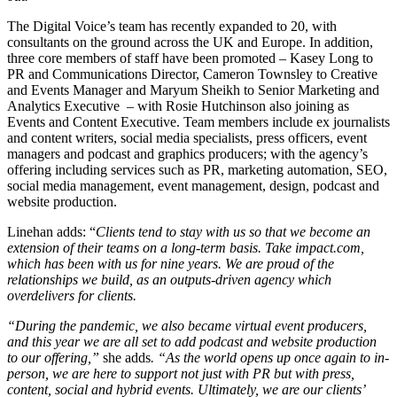
The Digital Voice’s team has recently expanded to 20, with
consultants on the ground across the UK and Europe. In addition,
three core members of staff have been promoted – Kasey Long to
PR and Communications Director, Cameron Townsley to Creative
and Events Manager and Maryum Sheikh to Senior Marketing and
Analytics Executive – with Rosie Hutchinson also joining as
Events and Content Executive. Team members include ex journalists
and content writers, social media specialists, press officers, event
managers and podcast and graphics producers; with the agency’s
offering including services such as PR, marketing automation, SEO,
social media management, event management, design, podcast and
website production.
Linehan adds: “
Clients tend to stay with us so that we become an
extension of their teams on a long-term basis. Take impact.com,
which has been with us for nine years. We are proud of the
relationships we build, as an outputs-driven agency which
overdelivers for clients.
“During the pandemic, we also became virtual event producers,
and this year we are all set to add podcast and website production
to our offering,”
she adds
. “As the world opens up once again to in-
person, we are here to support not just with PR but with press,
content, social and hybrid events. Ultimately, we are our clients’