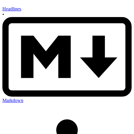
Headlines
•
Markdown