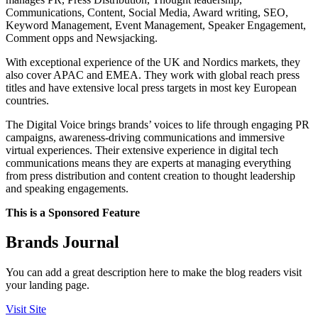
Communications, Content, Social Media, Award writing, SEO,
Keyword Management, Event Management, Speaker Engagement,
Comment opps and Newsjacking.
With exceptional experience of the UK and Nordics markets, they
also cover APAC and EMEA. They work with global reach press
titles and have extensive local press targets in most key European
countries.
The Digital Voice brings brands’ voices to life through engaging PR
campaigns, awareness-driving communications and immersive
virtual experiences. Their extensive experience in digital tech
communications means they are experts at managing everything
from press distribution and content creation to thought leadership
and speaking engagements.
This is a Sponsored Feature
Brands Journal
You can add a great description here to make the blog readers visit
your landing page.
Visit Site