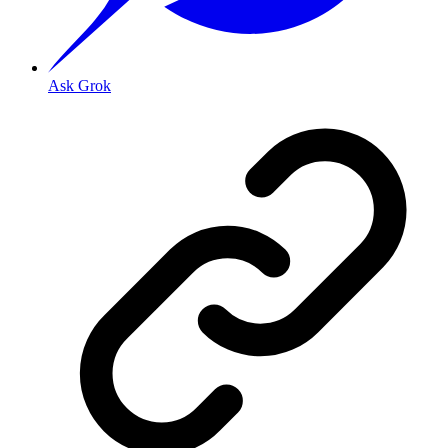
Ask Grok