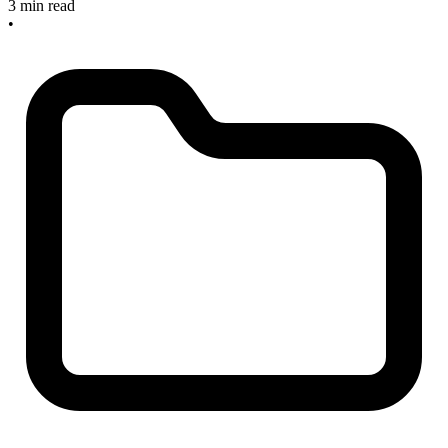
3 min read
•