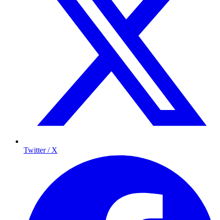
Twitter / X