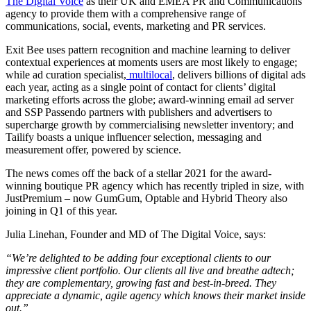
The Digital Voice
as their UK and EMEA PR and Communications
agency to provide them with a comprehensive range of
communications, social, events, marketing and PR services.
Exit Bee uses pattern recognition and machine learning to deliver
contextual experiences at moments users are most likely to engage;
while ad curation specialist,
multilocal
, delivers billions of digital ads
each year, acting as a single point of contact for clients’ digital
marketing efforts across the globe; award-winning email ad server
and SSP Passendo partners with publishers and advertisers to
supercharge growth by commercialising newsletter inventory; and
Tailify boasts a unique influencer selection, messaging and
measurement offer, powered by science.
The news comes off the back of a stellar 2021 for the award-
winning boutique PR agency which has recently tripled in size, with
JustPremium – now GumGum, Optable and Hybrid Theory also
joining in Q1 of this year. ​​
Julia Linehan, Founder and MD of The Digital Voice, says:
“We’re delighted to be adding four exceptional clients to our
impressive client portfolio. Our clients all live and breathe adtech;
they are complementary, growing fast and best-in-breed. They
appreciate a dynamic, agile agency which knows their market inside
out.”