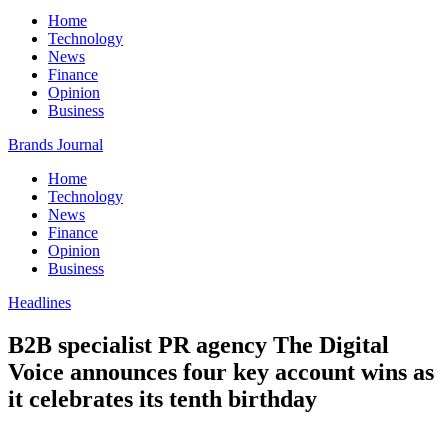
Home
Technology
News
Finance
Opinion
Business
Brands Journal
Home
Technology
News
Finance
Opinion
Business
Headlines
B2B specialist PR agency The Digital
Voice announces four key account wins as
it celebrates its tenth birthday