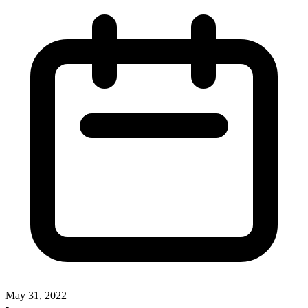
May 31, 2022
•