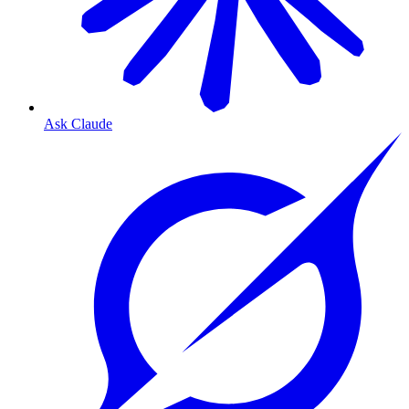
Ask Claude