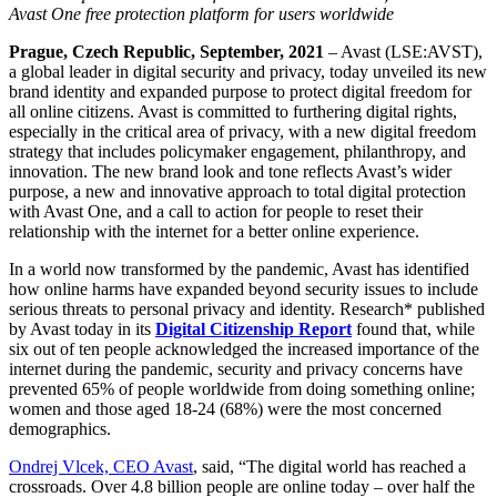
Avast One free protection platform for users worldwide
Prague, Czech Republic, September, 2021
– Avast (LSE:AVST),
a global leader in digital security and privacy, today unveiled its new
brand identity and expanded purpose to protect digital freedom for
all online citizens. Avast is committed to furthering digital rights,
especially in the critical area of privacy, with a new digital freedom
strategy that includes policymaker engagement, philanthropy, and
innovation. The new brand look and tone reflects Avast’s wider
purpose, a new and innovative approach to total digital protection
with Avast One, and a call to action for people to reset their
relationship with the internet for a better online experience.
In a world now transformed by the pandemic, Avast has identified
how online harms have expanded beyond security issues to include
serious threats to personal privacy and identity. Research* published
by Avast today in its
Digital Citizenship Report
found that, while
six out of ten people acknowledged the increased importance of the
internet during the pandemic, security and privacy concerns have
prevented 65% of people worldwide from doing something online;
women and those aged 18-24 (68%) were the most concerned
demographics.
Ondrej Vlcek, CEO Avast
, said,
“The digital world has reached a
crossroads. Over 4.8 billion people are online today – over half the