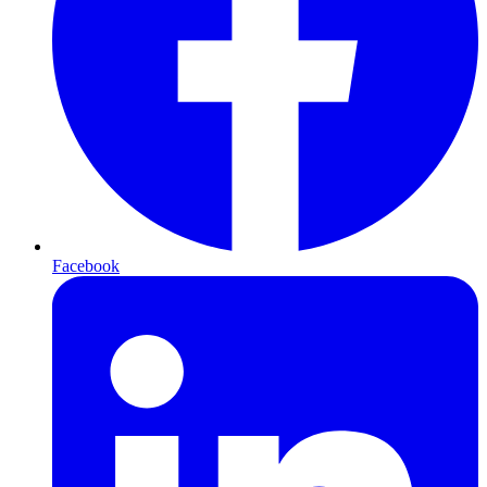
Facebook