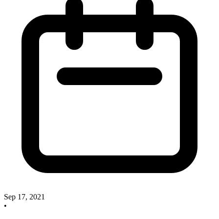
Sep 17, 2021
•