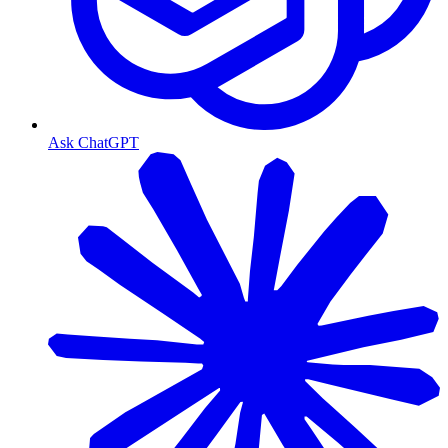
Ask ChatGPT