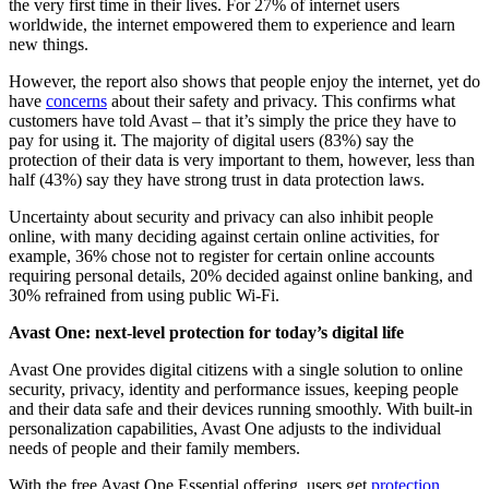
the very first time in their lives. For 27% of internet users
worldwide, the internet empowered them to experience and learn
new things.
However, the report also shows that people enjoy the internet, yet do
have
concerns
about their safety and privacy. This confirms what
customers have told Avast – that it’s simply the price they have to
pay for using it. The majority of digital users (83%) say the
protection of their data is very important to them, however, less than
half (43%) say they have strong trust in data protection laws.
Uncertainty about security and privacy can also inhibit people
online, with many deciding against certain online activities, for
example, 36% chose not to register for certain online accounts
requiring personal details, 20% decided against online banking, and
30% refrained from using public Wi-Fi.
Avast One: next-level protection for today’s digital life
Avast One provides digital citizens with a single solution to online
security, privacy, identity and performance issues, keeping people
and their data safe and their devices running smoothly. With built-in
personalization capabilities, Avast One adjusts to the individual
needs of people and their family members.
With the free Avast One Essential offering, users get
protection