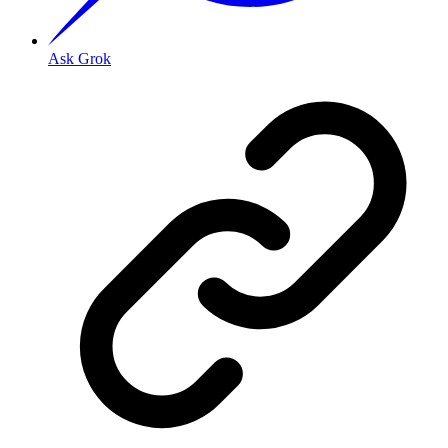
Ask Grok