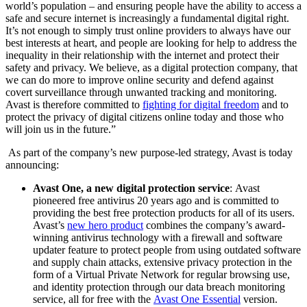
world’s population – and ensuring people have the ability to access a
safe and secure internet is increasingly a fundamental digital right.
It’s not enough to simply trust online providers to always have our
best interests at heart, and people are looking for help to address the
inequality in their relationship with the internet and protect their
safety and privacy. We believe, as a digital protection company, that
we can do more to improve online security and defend against
covert surveillance through unwanted tracking and monitoring.
Avast is therefore committed to
fighting for digital freedom
and to
protect the privacy of digital citizens online today and those who
will join us in the future.”
As part of the company’s new purpose-led strategy, Avast is today
announcing:
Avast One, a new digital protection service
:
Avast
pioneered free antivirus 20 years ago and is committed to
providing the best free protection products for all of its users.
Avast’s
new hero product
combines the company’s
award-
winning antivirus technology with a firewall and software
updater feature to protect people from using outdated software
and supply chain attacks, extensive privacy protection in the
form of a Virtual Private Network for regu
lar browsing use,
and identity protection through our data breach monitoring
service, all for free with the
Avast One Essential
version.