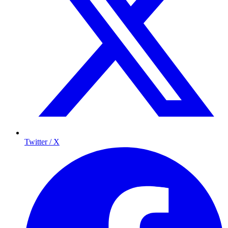
Twitter / X