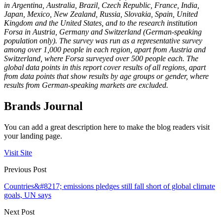
in Argentina, Australia, Brazil, Czech Republic, France, India,
Japan, Mexico, New Zealand, Russia, Slovakia, Spain, United
Kingdom and the United States, and to the research institution
Forsa in Austria, Germany and Switzerland
(German-speaking
population only). The survey was run as a representative survey
among over 1,000 people in each region, apart from Austria and
Switzerland, where Forsa surveyed over 500 people each. The
global data points in this report cover results of all regions, apart
from data points that show results by age groups or gender, where
results from German-speaking markets are excluded.
Brands Journal
You can add a great description here to make the blog readers visit
your landing page.
Visit Site
Previous Post
Countries&#8217; emissions pledges still fall short of global climate
goals, UN says
Next Post