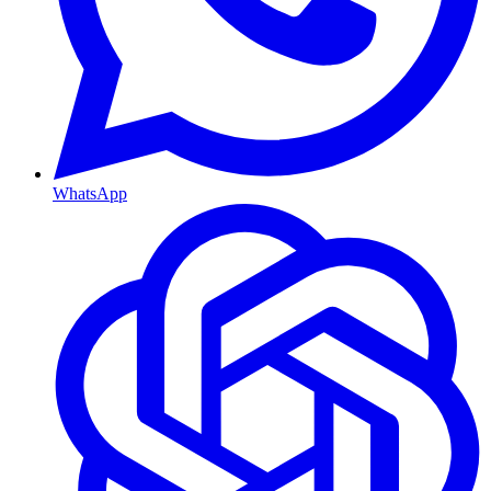
WhatsApp