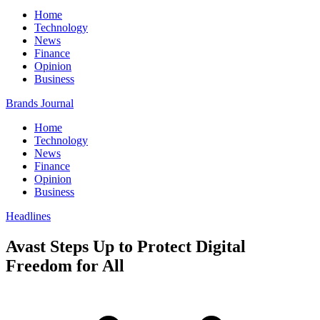
Home
Technology
News
Finance
Opinion
Business
Brands Journal
Home
Technology
News
Finance
Opinion
Business
Headlines
Avast Steps Up to Protect Digital
Freedom for All