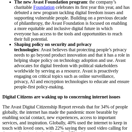
The new Avast Foundation program
:
the company’s
charitable
Foundation
celebrates its first year this year, and has
debuted a new program tackling digital freedom issues and
supporting vulnerable people. Building on a previous decade
of philanthropy, the Avast Foundation is focused on enabling
a more equitable and inclusive digital future in which
everyone has access to the tools and opportunities to reach
their full potential.
Shaping policy on security and privacy
technologies
:
Avast believes that protecting people’s privacy
needs to go beyond product innovation and that it has a role in
helping shape policy on technology adoption and use. Avast
advocates for digital freedom with political stakeholders
worldwide by serving as a resource. Avast is proactively
engaging on critical topics such as online surveillance,
privacy, AI and encryption technologies to educate and ensure
people-first policy-making.
Digital Citizens are waking up to concerning internet issues
The Avast Digital Citizenship Report reveals that for 34% of people
globally, the internet has made the pandemic more bearable by
enabling social contact, new experiences, access to important
services, and inspiration. Globally, 40% used the internet to keep in
touch with loved ones, with 22% saying they used video calling for