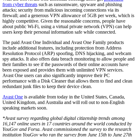
from
cyber threats
such as ransomware, spyware and phishing
attacks; security from malicious incoming connections via its
firewall; and a generous VPN allowance of 5GB per week, which is
highly competitive.
Given the reasonable concerns, people have
about public Wi-Fi, using a virtual private network (VPN) can help
users keep their personal information safe while connected.
The paid Avast One Individual and Avast One Family products
include additional features, including protection from Address
Resolution Protocol (ARP) spoofing, DNS hijacking, and webcam
spy attacks. It also offers data breach monitoring to allow people and
their families to see if the passwords of their online accounts have
been exposed and provides them with unlimited VPN services.
Avast One users can also significantly improve their PC
performance with a Disk Cleaner that allows them to find and clean
redundant junk files to keep their device clean.
Avast One
is available from today in the United States, Canada,
United Kingdom, and Australia and will roll out to non-English
speaking markets soon.
*Avast survey regarding global digital citizenship trends among
16,147 online users in 17 countries around the world conducted by
YouGov and Forsa. Avast commissioned the survey to the research
institution YouGov who ran the survey from June 15th to June 27th