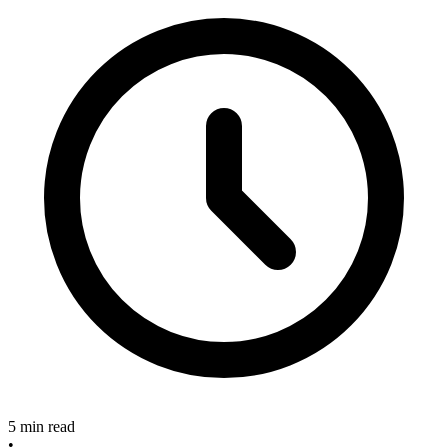
5 min read
•