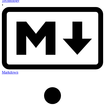
Technology
•
Markdown