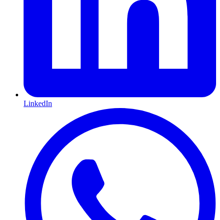
LinkedIn