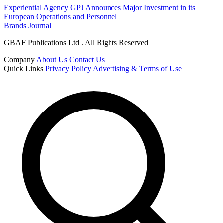
Experiential Agency GPJ Announces Major Investment in its
European Operations and Personnel
Brands Journal
GBAF Publications Ltd . All Rights Reserved
Company
About Us
Contact Us
Quick Links
Privacy Policy
Advertising & Terms of Use