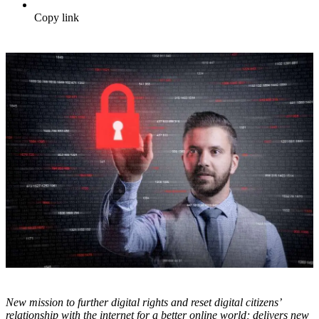
Copy link
N
ew mission to further digital rights and reset digital citizens’
relationship with the internet for a better online world; delivers new