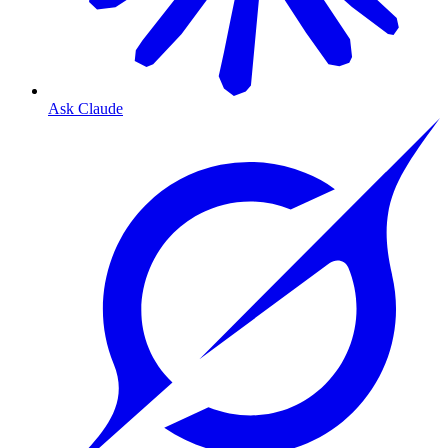
Ask Claude